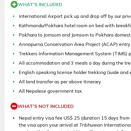
WHAT'S INCLUDED
International Airport pick up and drop off by our pri
Kathmandu/Pokhara hotel room on bed with breakfa
Pokhara to Jomsom and Jomsom to Pokhara domestic
Annapurna Conservation Area Project (ACAP) entry 
Trekkers Information Management System (TIMS) p
All accommodation and 3 meals a day during the tre
English speaking license holder trekking Guide and 
All land transfer as per above itinerary
All Nepalese government tax
WHAT'S NOT INCLUDED
Nepal entry visa fee US$ 25 (duration 15 days from d
the visa upon your arrival at Tribhuwan International