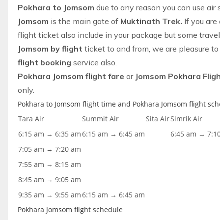
Pokhara to Jomsom
due to any reason you can use air s
Jomsom
is the main gate of
Muktinath Trek.
If you are
flight ticket also include in your package but some tra
Jomsom by flight
ticket to and from, we are pleasure t
flight booking
service also.
Pokhara Jomsom flight fare
or
Jomsom Pokhara Fligh
only.
Pokhara to Jomsom flight time and Pokhara Jomsom flight sc
Tara Air
Summit Air
Sita Air
Simrik Air
6:15 am → 6:35 am
6:15 am → 6:45 am
6:45 am → 7:1
7:05 am → 7:20 am
7:55 am → 8:15 am
8:45 am → 9:05 am
9:35 am → 9:55 am
6:15 am → 6:45 am
Pokhara Jomsom flight schedule