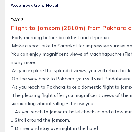
Accomodation: Hotel
DAY 3
Flight to Jomsom (2810m) from Pokhara a
Early morning before breakfast and departure.
Make a short hike to Sarankot for impressive sunrise a
You can enjoy magnificent views of Machhapuchre (Fishta
many more.
As you explore the splendid views, you will return back
On the way back to Pokhara, you will visit Bindabasini
As you reach to Pokhara, take a domestic flight to Jom
The pleasing flight offer you magnificent views of the 
surrounding,vibrant villages below you.
 As you reach to Jomsom, hotel check-in and a few min
 Stroll around the Jomsom.
 Dinner and stay overnight in the hotel.