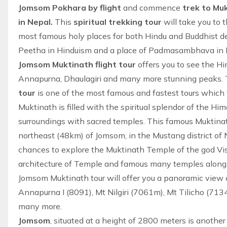
Jomsom Pokhara by flight
and commence
trek to Mu
in Nepal.
This
spiritual trekking tour
will take you to 
most famous holy places for both Hindu and Buddhist dev
Peetha in Hinduism and a place of Padmasambhava in B
Jomsom Muktinath flight tour
offers you to see the H
Annapurna, Dhaulagiri and many more stunning peaks.
tour
is one of the most famous and fastest tours which 
Muktinath is filled with the spiritual splendor of the H
surroundings with sacred temples. This famous Muktinat
northeast (48km) of Jomsom, in the Mustang district of N
chances to explore the Muktinath Temple of the god Vis
architecture of Temple and famous many temples along
Jomsom Muktinath tour will offer you a panoramic view 
Annapurna I (8091), Mt Nilgiri (7061m), Mt Tilicho (71
many more.
Jomsom
, situated at a height of 2800 meters is another