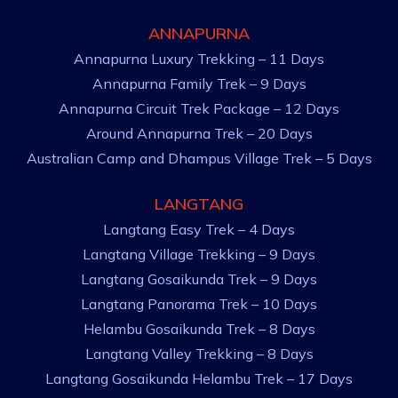
ANNAPURNA
Annapurna Luxury Trekking – 11 Days
Annapurna Family Trek – 9 Days
Annapurna Circuit Trek Package – 12 Days
Around Annapurna Trek – 20 Days
Australian Camp and Dhampus Village Trek – 5 Days
LANGTANG
Langtang Easy Trek – 4 Days
Langtang Village Trekking – 9 Days
Langtang Gosaikunda Trek – 9 Days
Langtang Panorama Trek – 10 Days
Helambu Gosaikunda Trek – 8 Days
Langtang Valley Trekking – 8 Days
Langtang Gosaikunda Helambu Trek – 17 Days