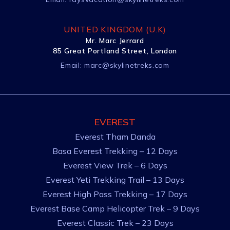
UNITED KINGDOM (U.K)
Mr. Marc Jerrard
85 Great Portland Street, London
Email:
marc@skylinetreks.com
EVEREST
Everest Tham Danda
Basa Everest Trekking – 12 Days
Everest View Trek – 6 Days
Everest Yeti Trekking Trail – 13 Days
Everest High Pass Trekking – 17 Days
Everest Base Camp Helicopter Trek – 9 Days
Everest Classic Trek – 23 Days