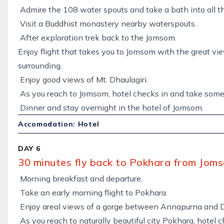
Admire the 108 water spouts and take a bath into all t
Visit a Buddhist monastery nearby waterspouts.
After exploration trek back to the Jomsom.
Enjoy flight that takes you to Jomsom with the great v
surrounding.
Enjoy good views of Mt. Dhaulagiri.
As you reach to Jomsom, hotel checks in and take some 
Dinner and stay overnight in the hotel of Jomsom.
Accomodation: Hotel
DAY 6
30 minutes fly back to Pokhara from Joms
Morning breakfast and departure.
Take an early morning flight to Pokhara.
Enjoy areal views of a gorge between Annapurna and D
As you reach to naturally beautiful city Pokhara, hotel 