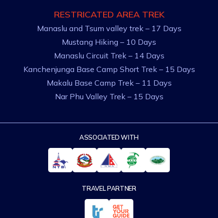
RESTRICATED AREA TREK
Manaslu and Tsum valley trek – 17 Days
Mustang Hiking – 10 Days
Manaslu Circuit Trek – 14 Days
Kanchenjunga Base Camp Short Trek – 15 Days
Makalu Base Camp Trek – 11 Days
Nar Phu Valley Trek – 15 Days
ASSOCIATED WITH
TRAVEL PARTNER