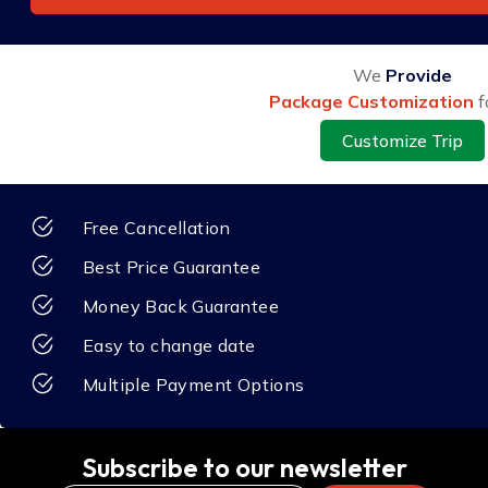
We
Provide
Package Customization
f
Customize Trip
Free Cancellation
Best Price Guarantee
Money Back Guarantee
Easy to change date
Multiple Payment Options
Subscribe to our newsletter