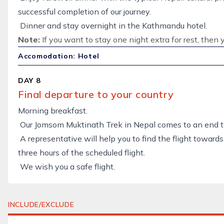
successful completion of our journey.
Dinner and stay overnight in the Kathmandu hotel.
Note:
If you want to stay one night extra for rest, then 
Accomodation: Hotel
DAY 8
Final departure to your country
Morning breakfast.
Our Jomsom Muktinath Trek in Nepal comes to an end t
A representative will help you to find the flight towards
three hours of the scheduled flight.
We wish you a safe flight.
INCLUDE/EXCLUDE