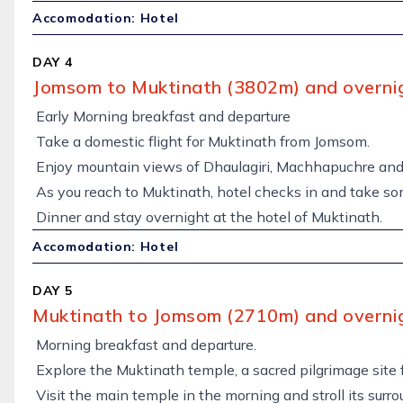
Accomodation: Hotel
DAY 4
Jomsom to Muktinath (3802m) and overnig
Early Morning breakfast and departure
Take a domestic flight for Muktinath from Jomsom.
Enjoy mountain views of Dhaulagiri, Machhapuchre and 
As you reach to Muktinath, hotel checks in and take so
Dinner and stay overnight at the hotel of Muktinath.
Accomodation: Hotel
DAY 5
Muktinath to Jomsom (2710m) and overnig
Morning breakfast and departure.
Explore the Muktinath temple, a sacred pilgrimage site 
Visit the main temple in the morning and stroll its surro