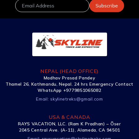
NEPAL (HEAD OFFICE)
Madhav Prasad Pandey
Thamel 26, Kathmandu, Nepal. 24 hrs Emergency Contact
WhatsApp +9779851065082
Email:
skylinetreks@gmail.com
USA & CANADA
RAYS VACATION, LLC. (Ram K Pradhan) – Õser
2045 Central Ave. (A-11), Alameda, CA 94501
Email:
raysvacation@skylinetreks.com