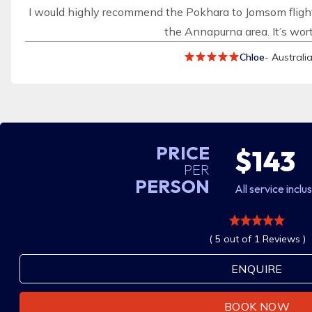
I would highly recommend the Pokhara to Jomsom flight
the Annapurna area. It’s wort
Chloe
- Australi
PRICE
$143
PER
PERSON
All service inclu
( 5 out of 1 Reviews )
ENQUIRE
BOOK NOW