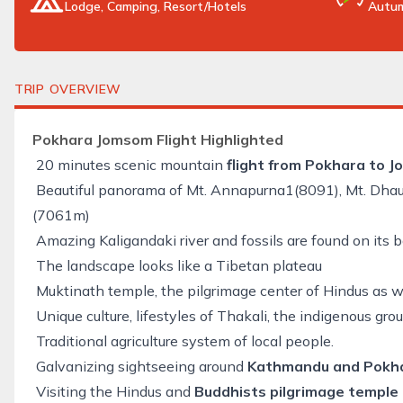
Lodge, Camping, Resort/Hotels
Autum
TRIP OVERVIEW
Pokhara Jomsom Flight Highlighted
20 minutes scenic mountain
flight from Pokhara to 
Beautiful panorama of Mt. Annapurna1(8091), Mt. Dhaula
(7061m)
Amazing Kaligandaki river and fossils are found on its 
The landscape looks like a Tibetan plateau
Muktinath temple, the pilgrimage center of Hindus as w
Unique culture, lifestyles of Thakali, the indigenous gr
Traditional agriculture system of local people.
Galvanizing sightseeing around
Kathmandu and Pokhar
Visiting the Hindus and
Buddhists pilgrimage temple