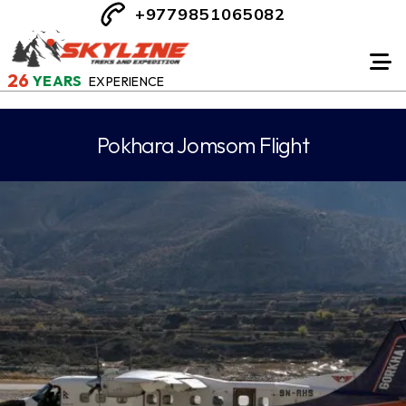
+9779851065082
26
YEARS
EXPERIENCE
Pokhara Jomsom Flight