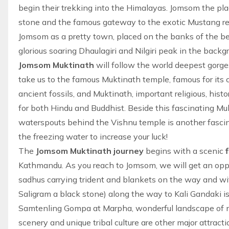
begin their trekking into the Himalayas. Jomsom the plac
stone and the famous gateway to the exotic
Mustang r
Jomsom as a pretty town, placed on the banks of the be
glorious soaring Dhaulagiri and Nilgiri peak in the backgr
Jomsom Muktinath
will follow the world deepest gorge
take us to the famous Muktinath temple, famous for its c
ancient fossils, and Muktinath, important religious, histor
for both Hindu and Buddhist. Beside this fascinating M
waterspouts behind the Vishnu temple is another fascin
the freezing water to increase your luck!
The
Jomsom Muktinath journey
begins with a scenic
f
Kathmandu. As you reach to Jomsom, we will get an oppo
sadhus carrying trident and blankets on the way and w
Saligram a black stone) along the way to Kali Gandaki is
Samtenling Gompa at Marpha, wonderful landscape of n
scenery and unique tribal culture are other major attract