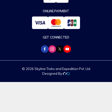
ONLINE PAYMENT
GET CONNECTED
© 2026 Skyline Treks and Expedition Pvt. Ltd
Designed By: