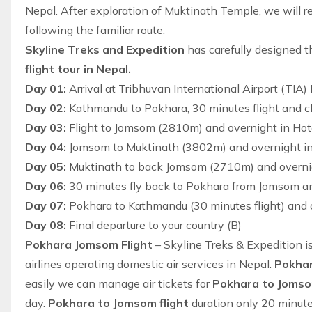
Nepal
. After exploration of Muktinath Temple, we will 
following the familiar route.
Skyline Treks and Expedition
has carefully designed t
flight tour in Nepal.
Day 01:
Arrival at Tribhuvan International Airport (TIA
Day 02:
Kathmandu to Pokhara, 30 minutes flight and ch
Day 03:
Flight to Jomsom (2810m) and overnight in Hote
Day 04:
Jomsom to Muktinath (3802m) and overnight in 
Day 05:
Muktinath to back Jomsom (2710m) and overnigh
Day 06:
30 minutes fly back to Pokhara from Jomsom an
Day 07:
Pokhara to Kathmandu (30 minutes flight) and c
Day 08:
Final departure to your country (B)
Pokhara Jomsom Flight
– Skyline Treks & Expedition is
airlines operating domestic air services in Nepal.
Pokhar
easily we can manage air tickets for
Pokhara to Joms
day.
Pokhara to Jomsom flight
duration only 20 minutes