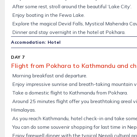
After some rest, stroll around the beautiful ‘Lake City’.
Enjoy boating in the Fewa Lake.
Explore the magical Devid Falls, Mystical Mahendra Ca
Dinner and stay overnight in the hotel at Pokhara.
Accomodation: Hotel
DAY 7
Flight from Pokhara to Kathmandu and ch
Morning breakfast and departure.
Enjoy impressive sunrise and breath-taking mountain v
Take a domestic flight to Kathmandu from Pokhara.
Around 25 minutes flight offer you breathtaking areal 
Himalayas.
As you reach Kathmandu, hotel check-in and take some 
You can do some souvenir shopping for last time in Nep
Enjoy farewell dinner with the typical Nepali cultural pr