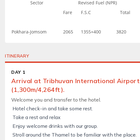
Sector
Revised Fuel (NPR)
Fare
F.S.C
Total
Pokhara-Jomsom
2065
1355+400
3820
ITINERARY
DAY 1
Arrival at Tribhuvan International Airpo
(1,300m/4,264ft).
Welcome you and transfer to the hotel.
Hotel check-in and take some rest.
Take a rest and relax
Enjoy welcome drinks with our group.
Stroll around the Thamel to be familiar with the place.