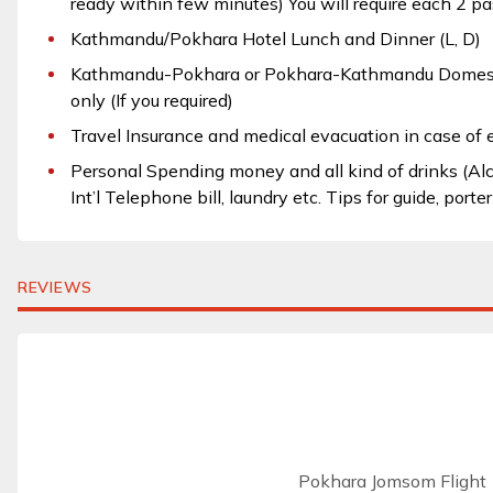
ready within few minutes) You will require each 2 pa
Kathmandu/Pokhara Hotel Lunch and Dinner (L, D)
Kathmandu-Pokhara or Pokhara-Kathmandu Domesti
only (If you required)
Travel Insurance and medical evacuation in case of
Personal Spending money and all kind of drinks (Alcoh
Int’l Telephone bill, laundry etc. Tips for guide, porte
REVIEWS
Pokhara Jomsom Flight