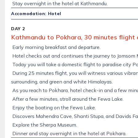
Stay overnight in the hotel at Kathmandu.
Accomodation: Hotel
DAY 2
Kathmandu to Pokhara, 30 minutes flight 
Early morning breakfast and departure.
Hotel checks out and continues the journey to Jomsom 
Today you will take a domestic flight to paradise city P
During 25 minutes flight, you will witness various vibrant
surrounding, and green and white Himalayas.
As you reach to Pokhara, hotel check-in and a few minut
After a few minutes, stroll around the Fewa Lake.
Enjoy the boating on the Fewa Lake.
Discovers Mahendra Cave, Shanti Stupa, and Davids Fal
Explore the Sherpa Museum.
Dinner and stay overnight in the hotel at Pokhara.