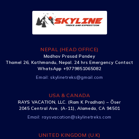
NEPAL (HEAD OFFICE)
Madhav Prasad Pandey
Thamel 26, Kathmandu, Nepal. 24 hrs Emergency Contact
WhatsApp +9779851065082
Email:
skylinetreks@gmail.com
USA & CANADA
RAYS VACATION, LLC. (Ram K Pradhan) – Õser
2045 Central Ave. (A-11), Alameda, CA 94501
Email:
raysvacation@skylinetreks.com
UNITED KINGDOM (U.K)