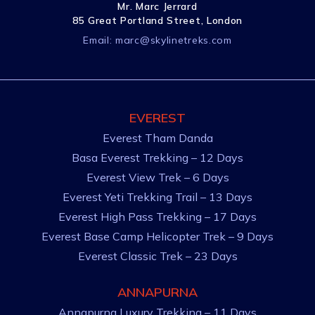
Mr. Marc Jerrard
85 Great Portland Street, London
Email:
marc@skylinetreks.com
EVEREST
Everest Tham Danda
Basa Everest Trekking – 12 Days
Everest View Trek – 6 Days
Everest Yeti Trekking Trail – 13 Days
Everest High Pass Trekking – 17 Days
Everest Base Camp Helicopter Trek – 9 Days
Everest Classic Trek – 23 Days
ANNAPURNA
Annapurna Luxury Trekking – 11 Days