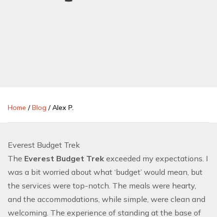
Home
/
Blog
/
Alex P.
Everest Budget Trek
The
Everest Budget Trek
exceeded my expectations. I
was a bit worried about what ‘budget’ would mean, but
the services were top-notch. The meals were hearty,
and the accommodations, while simple, were clean and
welcoming. The experience of standing at the base of