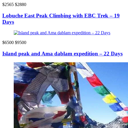
$2565
$2880
Lobuche East Peak Climbing with EBC Trek – 19
Days
$6500
$9500
Island peak and Ama dablam expedition – 22 Days