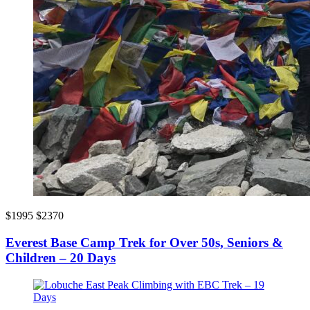
$1995
$2370
Everest Base Camp Trek for Over 50s, Seniors &
Children – 20 Days