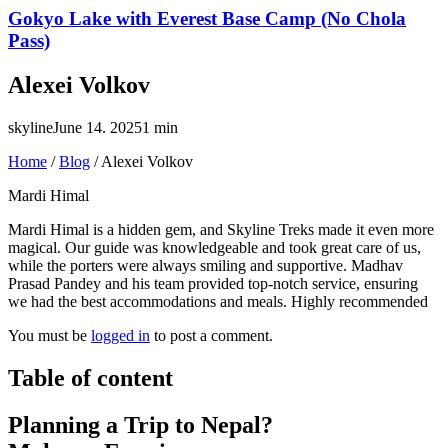
Gokyo Lake with Everest Base Camp (No Chola
Pass)
Alexei Volkov
skyline
June 14. 2025
1 min
Home
/
Blog
/
Alexei Volkov
Mardi Himal
Mardi Himal is a hidden gem, and Skyline Treks made it even more
magical. Our guide was knowledgeable and took great care of us,
while the porters were always smiling and supportive. Madhav
Prasad Pandey and his team provided top-notch service, ensuring
we had the best accommodations and meals. Highly recommended
You must be
logged in
to post a comment.
Table of content
Planning a Trip to Nepal?