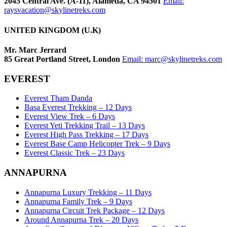
2045 Central Ave. (A-11), Alameda, CA 94501
Email:
raysvacation@skylinetreks.com
UNITED KINGDOM (U.K)
Mr. Marc Jerrard
85 Great Portland Street, London
Email:
marc@skylinetreks.com
EVEREST
Everest Tham Danda
Basa Everest Trekking – 12 Days
Everest View Trek – 6 Days
Everest Yeti Trekking Trail – 13 Days
Everest High Pass Trekking – 17 Days
Everest Base Camp Helicopter Trek – 9 Days
Everest Classic Trek – 23 Days
ANNAPURNA
Annapurna Luxury Trekking – 11 Days
Annapurna Family Trek – 9 Days
Annapurna Circuit Trek Package – 12 Days
Around Annapurna Trek – 20 Days