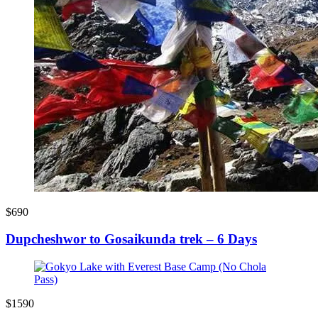
$690
Dupcheshwor to Gosaikunda trek – 6 Days
$1590