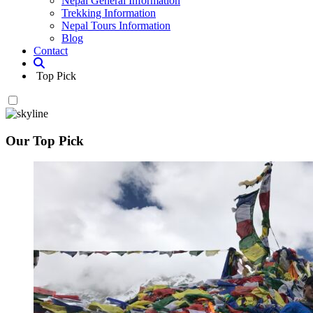
Nepal General Information
Trekking Information
Nepal Tours Information
Blog
Contact
Top Pick
Our Top Pick