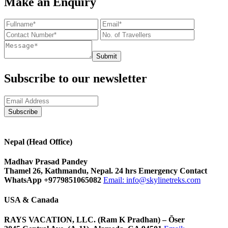
Make an Enquiry
Submit
Subscribe to our newsletter
Nepal (Head Office)
Madhav Prasad Pandey
Thamel 26, Kathmandu, Nepal. 24 hrs Emergency Contact
WhatsApp +9779851065082
Email:
info@skylinetreks.com
USA & Canada
RAYS VACATION, LLC. (Ram K Pradhan) – Õser