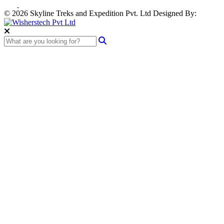
© 2026 Skyline Treks and Expedition Pvt. Ltd
Designed By: