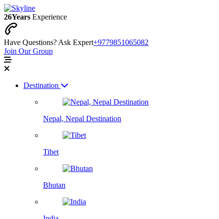
26
Years
Experience
Have Questions? Ask Expert
+9779851065082
Join Our Group
Destination
Nepal, Nepal Destination
Tibet
Bhutan
India