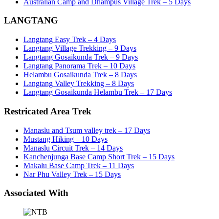
Australian Camp and Dhampus Village Trek – 5 Days
LANGTANG
Langtang Easy Trek – 4 Days
Langtang Village Trekking – 9 Days
Langtang Gosaikunda Trek – 9 Days
Langtang Panorama Trek – 10 Days
Helambu Gosaikunda Trek – 8 Days
Langtang Valley Trekking – 8 Days
Langtang Gosaikunda Helambu Trek – 17 Days
Restricated Area Trek
Manaslu and Tsum valley trek – 17 Days
Mustang Hiking – 10 Days
Manaslu Circuit Trek – 14 Days
Kanchenjunga Base Camp Short Trek – 15 Days
Makalu Base Camp Trek – 11 Days
Nar Phu Valley Trek – 15 Days
Associated With