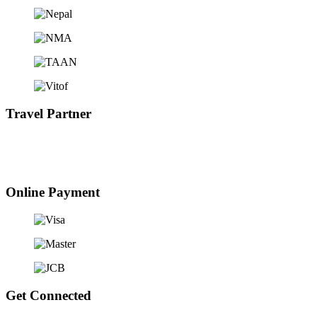
Travel Partner
Online Payment
Get Connected