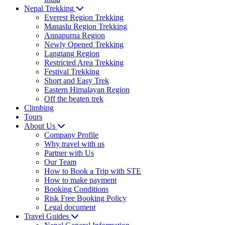
Nepal Trekking
Everest Region Trekking
Manaslu Region Trekking
Annapurna Region
Newly Opened Trekking
Langtang Region
Restricted Area Trekking
Festival Trekking
Short and Easy Trek
Eastern Himalayan Region
Off the beaten trek
Climbing
Tours
About Us
Company Profile
Why travel with us
Partner with Us
Our Team
How to Book a Trip with STE
How to make payment
Booking Conditions
Risk Free Booking Policy
Legal document
Travel Guides