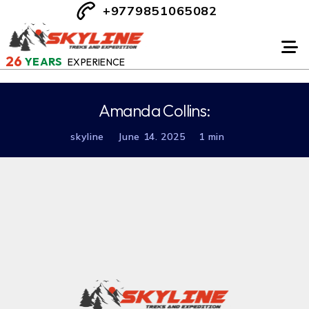
+9779851065082
26
YEARS
EXPERIENCE
Amanda Collins:
skyline
June 14. 2025
1 min