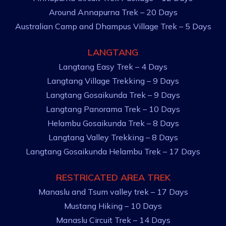
Around Annapurna Trek – 20 Days
Australian Camp and Dhampus Village Trek – 5 Days
LANGTANG
Langtang Easy Trek – 4 Days
Langtang Village Trekking – 9 Days
Langtang Gosaikunda Trek – 9 Days
Langtang Panorama Trek – 10 Days
Helambu Gosaikunda Trek – 8 Days
Langtang Valley Trekking – 8 Days
Langtang Gosaikunda Helambu Trek – 17 Days
RESTRICATED AREA TREK
Manaslu and Tsum valley trek – 17 Days
Mustang Hiking – 10 Days
Manaslu Circuit Trek – 14 Days