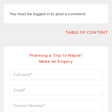
You must be
logged in
to post a comment.
TABLE OF CONTENT
Planning a Trip to Nepal?
Make an Enquiry