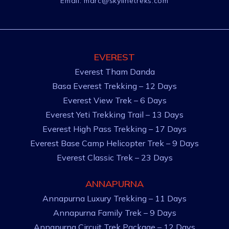
Email:
marc@skylinetreks.com
EVEREST
Everest Tham Danda
Basa Everest Trekking – 12 Days
Everest View Trek – 6 Days
Everest Yeti Trekking Trail – 13 Days
Everest High Pass Trekking – 17 Days
Everest Base Camp Helicopter Trek – 9 Days
Everest Classic Trek – 23 Days
ANNAPURNA
Annapurna Luxury Trekking – 11 Days
Annapurna Family Trek – 9 Days
Annapurna Circuit Trek Package – 12 Days