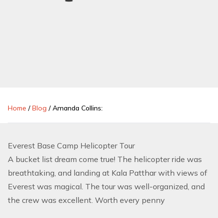
Home
/
Blog
/
Amanda Collins:
Everest Base Camp Helicopter Tour
A bucket list dream come true! The helicopter ride was
breathtaking, and landing at Kala Patthar with views of
Everest was magical. The tour was well-organized, and
the crew was excellent. Worth every penny