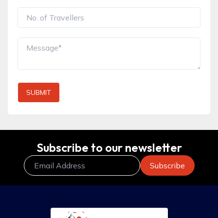
SUBMIT
Subscribe to our newsletter