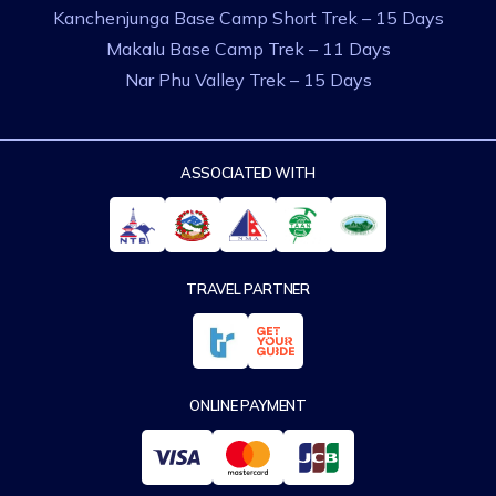
Kanchenjunga Base Camp Short Trek – 15 Days
Makalu Base Camp Trek – 11 Days
Nar Phu Valley Trek – 15 Days
ASSOCIATED WITH
TRAVEL PARTNER
ONLINE PAYMENT