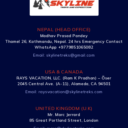
NEPAL (HEAD OFFICE)
Madhav Prasad Pandey
Thamel 26, Kathmandu, Nepal. 24 hrs Emergency Contact
WhatsApp +9779851065082
Email:
skylinetreks@gmail.com
USA & CANADA
RAYS VACATION, LLC. (Ram K Pradhan) – Õser
2045 Central Ave. (A-11), Alameda, CA 94501
Email:
raysvacation@skylinetreks.com
UNITED KINGDOM (U.K)
Mr. Marc Jerrard
85 Great Portland Street, London