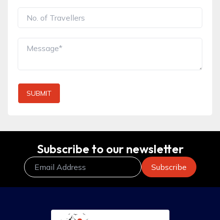
SUBMIT
Subscribe to our newsletter