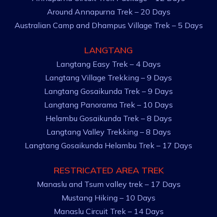
Around Annapurna Trek – 20 Days
Australian Camp and Dhampus Village Trek – 5 Days
LANGTANG
Langtang Easy Trek – 4 Days
Langtang Village Trekking – 9 Days
Langtang Gosaikunda Trek – 9 Days
Langtang Panorama Trek – 10 Days
Helambu Gosaikunda Trek – 8 Days
Langtang Valley Trekking – 8 Days
Langtang Gosaikunda Helambu Trek – 17 Days
RESTRICATED AREA TREK
Manaslu and Tsum valley trek – 17 Days
Mustang Hiking – 10 Days
Manaslu Circuit Trek – 14 Days