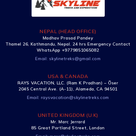
NEPAL (HEAD OFFICE)
Madhav Prasad Pandey
Thamel 26, Kathmandu, Nepal. 24 hrs Emergency Contact
WhatsApp +9779851065082
Email:
skylinetreks@gmail.com
USA & CANADA
RAYS VACATION, LLC. (Ram K Pradhan) – Õser
2045 Central Ave. (A-11), Alameda, CA 94501
Email:
raysvacation@skylinetreks.com
UNITED KINGDOM (U.K)
Mr. Marc Jerrard
85 Great Portland Street, London