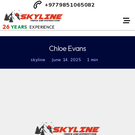
+9779851065082
26
YEARS
EXPERIENCE
Chloe Evans
skyline
June 14. 2025
1 min