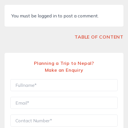
You must be
logged in
to post a comment.
TABLE OF CONTENT
Planning a Trip to Nepal?
Make an Enquiry