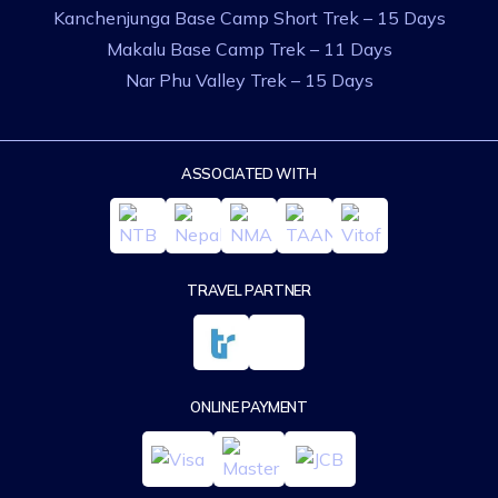
Kanchenjunga Base Camp Short Trek – 15 Days
Makalu Base Camp Trek – 11 Days
Nar Phu Valley Trek – 15 Days
ASSOCIATED WITH
TRAVEL PARTNER
ONLINE PAYMENT