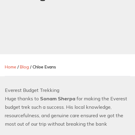
Home
/
Blog
/
Chloe Evans
Everest Budget Trekking
Huge thanks to
Sonam Sherpa
for making the Everest
budget trek such a success. His local knowledge,
resourcefulness, and genuine care ensured we got the
most out of our trip without breaking the bank