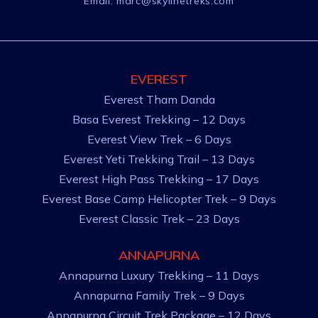
Email:
marc@skylinetreks.com
EVEREST
Everest Tham Danda
Basa Everest Trekking – 12 Days
Everest View Trek – 6 Days
Everest Yeti Trekking Trail – 13 Days
Everest High Pass Trekking – 17 Days
Everest Base Camp Helicopter Trek – 9 Days
Everest Classic Trek – 23 Days
ANNAPURNA
Annapurna Luxury Trekking – 11 Days
Annapurna Family Trek – 9 Days
Annapurna Circuit Trek Package – 12 Days