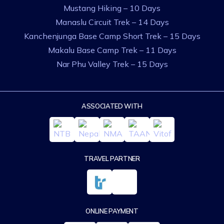
Mustang Hiking – 10 Days
Manaslu Circuit Trek – 14 Days
Kanchenjunga Base Camp Short Trek – 15 Days
Makalu Base Camp Trek – 11 Days
Nar Phu Valley Trek – 15 Days
ASSOCIATED WITH
TRAVEL PARTNER
ONLINE PAYMENT