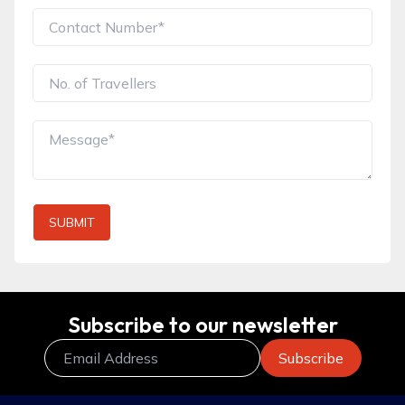
SUBMIT
Subscribe to our newsletter