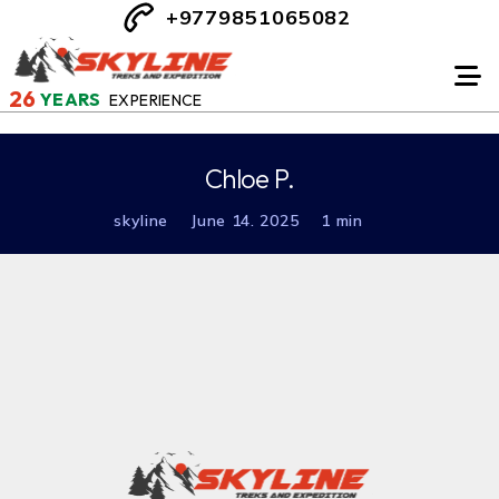
+9779851065082
26
YEARS
EXPERIENCE
Chloe P.
skyline
June 14. 2025
1 min