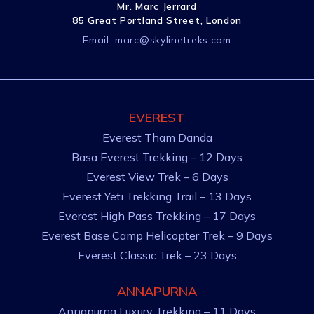
Mr. Marc Jerrard
85 Great Portland Street, London
Email:
marc@skylinetreks.com
EVEREST
Everest Tham Danda
Basa Everest Trekking – 12 Days
Everest View Trek – 6 Days
Everest Yeti Trekking Trail – 13 Days
Everest High Pass Trekking – 17 Days
Everest Base Camp Helicopter Trek – 9 Days
Everest Classic Trek – 23 Days
ANNAPURNA
Annapurna Luxury Trekking – 11 Days