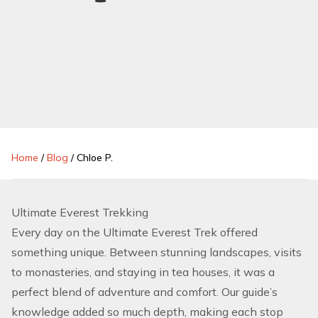
Home
/
Blog
/
Chloe P.
Ultimate Everest Trekking
Every day on the Ultimate Everest Trek offered
something unique. Between stunning landscapes, visits
to monasteries, and staying in tea houses, it was a
perfect blend of adventure and comfort. Our guide’s
knowledge added so much depth, making each stop