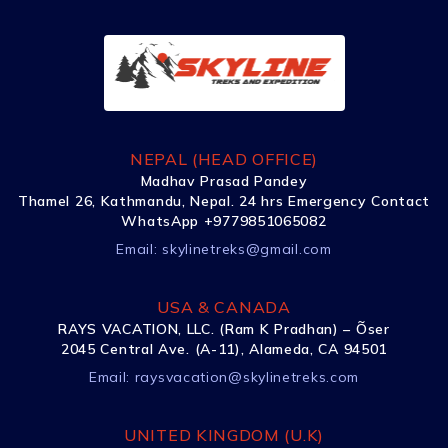
NEPAL (HEAD OFFICE)
Madhav Prasad Pandey
Thamel 26, Kathmandu, Nepal. 24 hrs Emergency Contact
WhatsApp +9779851065082
Email:
skylinetreks@gmail.com
USA & CANADA
RAYS VACATION, LLC. (Ram K Pradhan) – Õser
2045 Central Ave. (A-11), Alameda, CA 94501
Email:
raysvacation@skylinetreks.com
UNITED KINGDOM (U.K)