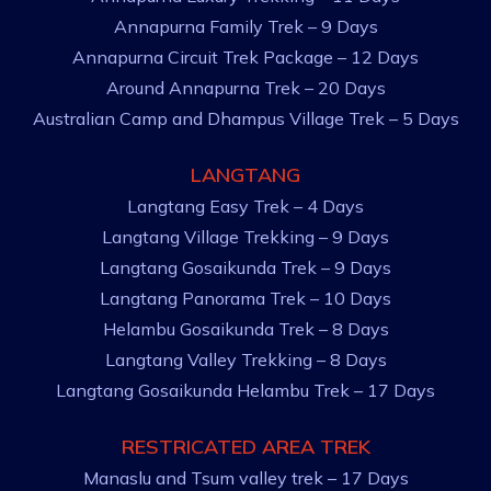
Annapurna Family Trek – 9 Days
Annapurna Circuit Trek Package – 12 Days
Around Annapurna Trek – 20 Days
Australian Camp and Dhampus Village Trek – 5 Days
LANGTANG
Langtang Easy Trek – 4 Days
Langtang Village Trekking – 9 Days
Langtang Gosaikunda Trek – 9 Days
Langtang Panorama Trek – 10 Days
Helambu Gosaikunda Trek – 8 Days
Langtang Valley Trekking – 8 Days
Langtang Gosaikunda Helambu Trek – 17 Days
RESTRICATED AREA TREK
Manaslu and Tsum valley trek – 17 Days