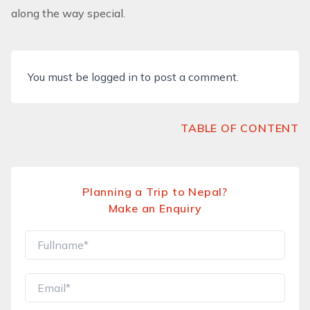
along the way special.
You must be
logged in
to post a comment.
TABLE OF CONTENT
Planning a Trip to Nepal?
Make an Enquiry