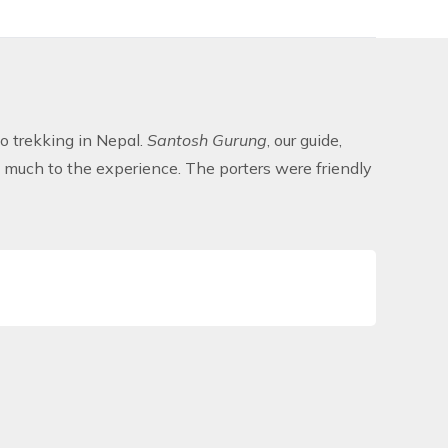
o trekking in Nepal.
Santosh Gurung
, our guide,
 much to the experience. The porters were friendly