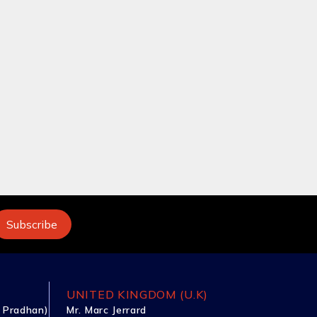
UNITED KINGDOM (U.K)
 Pradhan)
Mr. Marc Jerrard