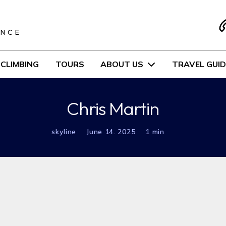
S
ENCE
CLIMBING
TOURS
ABOUT US
TRAVEL GUID
Chris Martin
skyline
June 14. 2025
1 min