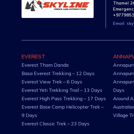
Thamel 26
Emergenc
+977985
Email:
sky
EVEREST
ANNAP
Everest Tham Danda
Annapurn
Basa Everest Trekking – 12 Days
Annapurn
Everest View Trek – 6 Days
Annapurn
Everest Yeti Trekking Trail – 13 Days
Days
Everest High Pass Trekking – 17 Days
Around A
Everest Base Camp Helicopter Trek –
Australi
9 Days
Village T
Everest Classic Trek – 23 Days