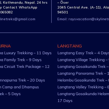
, Kathmandu, Nepal. 24 hrs
– Õser
y Contact WhatsApp
2045 Central Ave. (A-11), Al
1065082
94501
linetreks@gmail.com
Email:
raysvacation@skylinet
URNA
LANGTANG
a Luxury Trekking – 11 Days
Langtang Easy Trek – 4 Day
a Family Trek – 9 Days
Langtang Village Trekking –
a Circuit Trek Package – 12
Langtang Gosaikunda Trek –
Langtang Panorama Trek – 
nnapurna Trek – 20 Days
Helambu Gosaikunda Trek –
an Camp and Dhampus
Langtang Valley Trekking – 
rek – 5 Days
Langtang Gosaikunda Helam
17 Days