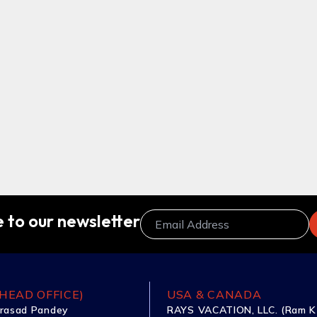
 to our newsletter
HEAD OFFICE)
USA & CANADA
rasad Pandey
RAYS VACATION, LLC. (Ram K