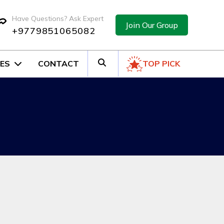
Have Questions? Ask Expert
Join Our Group
+9779851065082
ES
CONTACT
TOP PICK