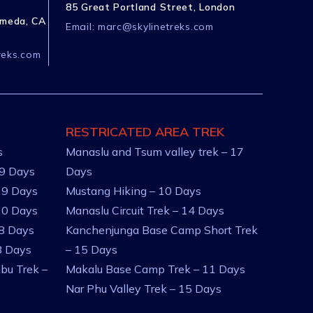
85 Great Portland Street, London
ameda, CA
Email:
marc@skylinetreks.com
reks.com
RESTRICATED AREA TREK
s
Manaslu and Tsum valley trek – 17
 9 Days
Days
 9 Days
Mustang Hiking – 10 Days
10 Days
Manaslu Circuit Trek – 14 Days
 8 Days
Kanchenjunga Base Camp Short Trek
8 Days
– 15 Days
bu Trek –
Makalu Base Camp Trek – 11 Days
Nar Phu Valley Trek – 15 Days