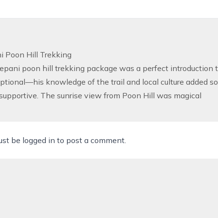
 Poon Hill Trekking
pani poon hill trekking package was a perfect introduction t
tional—his knowledge of the trail and local culture added so
supportive. The sunrise view from Poon Hill was magical
ust be
logged in
to post a comment.