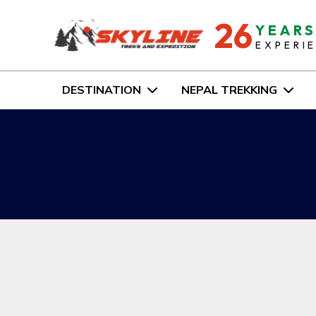
26
YEAR
EXPERI
DESTINATION
NEPAL TREKKING