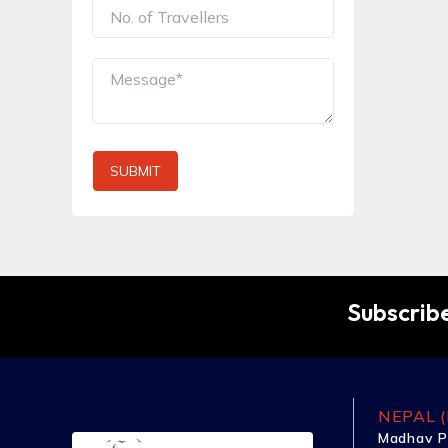
SUBMIT
Subscribe
NEPAL (
Madhav P