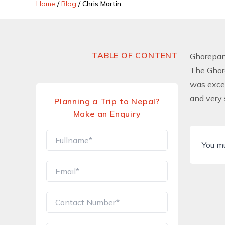
Home
/
Blog
/
Chris Martin
TABLE OF CONTENT
Ghorepani
The Ghore
was excep
and very 
Planning a Trip to Nepal?
Make an Enquiry
You m