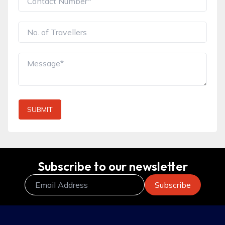
SUBMIT
Subscribe to our newsletter