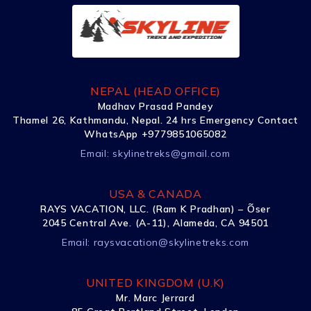
NEPAL (HEAD OFFICE)
Madhav Prasad Pandey
Thamel 26, Kathmandu, Nepal. 24 hrs Emergency Contact
WhatsApp +9779851065082
Email:
skylinetreks@gmail.com
USA & CANADA
RAYS VACATION, LLC. (Ram K Pradhan) – Õser
2045 Central Ave. (A-11), Alameda, CA 94501
Email:
raysvacation@skylinetreks.com
UNITED KINGDOM (U.K)
Mr. Marc Jerrard