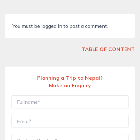
You must be
logged in
to post a comment.
TABLE OF CONTENT
Planning a Trip to Nepal?
Make an Enquiry