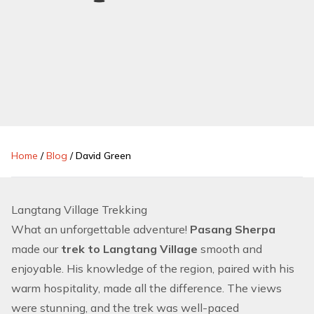
Home
/
Blog
/
David Green
Langtang Village Trekking
What an unforgettable adventure!
Pasang Sherpa
made our
trek to Langtang Village
smooth and
enjoyable. His knowledge of the region, paired with his
warm hospitality, made all the difference. The views
were stunning, and the trek was well-paced