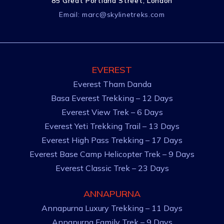
85 Great Portland Street, London
Email:
marc@skylinetreks.com
EVEREST
Everest Tham Danda
Basa Everest Trekking – 12 Days
Everest View Trek – 6 Days
Everest Yeti Trekking Trail – 13 Days
Everest High Pass Trekking – 17 Days
Everest Base Camp Helicopter Trek – 9 Days
Everest Classic Trek – 23 Days
ANNAPURNA
Annapurna Luxury Trekking – 11 Days
Annapurna Family Trek – 9 Days