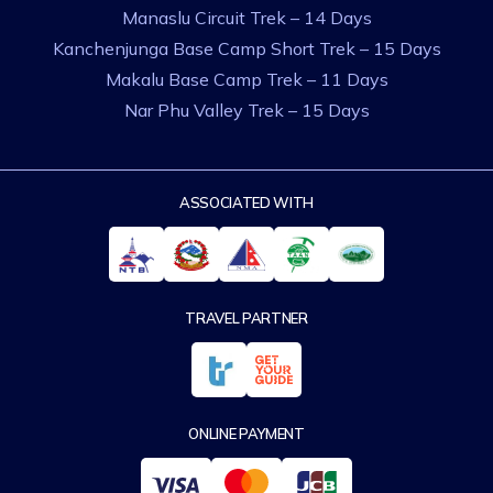
Manaslu Circuit Trek – 14 Days
Kanchenjunga Base Camp Short Trek – 15 Days
Makalu Base Camp Trek – 11 Days
Nar Phu Valley Trek – 15 Days
ASSOCIATED WITH
TRAVEL PARTNER
ONLINE PAYMENT