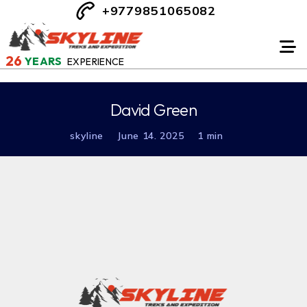
+9779851065082
26
YEARS
EXPERIENCE
David Green
skyline
June 14. 2025
1 min