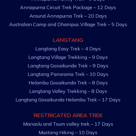
Annapurna Circuit Trek Package – 12 Days
Around Annapurna Trek – 20 Days
Australian Camp and Dhampus Village Trek – 5 Days
LANGTANG
Langtang Easy Trek – 4 Days
Langtang Village Trekking – 9 Days
Langtang Gosaikunda Trek – 9 Days
Langtang Panorama Trek – 10 Days
Helambu Gosaikunda Trek – 8 Days
Langtang Valley Trekking – 8 Days
Langtang Gosaikunda Helambu Trek – 17 Days
RESTRICATED AREA TREK
Manaslu and Tsum valley trek – 17 Days
Mustang Hiking – 10 Days