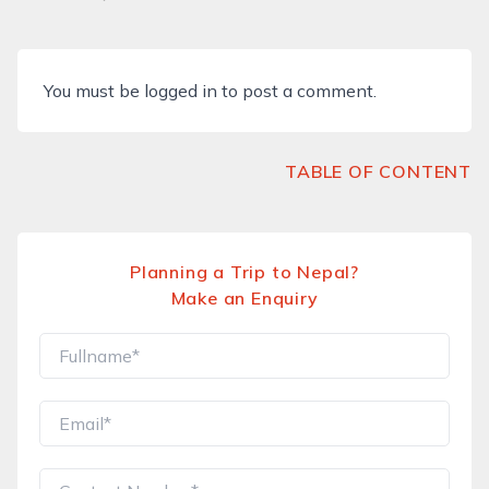
You must be
logged in
to post a comment.
TABLE OF CONTENT
Planning a Trip to Nepal?
Make an Enquiry