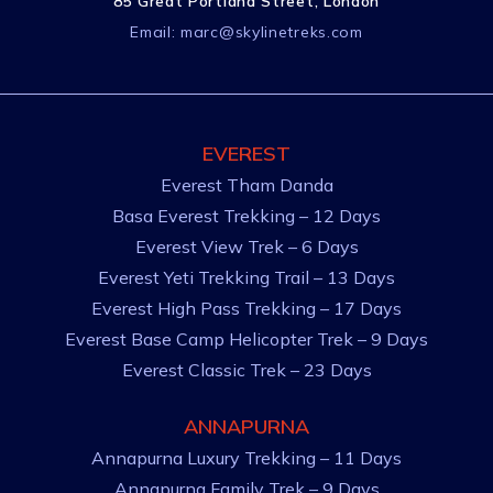
85 Great Portland Street, London
Email:
marc@skylinetreks.com
EVEREST
Everest Tham Danda
Basa Everest Trekking – 12 Days
Everest View Trek – 6 Days
Everest Yeti Trekking Trail – 13 Days
Everest High Pass Trekking – 17 Days
Everest Base Camp Helicopter Trek – 9 Days
Everest Classic Trek – 23 Days
ANNAPURNA
Annapurna Luxury Trekking – 11 Days
Annapurna Family Trek – 9 Days