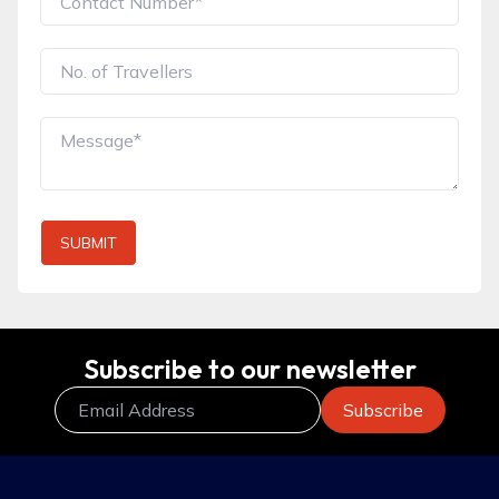
SUBMIT
Subscribe to our newsletter