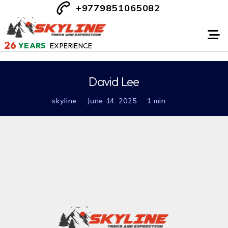
+9779851065082
26
YEARS
EXPERIENCE
David Lee
skyline
June 14. 2025
1 min