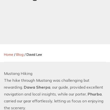
Home
/
Blog
/
David Lee
Mustang Hiking
The hike through Mustang was challenging but
rewarding.
Dawa Sherpa
, our guide, provided excellent
navigation and local insights, while our porter,
Phurba
,
carried our gear effortlessly, letting us focus on enjoying
the scenery.