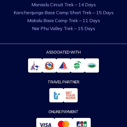
Manaslu Circuit Trek – 14 Days
Kanchenjunga Base Camp Short Trek – 15 Days
Makalu Base Camp Trek – 11 Days
Nar Phu Valley Trek – 15 Days
ASSOCIATED WITH
TRAVEL PARTNER
ONLINE PAYMENT