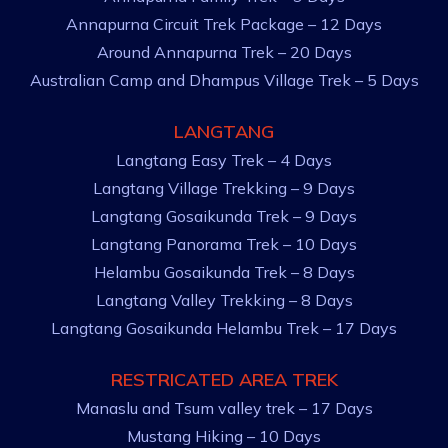
Annapurna Circuit Trek Package – 12 Days
Around Annapurna Trek – 20 Days
Australian Camp and Dhampus Village Trek – 5 Days
LANGTANG
Langtang Easy Trek – 4 Days
Langtang Village Trekking – 9 Days
Langtang Gosaikunda Trek – 9 Days
Langtang Panorama Trek – 10 Days
Helambu Gosaikunda Trek – 8 Days
Langtang Valley Trekking – 8 Days
Langtang Gosaikunda Helambu Trek – 17 Days
RESTRICATED AREA TREK
Manaslu and Tsum valley trek – 17 Days
Mustang Hiking – 10 Days