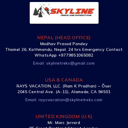
NEPAL (HEAD OFFICE)
Madhav Prasad Pandey
Thamel 26, Kathmandu, Nepal. 24 hrs Emergency Contact
WhatsApp +9779851065082
Email:
skylinetreks@gmail.com
USA & CANADA
RAYS VACATION, LLC. (Ram K Pradhan) – Õser
2045 Central Ave. (A-11), Alameda, CA 94501
Email:
raysvacation@skylinetreks.com
UNITED KINGDOM (U.K)
Mr. Marc Jerrard