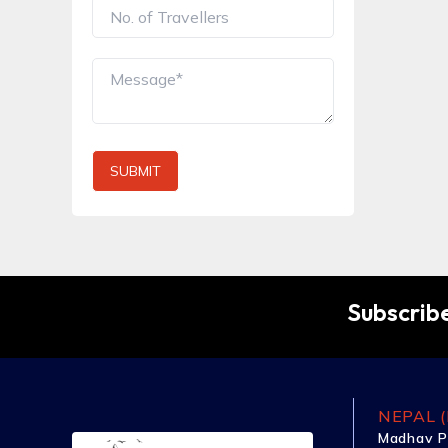
SUBMIT
Subscribe
NEPAL (
Madhav P