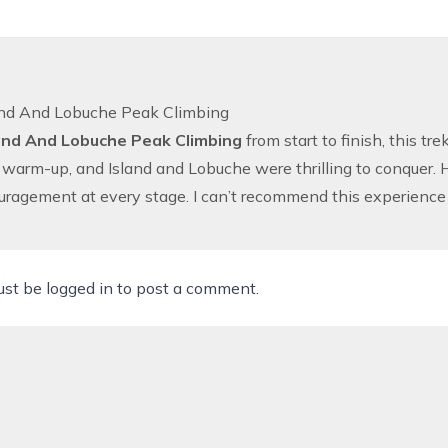
and And Lobuche Peak Climbing
and And Lobuche Peak Climbing
from start to finish, this t
 warm-up, and Island and Lobuche were thrilling to conquer. H
ragement at every stage. I can’t recommend this experience
ust be
logged in
to post a comment.