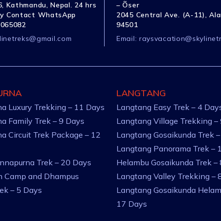
, Kathmandu, Nepal. 24 hrs
– Õser
y Contact WhatsApp
2045 Central Ave. (A-11), Al
1065082
94501
linetreks@gmail.com
Email:
raysvacation@skylinet
URNA
LANGTANG
a Luxury Trekking – 11 Days
Langtang Easy Trek – 4 Day
a Family Trek – 9 Days
Langtang Village Trekking –
a Circuit Trek Package – 12
Langtang Gosaikunda Trek –
Langtang Panorama Trek – 
nnapurna Trek – 20 Days
Helambu Gosaikunda Trek –
an Camp and Dhampus
Langtang Valley Trekking – 
rek – 5 Days
Langtang Gosaikunda Helam
17 Days