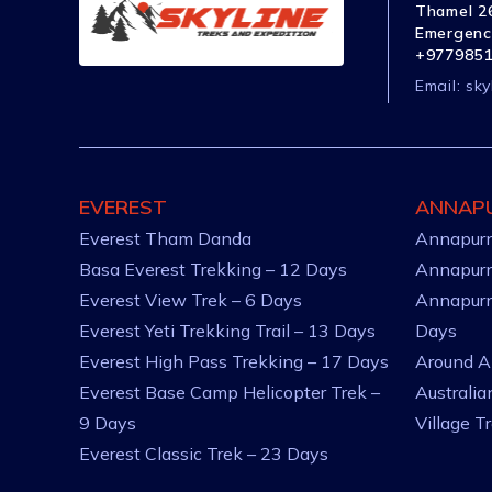
Thamel 26
Emergenc
+977985
Email:
sky
EVEREST
ANNAP
Everest Tham Danda
Annapurn
Basa Everest Trekking – 12 Days
Annapurn
Everest View Trek – 6 Days
Annapurn
Everest Yeti Trekking Trail – 13 Days
Days
Everest High Pass Trekking – 17 Days
Around A
Everest Base Camp Helicopter Trek –
Australi
9 Days
Village T
Everest Classic Trek – 23 Days