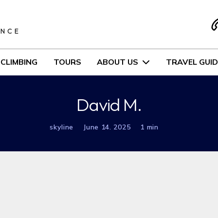
S
ENCE
CLIMBING
TOURS
ABOUT US
TRAVEL GUID
David M.
skyline
June 14. 2025
1 min