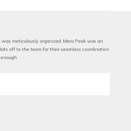
rek was meticulously organized. Mera Peak was an
ats off to the team for their seamless coordination
 enough.