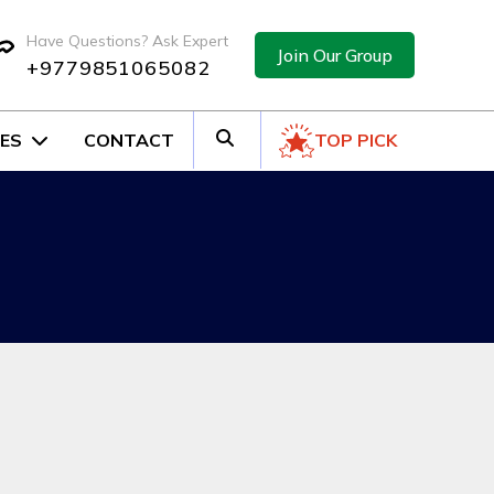
Have Questions? Ask Expert
Join Our Group
+9779851065082
ES
CONTACT
TOP PICK