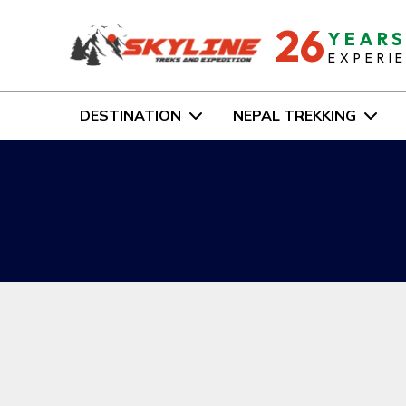
26
YEAR
EXPERI
DESTINATION
NEPAL TREKKING