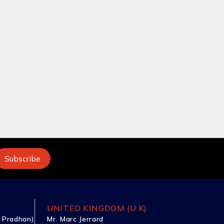
UNITED KINGDOM (U.K)
 Pradhan)
Mr. Marc Jerrard