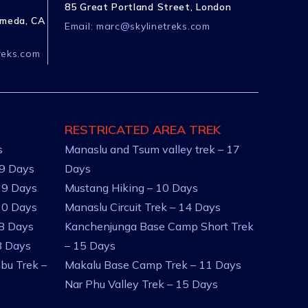
85 Great Portland Street, London
ameda, CA
Email:
marc@skylinetreks.com
reks.com
RESTRICATED AREA TREK
s
Manaslu and Tsum valley trek – 17
 9 Days
Days
 9 Days
Mustang Hiking – 10 Days
10 Days
Manaslu Circuit Trek – 14 Days
 8 Days
Kanchenjunga Base Camp Short Trek
8 Days
– 15 Days
bu Trek –
Makalu Base Camp Trek – 11 Days
Nar Phu Valley Trek – 15 Days