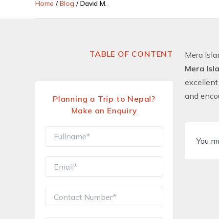
Home
/
Blog
/
David M.
TABLE OF CONTENT
Mera Isl
Mera Isl
excellent
and encou
Planning a Trip to Nepal?
Make an Enquiry
You m