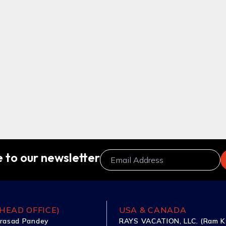
 to our newsletter
HEAD OFFICE)
USA & CANADA
rasad Pandey
RAYS VACATION, LLC. (Ram K