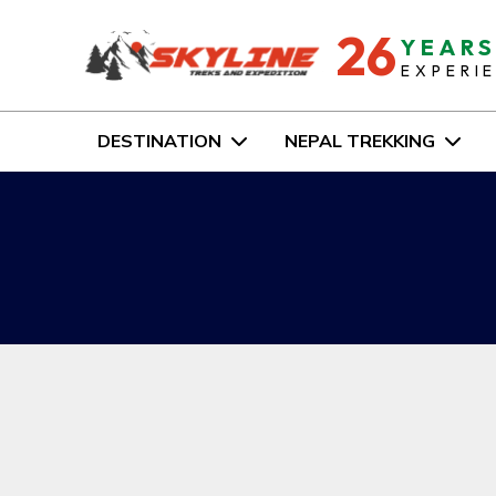
26
YEAR
EXPERI
DESTINATION
NEPAL TREKKING