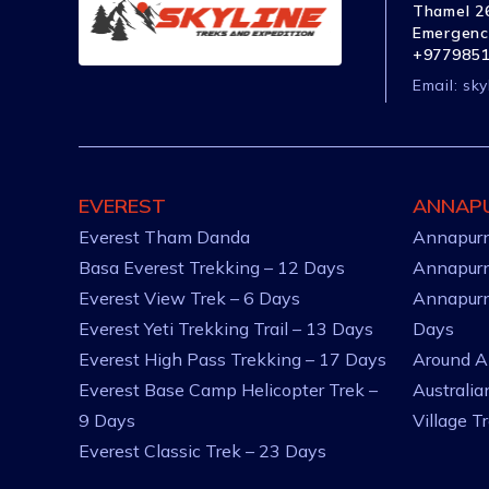
Thamel 26
Emergenc
+977985
Email:
sky
EVEREST
ANNAP
Everest Tham Danda
Annapurn
Basa Everest Trekking – 12 Days
Annapurn
Everest View Trek – 6 Days
Annapurn
Everest Yeti Trekking Trail – 13 Days
Days
Everest High Pass Trekking – 17 Days
Around A
Everest Base Camp Helicopter Trek –
Australi
9 Days
Village T
Everest Classic Trek – 23 Days