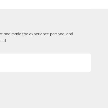
lent and made the experience personal and
zed.