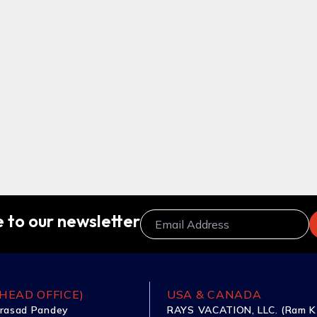
 to our newsletter
HEAD OFFICE)
USA & CANADA
rasad Pandey
RAYS VACATION, LLC. (Ram K