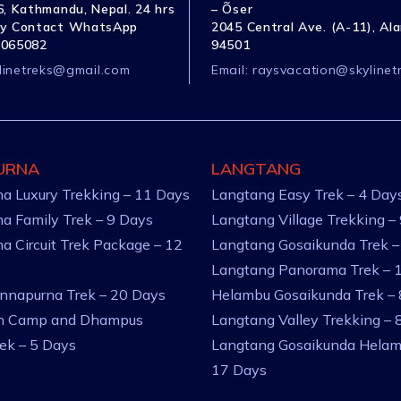
, Kathmandu, Nepal. 24 hrs
– Õser
y Contact WhatsApp
2045 Central Ave. (A-11), Al
1065082
94501
linetreks@gmail.com
Email:
raysvacation@skylinet
URNA
LANGTANG
a Luxury Trekking – 11 Days
Langtang Easy Trek – 4 Day
a Family Trek – 9 Days
Langtang Village Trekking –
a Circuit Trek Package – 12
Langtang Gosaikunda Trek –
Langtang Panorama Trek – 
nnapurna Trek – 20 Days
Helambu Gosaikunda Trek –
an Camp and Dhampus
Langtang Valley Trekking – 
rek – 5 Days
Langtang Gosaikunda Helam
17 Days