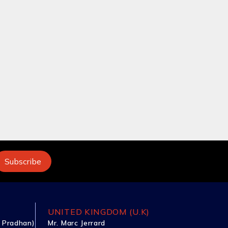
UNITED KINGDOM (U.K)
 Pradhan)
Mr. Marc Jerrard