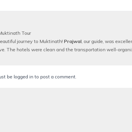
uktinath Tour
autiful journey to Muktinath!
Prajwal
, our guide, was excel
ve. The hotels were clean and the transportation well-organi
ust be
logged in
to post a comment.