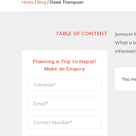
Home
/
Blog
/
David Thompson
TABLE OF CONTENT
Jomsom M
What a be
informati
Planning a Trip to Nepal?
Make an Enquiry
You m