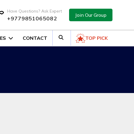
Have Questions? Ask Expert
Join Our Group
+9779851065082
ES
CONTACT
TOP PICK