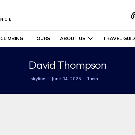
S
ENCE
CLIMBING
TOURS
ABOUT US
TRAVEL GUID
David Thompson
skyline
June 14. 2025
1 min