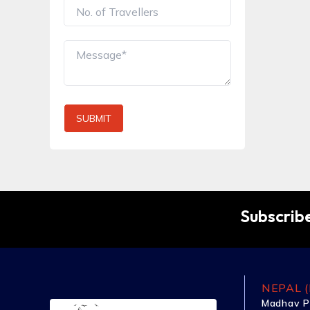
SUBMIT
Subscribe
NEPAL (
Madhav P