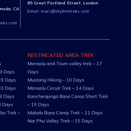
85 Great Portland Street, London
ameda, CA
Email:
marc@skylinetreks.com
reks.com
RESTRICATED AREA TREK
s
Manaslu and Tsum valley trek – 17
 9 Days
Days
 9 Days
Mustang Hiking – 10 Days
10 Days
Manaslu Circuit Trek – 14 Days
 8 Days
Kanchenjunga Base Camp Short Trek
8 Days
– 15 Days
bu Trek –
Makalu Base Camp Trek – 11 Days
Nar Phu Valley Trek – 15 Days