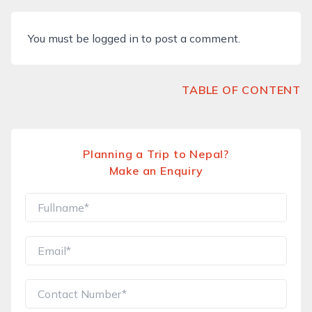
You must be
logged in
to post a comment.
TABLE OF CONTENT
Planning a Trip to Nepal?
Make an Enquiry