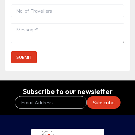
SUBMIT
Subscribe to our newsletter