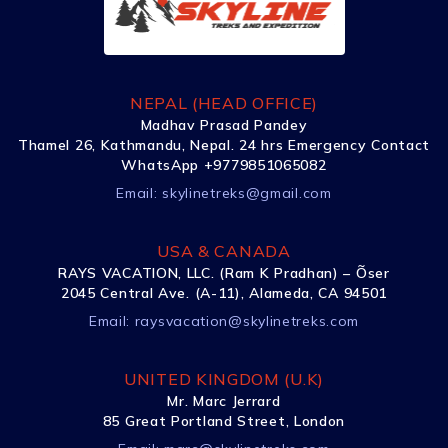
NEPAL (HEAD OFFICE)
Madhav Prasad Pandey
Thamel 26, Kathmandu, Nepal. 24 hrs Emergency Contact
WhatsApp +9779851065082
Email:
skylinetreks@gmail.com
USA & CANADA
RAYS VACATION, LLC. (Ram K Pradhan) – Õser
2045 Central Ave. (A-11), Alameda, CA 94501
Email:
raysvacation@skylinetreks.com
UNITED KINGDOM (U.K)
Mr. Marc Jerrard
85 Great Portland Street, London