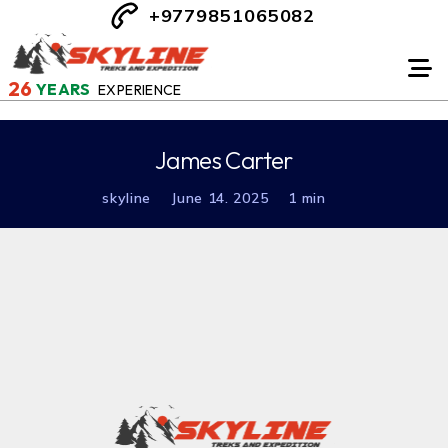
+9779851065082
26
YEARS
EXPERIENCE
James Carter
skyline
June 14. 2025
1 min