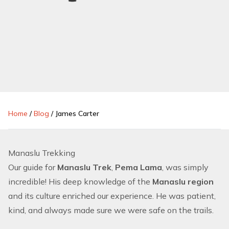
Home
/
Blog
/
James Carter
Manaslu Trekking
Our guide for
Manaslu Trek
,
Pema Lama
, was simply
incredible! His deep knowledge of the
Manaslu region
and its culture enriched our experience. He was patient,
kind, and always made sure we were safe on the trails.