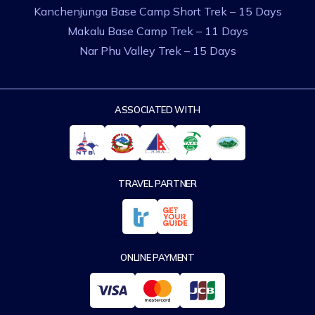
Kanchenjunga Base Camp Short Trek – 15 Days
Makalu Base Camp Trek – 11 Days
Nar Phu Valley Trek – 15 Days
ASSOCIATED WITH
TRAVEL PARTNER
ONLINE PAYMENT