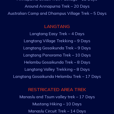
Around Annapurna Trek – 20 Days
Australian Camp and Dhampus Village Trek – 5 Days
LANGTANG
Langtang Easy Trek – 4 Days
Langtang Village Trekking – 9 Days
Langtang Gosaikunda Trek – 9 Days
Langtang Panorama Trek – 10 Days
Helambu Gosaikunda Trek – 8 Days
Langtang Valley Trekking – 8 Days
Langtang Gosaikunda Helambu Trek – 17 Days
RESTRICATED AREA TREK
Manaslu and Tsum valley trek – 17 Days
Mustang Hiking – 10 Days
Manaslu Circuit Trek – 14 Days