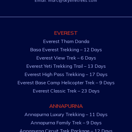
Email:
marc@skylinetreks.com
EVEREST
Everest Tham Danda
Basa Everest Trekking – 12 Days
Everest View Trek – 6 Days
Everest Yeti Trekking Trail – 13 Days
Everest High Pass Trekking – 17 Days
Everest Base Camp Helicopter Trek – 9 Days
Everest Classic Trek – 23 Days
ANNAPURNA
Annapurna Luxury Trekking – 11 Days
Annapurna Family Trek – 9 Days
Annapurna Circuit Trek Package – 12 Days