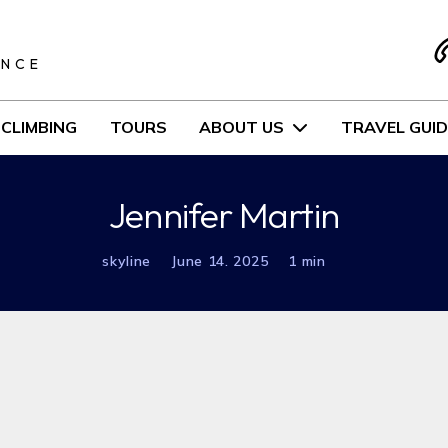
S
ENCE
CLIMBING
TOURS
ABOUT US
TRAVEL GUID
Jennifer Martin
skyline
June 14. 2025
1 min