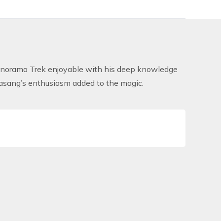
anorama Trek
enjoyable with his deep knowledge
Pasang’s enthusiasm added to the magic.