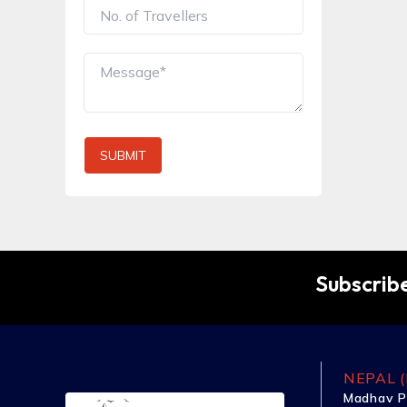
SUBMIT
Subscribe
NEPAL (
Madhav P