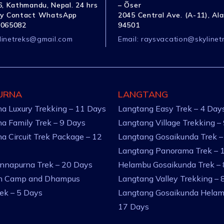
, Kathmandu, Nepal. 24 hrs
– Õser
y Contact WhatsApp
2045 Central Ave. (A-11), Al
1065082
94501
linetreks@gmail.com
Email:
raysvacation@skylinet
URNA
LANGTANG
a Luxury Trekking – 11 Days
Langtang Easy Trek – 4 Day
a Family Trek – 9 Days
Langtang Village Trekking –
a Circuit Trek Package – 12
Langtang Gosaikunda Trek –
Langtang Panorama Trek – 
nnapurna Trek – 20 Days
Helambu Gosaikunda Trek –
an Camp and Dhampus
Langtang Valley Trekking – 
rek – 5 Days
Langtang Gosaikunda Helam
17 Days