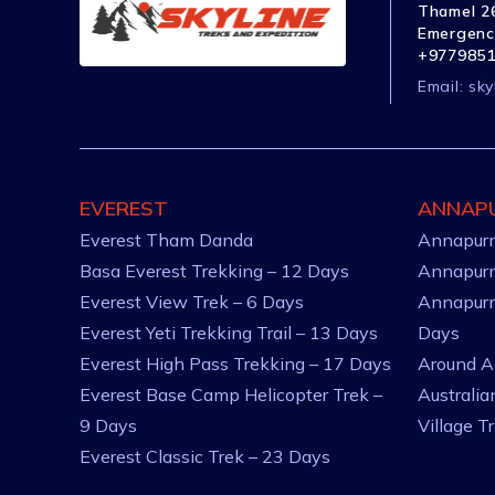
Thamel 26
Emergenc
+977985
Email:
sky
EVEREST
ANNAP
Everest Tham Danda
Annapurn
Basa Everest Trekking – 12 Days
Annapurn
Everest View Trek – 6 Days
Annapurn
Everest Yeti Trekking Trail – 13 Days
Days
Everest High Pass Trekking – 17 Days
Around A
Everest Base Camp Helicopter Trek –
Australi
9 Days
Village T
Everest Classic Trek – 23 Days