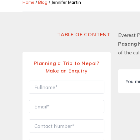
Home
/
Blog
/
Jennifer Martin
TABLE OF CONTENT
Everest 
Pasang 
of the cu
Planning a Trip to Nepal?
Make an Enquiry
You m