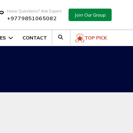
Have Questions? Ask Expert
Join Our Group
+9779851065082
ES
CONTACT
TOP PICK