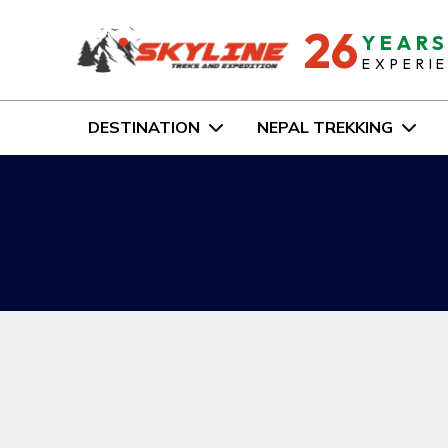
26
YEAR
EXPERI
DESTINATION
NEPAL TREKKING