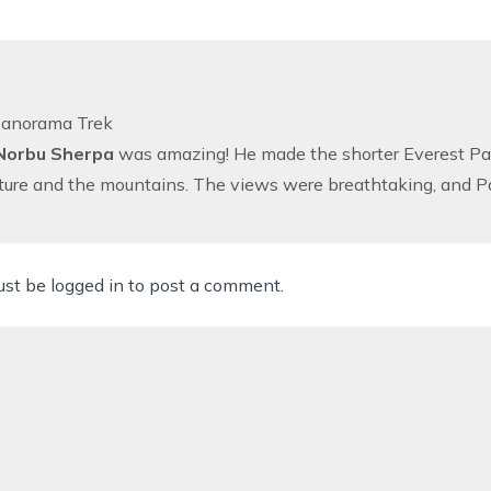
Panorama Trek
Norbu Sherpa
was amazing! He made the shorter
Everest P
lture and the mountains. The views were breathtaking, and 
ust be
logged in
to post a comment.