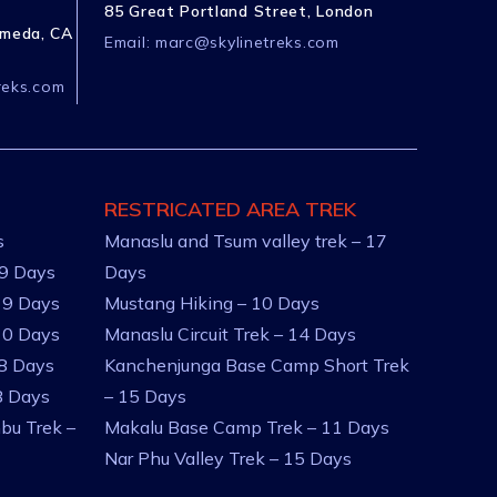
85 Great Portland Street, London
ameda, CA
Email:
marc@skylinetreks.com
reks.com
RESTRICATED AREA TREK
s
Manaslu and Tsum valley trek – 17
 9 Days
Days
 9 Days
Mustang Hiking – 10 Days
10 Days
Manaslu Circuit Trek – 14 Days
 8 Days
Kanchenjunga Base Camp Short Trek
8 Days
– 15 Days
bu Trek –
Makalu Base Camp Trek – 11 Days
Nar Phu Valley Trek – 15 Days