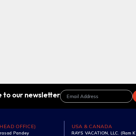
 to our newsletter
HEAD OFFICE)
USA & CANADA
rasad Pandey
RAYS VACATION, LLC. (Ram K