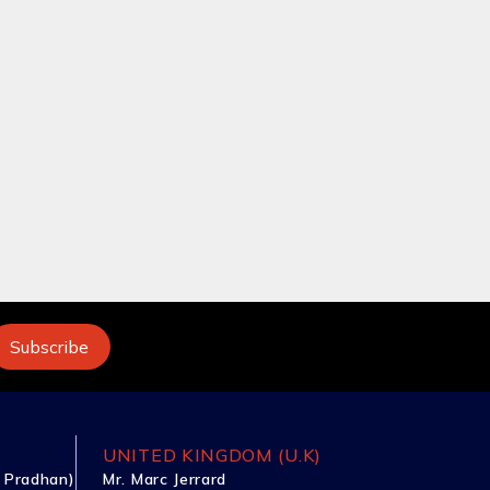
UNITED KINGDOM (U.K)
 Pradhan)
Mr. Marc Jerrard