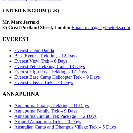
UNITED KINGDOM (U.K)
Mr. Marc Jerrard
85 Great Portland Street, London
Email:
marc@skylinetreks.com
EVEREST
Everest Tham Danda
Basa Everest Trekking – 12 Days
Everest View Trek – 6 Days
Everest Yeti Trekking Trail – 13 Days
Everest High Pass Trekking – 17 Days
Everest Base Camp Helicopter Trek – 9 Days
Everest Classic Trek – 23 Days
ANNAPURNA
Annapurna Luxury Trekking – 11 Days
Annapurna Family Trek – 9 Days
Annapurna Circuit Trek Package – 12 Days
Around Annapurna Trek – 20 Days
Australian Camp and Dhampus Village Trek – 5 Days