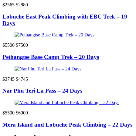
$2565
$2880
Lobuche East Peak Climbing with EBC Trek – 19
Days
$5500
$7500
Pethangtse Base Camp Trek – 20 Days
$3745
$4745
Nar Phu Teri La Pass – 24 Days
$5500
$6000
Mera Island and Lobuche Peak Climbing – 22 Days