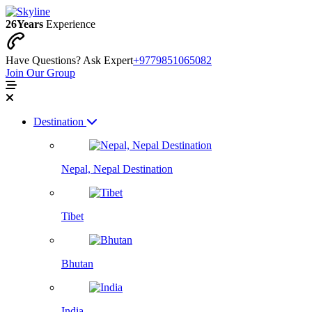
26
Years
Experience
Have Questions? Ask Expert
+9779851065082
Join Our Group
Destination
Nepal, Nepal Destination
Tibet
Bhutan
India