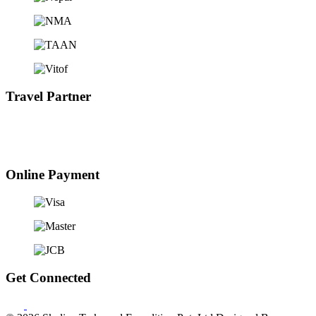
Travel Partner
Online Payment
Get Connected