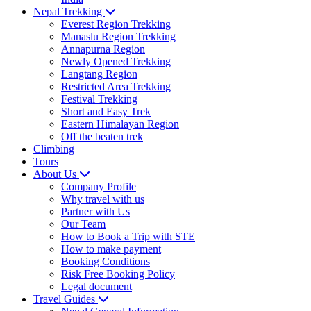
Nepal Trekking
Everest Region Trekking
Manaslu Region Trekking
Annapurna Region
Newly Opened Trekking
Langtang Region
Restricted Area Trekking
Festival Trekking
Short and Easy Trek
Eastern Himalayan Region
Off the beaten trek
Climbing
Tours
About Us
Company Profile
Why travel with us
Partner with Us
Our Team
How to Book a Trip with STE
How to make payment
Booking Conditions
Risk Free Booking Policy
Legal document
Travel Guides