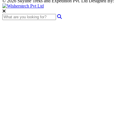
© 2026 Skyline Treks and Expedition Pvt. Ltd
Designed By: