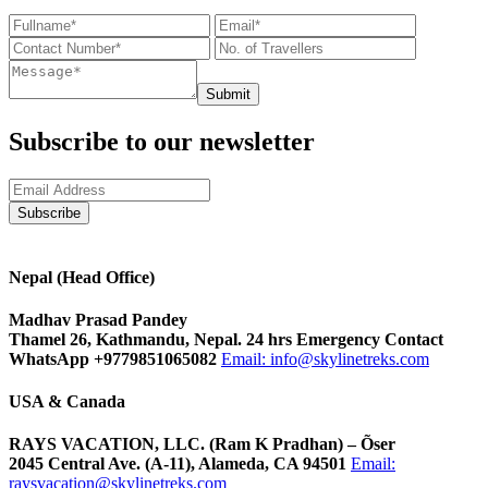
Submit
Subscribe to our newsletter
Nepal (Head Office)
Madhav Prasad Pandey
Thamel 26, Kathmandu, Nepal. 24 hrs Emergency Contact
WhatsApp +9779851065082
Email:
info@skylinetreks.com
USA & Canada
RAYS VACATION, LLC. (Ram K Pradhan) – Õser
2045 Central Ave. (A-11), Alameda, CA 94501
Email:
raysvacation@skylinetreks.com