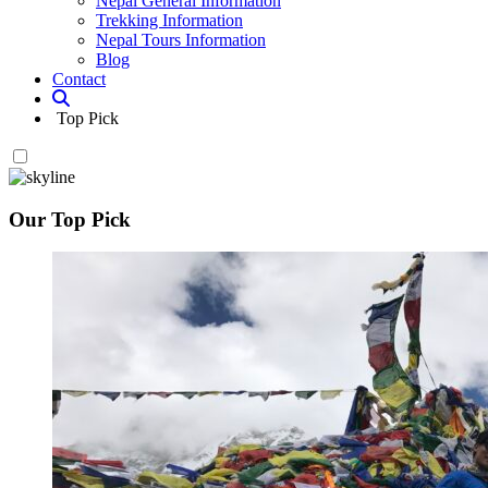
Nepal General Information
Trekking Information
Nepal Tours Information
Blog
Contact
Top Pick
Our Top Pick