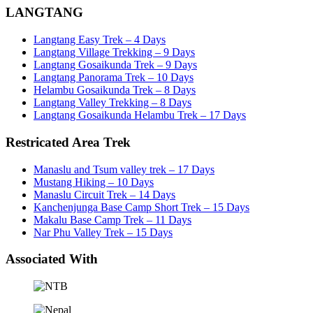
LANGTANG
Langtang Easy Trek – 4 Days
Langtang Village Trekking – 9 Days
Langtang Gosaikunda Trek – 9 Days
Langtang Panorama Trek – 10 Days
Helambu Gosaikunda Trek – 8 Days
Langtang Valley Trekking – 8 Days
Langtang Gosaikunda Helambu Trek – 17 Days
Restricated Area Trek
Manaslu and Tsum valley trek – 17 Days
Mustang Hiking – 10 Days
Manaslu Circuit Trek – 14 Days
Kanchenjunga Base Camp Short Trek – 15 Days
Makalu Base Camp Trek – 11 Days
Nar Phu Valley Trek – 15 Days
Associated With