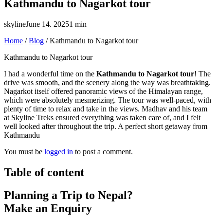
Kathmandu to Nagarkot tour
skyline
June 14. 2025
1 min
Home
/
Blog
/
Kathmandu to Nagarkot tour
Kathmandu to Nagarkot tour
I had a wonderful time on the
Kathmandu to Nagarkot tour
! The
drive was smooth, and the scenery along the way was breathtaking.
Nagarkot itself offered panoramic views of the Himalayan range,
which were absolutely mesmerizing. The tour was well-paced, with
plenty of time to relax and take in the views. Madhav and his team
at Skyline Treks ensured everything was taken care of, and I felt
well looked after throughout the trip. A perfect short getaway from
Kathmandu
You must be
logged in
to post a comment.
Table of content
Planning a Trip to Nepal?
Make an Enquiry