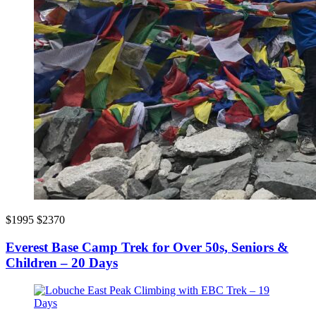
$1995
$2370
Everest Base Camp Trek for Over 50s, Seniors &
Children – 20 Days