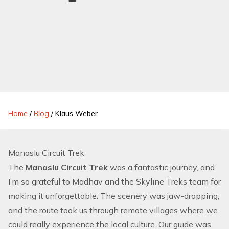
Home
/
Blog
/
Klaus Weber
Manaslu Circuit Trek
The
Manaslu Circuit Trek
was a fantastic journey, and
I’m so grateful to Madhav and the Skyline Treks team for
making it unforgettable. The scenery was jaw-dropping,
and the route took us through remote villages where we
could really experience the local culture. Our guide was