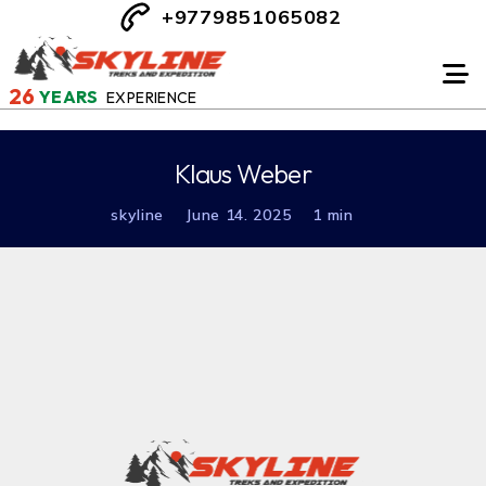
+9779851065082
26
YEARS
EXPERIENCE
Klaus Weber
skyline
June 14. 2025
1 min