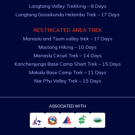
Langtang Valley Trekking – 8 Days
Langtang Gosaikunda Helambu Trek – 17 Days
RESTRICATED AREA TREK
Manaslu and Tsum valley trek – 17 Days
Mustang Hiking – 10 Days
Manaslu Circuit Trek – 14 Days
Kanchenjunga Base Camp Short Trek – 15 Days
Makalu Base Camp Trek – 11 Days
Nar Phu Valley Trek – 15 Days
ASSOCIATED WITH