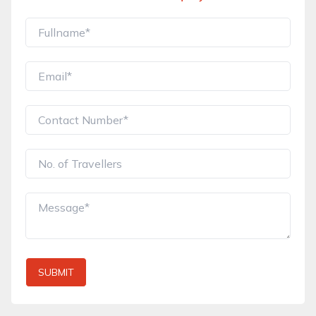
SUBMIT