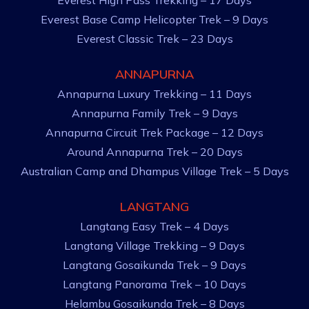
Everest High Pass Trekking – 17 Days
Everest Base Camp Helicopter Trek – 9 Days
Everest Classic Trek – 23 Days
ANNAPURNA
Annapurna Luxury Trekking – 11 Days
Annapurna Family Trek – 9 Days
Annapurna Circuit Trek Package – 12 Days
Around Annapurna Trek – 20 Days
Australian Camp and Dhampus Village Trek – 5 Days
LANGTANG
Langtang Easy Trek – 4 Days
Langtang Village Trekking – 9 Days
Langtang Gosaikunda Trek – 9 Days
Langtang Panorama Trek – 10 Days
Helambu Gosaikunda Trek – 8 Days