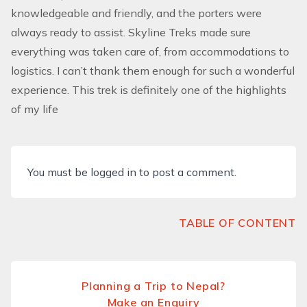
knowledgeable and friendly, and the porters were
always ready to assist. Skyline Treks made sure
everything was taken care of, from accommodations to
logistics. I can’t thank them enough for such a wonderful
experience. This trek is definitely one of the highlights
of my life
You must be
logged in
to post a comment.
TABLE OF CONTENT
Planning a Trip to Nepal?
Make an Enquiry