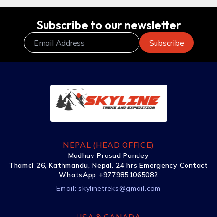
Subscribe to our newsletter
NEPAL (HEAD OFFICE)
Madhav Prasad Pandey
Thamel 26, Kathmandu, Nepal. 24 hrs Emergency Contact
WhatsApp +9779851065082
Email:
skylinetreks@gmail.com
USA & CANADA