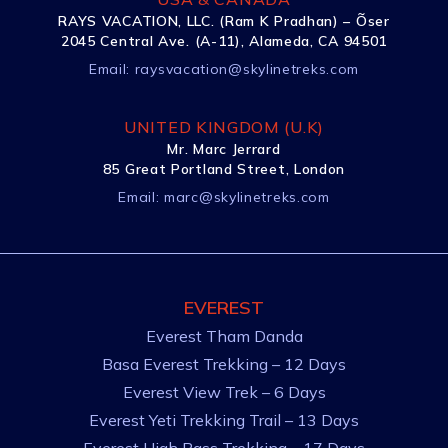
RAYS VACATION, LLC. (Ram K Pradhan) – Õser
2045 Central Ave. (A-11), Alameda, CA 94501
Email:
raysvacation@skylinetreks.com
UNITED KINGDOM (U.K)
Mr. Marc Jerrard
85 Great Portland Street, London
Email:
marc@skylinetreks.com
EVEREST
Everest Tham Danda
Basa Everest Trekking – 12 Days
Everest View Trek – 6 Days
Everest Yeti Trekking Trail – 13 Days