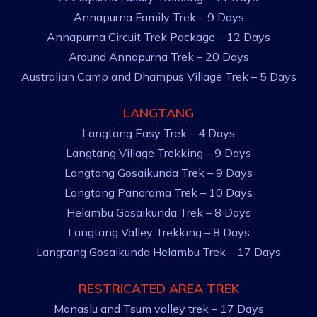
Annapurna Family Trek – 9 Days
Annapurna Circuit Trek Package – 12 Days
Around Annapurna Trek – 20 Days
Australian Camp and Dhampus Village Trek – 5 Days
LANGTANG
Langtang Easy Trek – 4 Days
Langtang Village Trekking – 9 Days
Langtang Gosaikunda Trek – 9 Days
Langtang Panorama Trek – 10 Days
Helambu Gosaikunda Trek – 8 Days
Langtang Valley Trekking – 8 Days
Langtang Gosaikunda Helambu Trek – 17 Days
RESTRICATED AREA TREK
Manaslu and Tsum valley trek – 17 Days