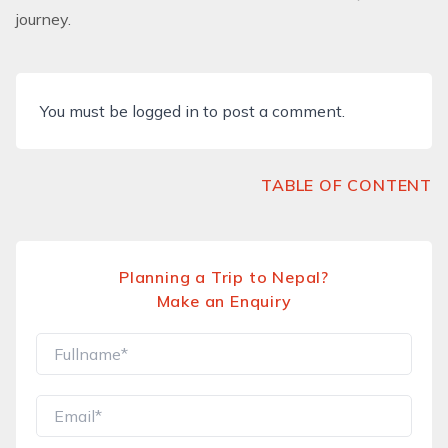
journey.
You must be
logged in
to post a comment.
TABLE OF CONTENT
Planning a Trip to Nepal?
Make an Enquiry