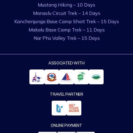
Mustang Hiking – 10 Days
Manaslu Circuit Trek – 14 Days
Kanchenjunga Base Camp Short Trek – 15 Days
Makalu Base Camp Trek – 11 Days
Nar Phu Valley Trek – 15 Days
ASSOCIATED WITH
TRAVEL PARTNER
ONLINE PAYMENT