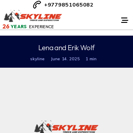
+9779851065082
26
YEARS
EXPERIENCE
Lena and Erik Wolf
skyline
June 14. 2025
1 min