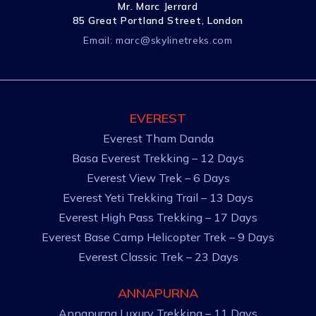
Mr. Marc Jerrard
85 Great Portland Street, London
Email:
marc@skylinetreks.com
EVEREST
Everest Tham Danda
Basa Everest Trekking – 12 Days
Everest View Trek – 6 Days
Everest Yeti Trekking Trail – 13 Days
Everest High Pass Trekking – 17 Days
Everest Base Camp Helicopter Trek – 9 Days
Everest Classic Trek – 23 Days
ANNAPURNA
Annapurna Luxury Trekking – 11 Days