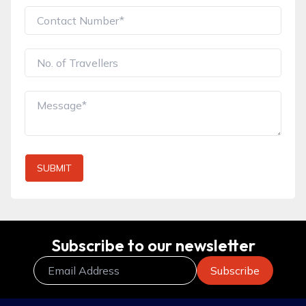
SUBMIT
Subscribe to our newsletter