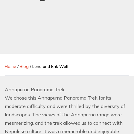
Home
/
Blog
/
Lena and Erik Wolf
Annapurna Panorama Trek
We chose this
Annapurna Panorama Trek
for its
moderate difficulty and were thrilled by the diversity of
landscapes. The views of the Annapurna range were
mesmerizing, and the trek allowed us to connect with
Nepalese culture. It was a memorable and enjoyable