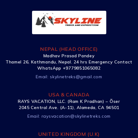
NEPAL (HEAD OFFICE)
Madhav Prasad Pandey
Thamel 26, Kathmandu, Nepal. 24 hrs Emergency Contact
WhatsApp +9779851065082
Email:
skylinetreks@gmail.com
USA & CANADA
RAYS VACATION, LLC. (Ram K Pradhan) – Õser
2045 Central Ave. (A-11), Alameda, CA 94501
Email:
raysvacation@skylinetreks.com
UNITED KINGDOM (U.K)