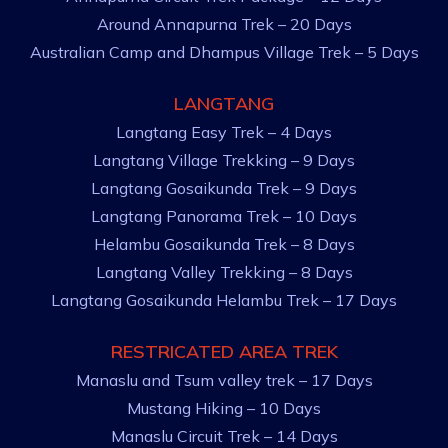
Around Annapurna Trek – 20 Days
Australian Camp and Dhampus Village Trek – 5 Days
LANGTANG
Langtang Easy Trek – 4 Days
Langtang Village Trekking – 9 Days
Langtang Gosaikunda Trek – 9 Days
Langtang Panorama Trek – 10 Days
Helambu Gosaikunda Trek – 8 Days
Langtang Valley Trekking – 8 Days
Langtang Gosaikunda Helambu Trek – 17 Days
RESTRICATED AREA TREK
Manaslu and Tsum valley trek – 17 Days
Mustang Hiking – 10 Days
Manaslu Circuit Trek – 14 Days