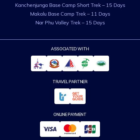
Kanchenjunga Base Camp Short Trek – 15 Days
Makalu Base Camp Trek – 11 Days
Nar Phu Valley Trek – 15 Days
ASSOCIATED WITH
TRAVEL PARTNER
ONLINE PAYMENT