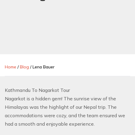
Home
/
Blog
/
Lena Bauer
Kathmandu To Nagarkot Tour
Nagarkot is a hidden gem! The sunrise view of the
Himalayas was the highlight of our Nepal trip. The
accommodations were cozy, and the team ensured we
had a smooth and enjoyable experience.