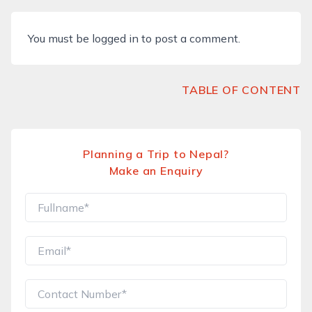
You must be
logged in
to post a comment.
TABLE OF CONTENT
Planning a Trip to Nepal?
Make an Enquiry