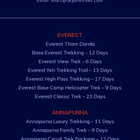
Email:
marc@skylinetreks.com
EVEREST
Everest Tham Danda
Basa Everest Trekking – 12 Days
Everest View Trek – 6 Days
Everest Yeti Trekking Trail – 13 Days
Everest High Pass Trekking – 17 Days
Everest Base Camp Helicopter Trek – 9 Days
Everest Classic Trek – 23 Days
ANNAPURNA
Annapurna Luxury Trekking – 11 Days
Annapurna Family Trek – 9 Days
Annapurna Circuit Trek Package – 12 Days