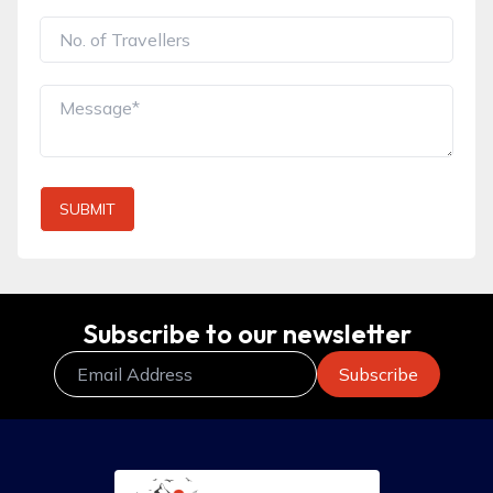
SUBMIT
Subscribe to our newsletter