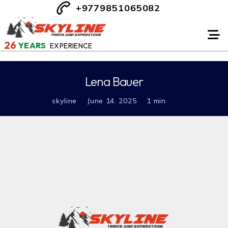
+9779851065082
26
YEARS
EXPERIENCE
Lena Bauer
skyline
June 14. 2025
1 min