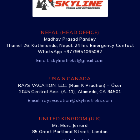
NEPAL (HEAD OFFICE)
Madhav Prasad Pandey
Thamel 26, Kathmandu, Nepal. 24 hrs Emergency Contact
WhatsApp +9779851065082
Email:
skylinetreks@gmail.com
USA & CANADA
RAYS VACATION, LLC. (Ram K Pradhan) – Õser
2045 Central Ave. (A-11), Alameda, CA 94501
Email:
raysvacation@skylinetreks.com
UNITED KINGDOM (U.K)
Mr. Marc Jerrard
85 Great Portland Street, London