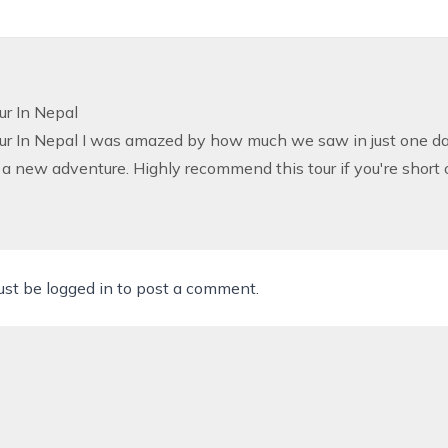
ur In Nepal
ur In Nepal
I was amazed by how much we saw in just one day
a new adventure. Highly recommend this tour if you're short
ust be
logged in
to post a comment.