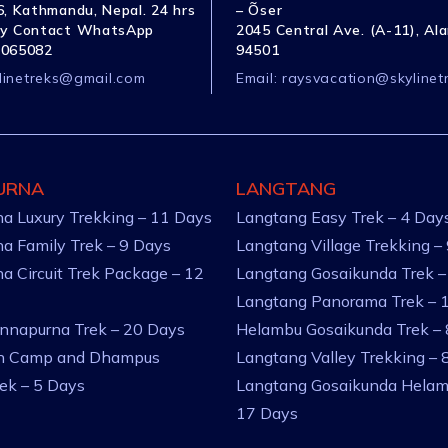
, Kathmandu, Nepal. 24 hrs
– Õser
y Contact WhatsApp
2045 Central Ave. (A-11), Al
1065082
94501
linetreks@gmail.com
Email:
raysvacation@skylinet
URNA
LANGTANG
a Luxury Trekking – 11 Days
Langtang Easy Trek – 4 Day
a Family Trek – 9 Days
Langtang Village Trekking –
a Circuit Trek Package – 12
Langtang Gosaikunda Trek –
Langtang Panorama Trek – 
nnapurna Trek – 20 Days
Helambu Gosaikunda Trek –
an Camp and Dhampus
Langtang Valley Trekking – 
rek – 5 Days
Langtang Gosaikunda Helam
17 Days