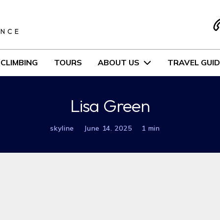
S
ENCE
CLIMBING
TOURS
ABOUT US
TRAVEL GUID
Lisa Green
skyline
June 14. 2025
1 min