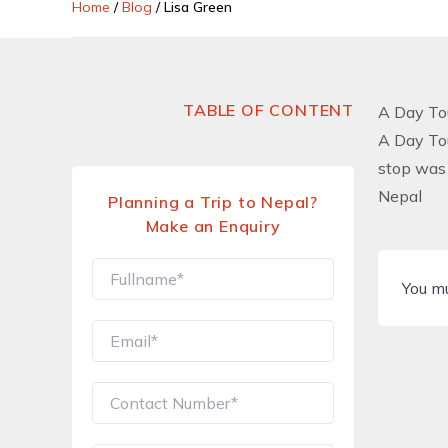
Home
/
Blog
/
Lisa Green
TABLE OF CONTENT
A Day To
A Day To
stop was 
Nepal
Planning a Trip to Nepal?
Make an Enquiry
You m