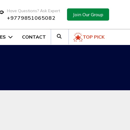
Have Questions? Ask Expert
Join Our Group
+9779851065082
ES
CONTACT
TOP PICK