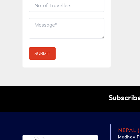
SUBMIT
Subscribe
NEPAL (
Madhav P