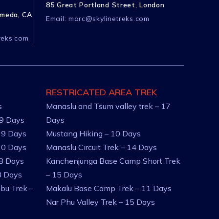
85 Great Portland Street, London
ameda, CA
Email:
marc@skylinetreks.com
reks.com
RESTRICATED AREA TREK
s
Manaslu and Tsum valley trek – 17
 9 Days
Days
 9 Days
Mustang Hiking – 10 Days
10 Days
Manaslu Circuit Trek – 14 Days
 8 Days
Kanchenjunga Base Camp Short Trek
8 Days
– 15 Days
bu Trek –
Makalu Base Camp Trek – 11 Days
Nar Phu Valley Trek – 15 Days