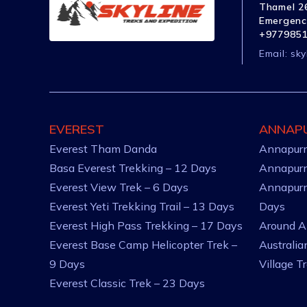
Thamel 26
Emergenc
+977985
Email:
sky
EVEREST
ANNAP
Everest Tham Danda
Annapurn
Basa Everest Trekking – 12 Days
Annapurn
Everest View Trek – 6 Days
Annapurn
Everest Yeti Trekking Trail – 13 Days
Days
Everest High Pass Trekking – 17 Days
Around A
Everest Base Camp Helicopter Trek –
Australi
9 Days
Village T
Everest Classic Trek – 23 Days