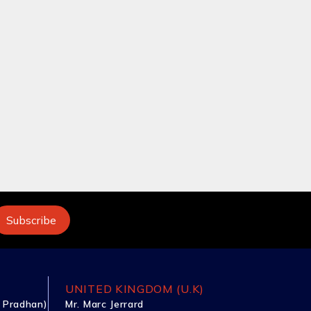
UNITED KINGDOM (U.K)
 Pradhan)
Mr. Marc Jerrard