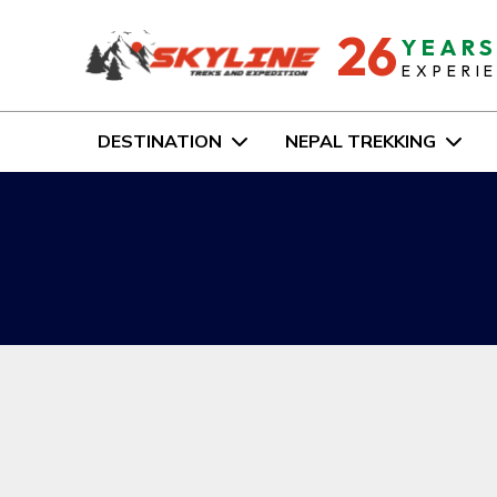
26
YEAR
EXPERI
DESTINATION
NEPAL TREKKING