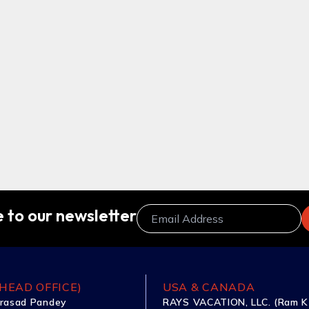
 to our newsletter
HEAD OFFICE)
USA & CANADA
rasad Pandey
RAYS VACATION, LLC. (Ram K