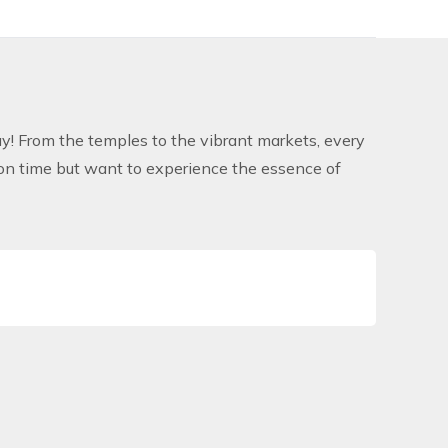
! From the temples to the vibrant markets, every
 on time but want to experience the essence of