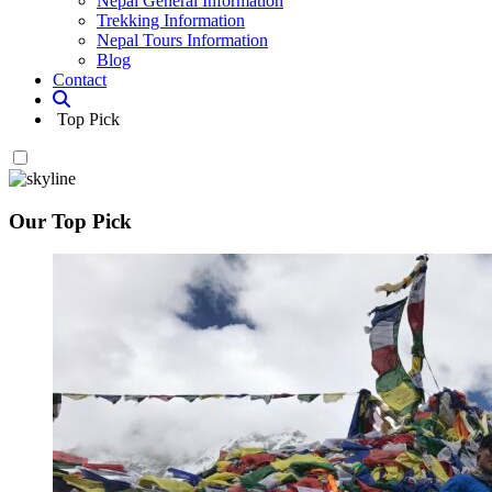
Nepal General Information
Trekking Information
Nepal Tours Information
Blog
Contact
Top Pick
Our Top Pick