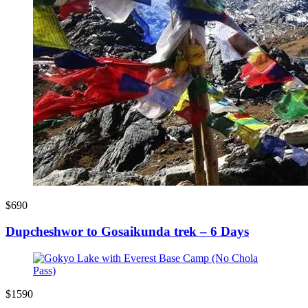
$690
Dupcheshwor to Gosaikunda trek – 6 Days
$1590