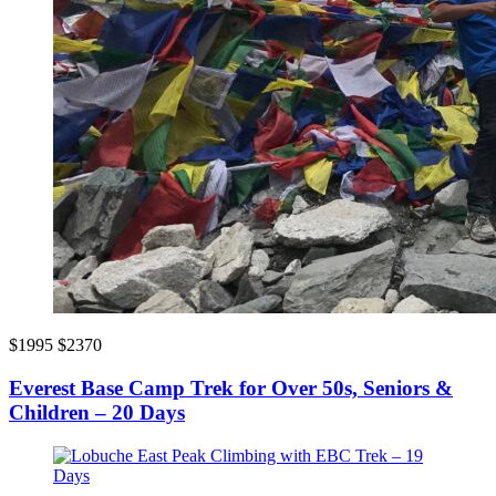
$1995
$2370
Everest Base Camp Trek for Over 50s, Seniors &
Children – 20 Days