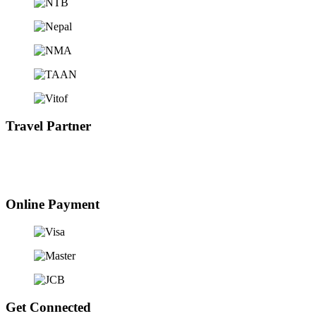
Travel Partner
Online Payment
Get Connected