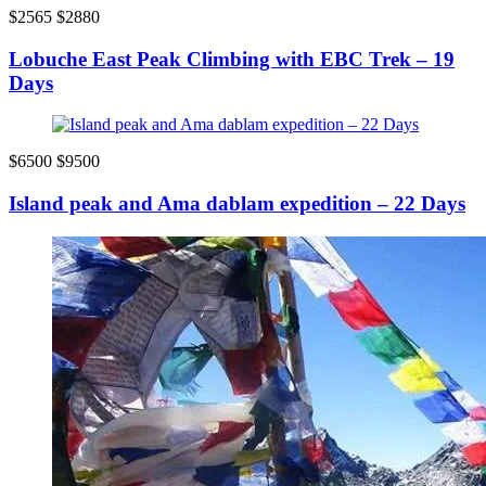
$2565
$2880
Lobuche East Peak Climbing with EBC Trek – 19
Days
$6500
$9500
Island peak and Ama dablam expedition – 22 Days