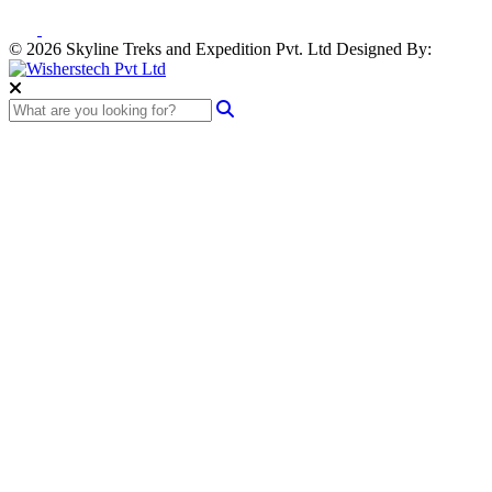
© 2026 Skyline Treks and Expedition Pvt. Ltd
Designed By: