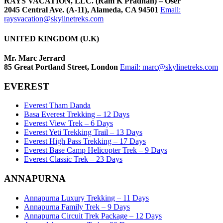
RAYS VACATION, LLC. (Ram K Pradhan) – Õser
2045 Central Ave. (A-11), Alameda, CA 94501
Email:
raysvacation@skylinetreks.com
UNITED KINGDOM (U.K)
Mr. Marc Jerrard
85 Great Portland Street, London
Email:
marc@skylinetreks.com
EVEREST
Everest Tham Danda
Basa Everest Trekking – 12 Days
Everest View Trek – 6 Days
Everest Yeti Trekking Trail – 13 Days
Everest High Pass Trekking – 17 Days
Everest Base Camp Helicopter Trek – 9 Days
Everest Classic Trek – 23 Days
ANNAPURNA
Annapurna Luxury Trekking – 11 Days
Annapurna Family Trek – 9 Days
Annapurna Circuit Trek Package – 12 Days