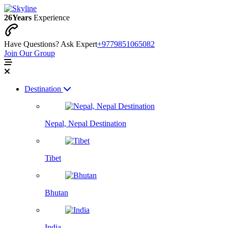
26
Years
Experience
Have Questions? Ask Expert
+9779851065082
Join Our Group
Destination
Nepal, Nepal Destination
Tibet
Bhutan
India