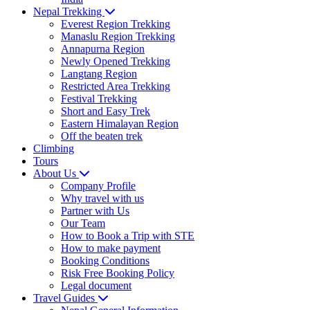
Nepal Trekking
Everest Region Trekking
Manaslu Region Trekking
Annapurna Region
Newly Opened Trekking
Langtang Region
Restricted Area Trekking
Festival Trekking
Short and Easy Trek
Eastern Himalayan Region
Off the beaten trek
Climbing
Tours
About Us
Company Profile
Why travel with us
Partner with Us
Our Team
How to Book a Trip with STE
How to make payment
Booking Conditions
Risk Free Booking Policy
Legal document
Travel Guides