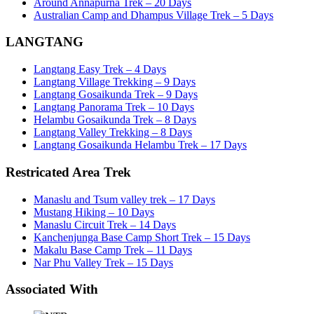
Around Annapurna Trek – 20 Days
Australian Camp and Dhampus Village Trek – 5 Days
LANGTANG
Langtang Easy Trek – 4 Days
Langtang Village Trekking – 9 Days
Langtang Gosaikunda Trek – 9 Days
Langtang Panorama Trek – 10 Days
Helambu Gosaikunda Trek – 8 Days
Langtang Valley Trekking – 8 Days
Langtang Gosaikunda Helambu Trek – 17 Days
Restricated Area Trek
Manaslu and Tsum valley trek – 17 Days
Mustang Hiking – 10 Days
Manaslu Circuit Trek – 14 Days
Kanchenjunga Base Camp Short Trek – 15 Days
Makalu Base Camp Trek – 11 Days
Nar Phu Valley Trek – 15 Days
Associated With