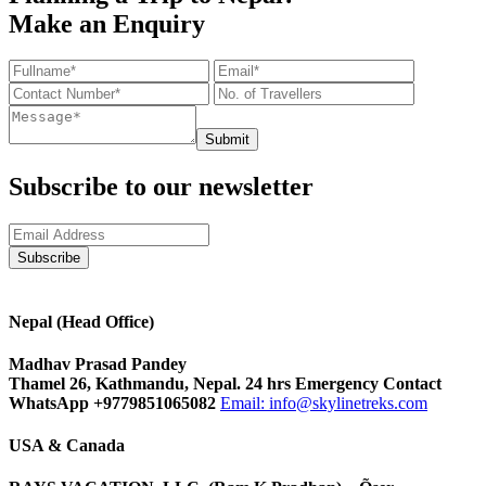
Make an Enquiry
Submit
Subscribe to our newsletter
Nepal (Head Office)
Madhav Prasad Pandey
Thamel 26, Kathmandu, Nepal. 24 hrs Emergency Contact
WhatsApp +9779851065082
Email:
info@skylinetreks.com
USA & Canada