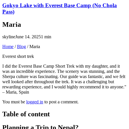
Gokyo Lake with Everest Base Camp (No Chola
Pass)
Maria
skyline
June 14. 2025
1 min
Home
/
Blog
/
Maria
Everest short trek
I did the Everest Base Camp Short Trek with my daughter, and it
was an incredible experience. The scenery was stunning, and the
Sherpa culture was fascinating. Our guide was fantastic, and we felt
well looked after throughout the trek. It was a challenging but
rewarding experience, and I would highly recommend it to anyone."
– Maria, Spain
You must be
logged in
to post a comment.
Table of content
Planning a Trip to Nepal?