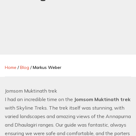
Home
/
Blog
/
Markus Weber
Jomsom Muktinath trek
I had an incredible time on the
Jomsom Muktinath trek
with Skyline Treks. The trek itself was stunning, with
varied landscapes and amazing views of the Annapurna
and Dhaulagiri ranges. Our guide was fantastic, always
ensuring we were safe and comfortable, and the porters