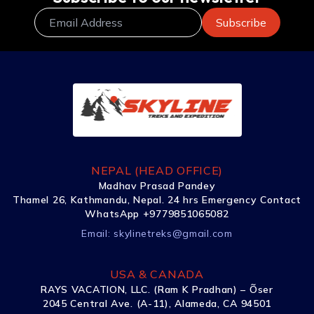
NEPAL (HEAD OFFICE)
Madhav Prasad Pandey
Thamel 26, Kathmandu, Nepal. 24 hrs Emergency Contact
WhatsApp +9779851065082
Email:
skylinetreks@gmail.com
USA & CANADA
RAYS VACATION, LLC. (Ram K Pradhan) – Õser
2045 Central Ave. (A-11), Alameda, CA 94501