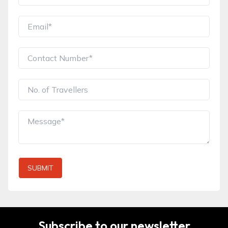
SUBMIT
Subscribe to our newsletter