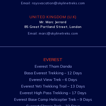
Email:
raysvacation@skylinetreks.com
UNITED KINGDOM (U.K)
Mr. Marc Jerrard
85 Great Portland Street, London
Email:
marc@skylinetreks.com
EVEREST
Everest Tham Danda
Basa Everest Trekking – 12 Days
Everest View Trek – 6 Days
Everest Yeti Trekking Trail – 13 Days
Everest High Pass Trekking – 17 Days
Everest Base Camp Helicopter Trek – 9 Days