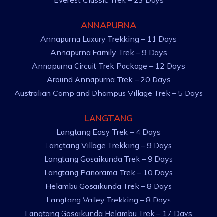
Everest Classic Trek – 23 Days
ANNAPURNA
Annapurna Luxury Trekking – 11 Days
Annapurna Family Trek – 9 Days
Annapurna Circuit Trek Package – 12 Days
Around Annapurna Trek – 20 Days
Australian Camp and Dhampus Village Trek – 5 Days
LANGTANG
Langtang Easy Trek – 4 Days
Langtang Village Trekking – 9 Days
Langtang Gosaikunda Trek – 9 Days
Langtang Panorama Trek – 10 Days
Helambu Gosaikunda Trek – 8 Days
Langtang Valley Trekking – 8 Days
Langtang Gosaikunda Helambu Trek – 17 Days