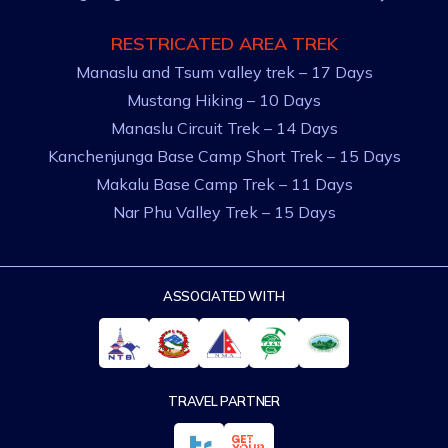
RESTRICATED AREA TREK
Manaslu and Tsum valley trek – 17 Days
Mustang Hiking – 10 Days
Manaslu Circuit Trek – 14 Days
Kanchenjunga Base Camp Short Trek – 15 Days
Makalu Base Camp Trek – 11 Days
Nar Phu Valley Trek – 15 Days
ASSOCIATED WITH
TRAVEL PARTNER