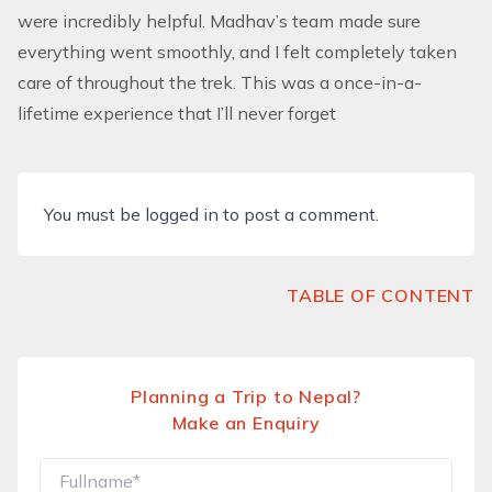
were incredibly helpful. Madhav’s team made sure
everything went smoothly, and I felt completely taken
care of throughout the trek. This was a once-in-a-
lifetime experience that I’ll never forget
You must be
logged in
to post a comment.
TABLE OF CONTENT
Planning a Trip to Nepal?
Make an Enquiry