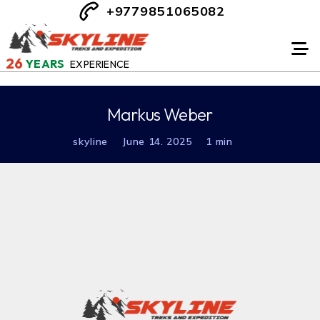
+9779851065082
26
YEARS
EXPERIENCE
Markus Weber
skyline
June 14. 2025
1 min