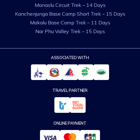
Manaslu Circuit Trek – 14 Days
Kanchenjunga Base Camp Short Trek – 15 Days
Makalu Base Camp Trek – 11 Days
Nar Phu Valley Trek – 15 Days
ASSOCIATED WITH
TRAVEL PARTNER
ONLINE PAYMENT