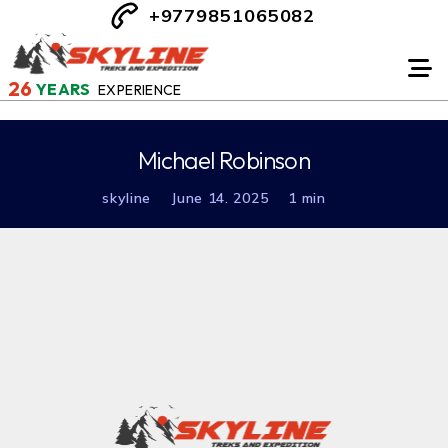
+9779851065082
26
YEARS
EXPERIENCE
Michael Robinson
skyline
June 14. 2025
1 min