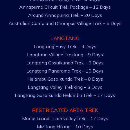
Annapurna Circuit Trek Package – 12 Days
Around Annapurna Trek – 20 Days
Australian Camp and Dhampus Village Trek – 5 Days
LANGTANG
Langtang Easy Trek – 4 Days
Langtang Village Trekking – 9 Days
Langtang Gosaikunda Trek – 9 Days
Langtang Panorama Trek – 10 Days
Helambu Gosaikunda Trek – 8 Days
Langtang Valley Trekking – 8 Days
Langtang Gosaikunda Helambu Trek – 17 Days
RESTRICATED AREA TREK
Manaslu and Tsum valley trek – 17 Days
Mustang Hiking – 10 Days