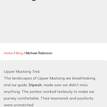
Home
/
Blog
/
Michael Robinson
Upper Mustang Trek
The landscapes of Upper Mustang are breathtaking,
and our guide,
Dipesh
, made sure we didn’t miss
anything. The porters worked tirelessly to make our
journey comfortable. Their teamwork and positivity
were unmatched