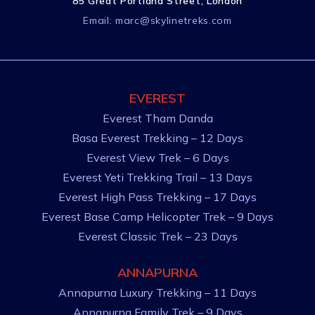
85 Great Portland Street, London
Email:
marc@skylinetreks.com
EVEREST
Everest Tham Danda
Basa Everest Trekking – 12 Days
Everest View Trek – 6 Days
Everest Yeti Trekking Trail – 13 Days
Everest High Pass Trekking – 17 Days
Everest Base Camp Helicopter Trek – 9 Days
Everest Classic Trek – 23 Days
ANNAPURNA
Annapurna Luxury Trekking – 11 Days
Annapurna Family Trek – 9 Days