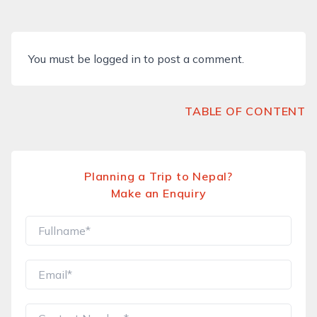
You must be
logged in
to post a comment.
TABLE OF CONTENT
Planning a Trip to Nepal?
Make an Enquiry