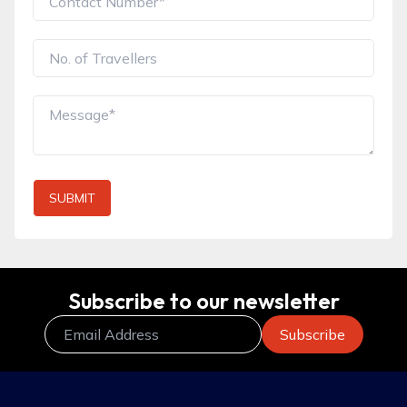
SUBMIT
Subscribe to our newsletter