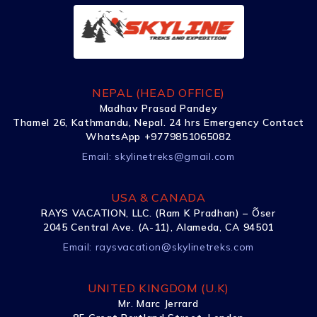
NEPAL (HEAD OFFICE)
Madhav Prasad Pandey
Thamel 26, Kathmandu, Nepal. 24 hrs Emergency Contact
WhatsApp +9779851065082
Email:
skylinetreks@gmail.com
USA & CANADA
RAYS VACATION, LLC. (Ram K Pradhan) – Õser
2045 Central Ave. (A-11), Alameda, CA 94501
Email:
raysvacation@skylinetreks.com
UNITED KINGDOM (U.K)
Mr. Marc Jerrard