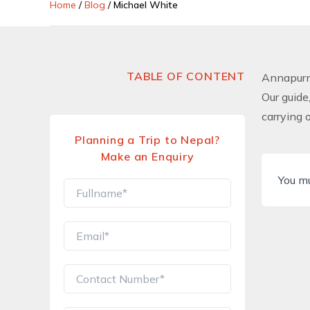
Home
/
Blog
/
Michael White
TABLE OF CONTENT
Annapurn
Our guide
carrying 
Planning a Trip to Nepal?
Make an Enquiry
You m