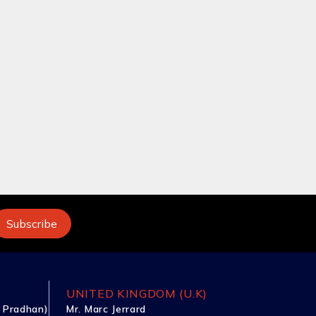
UNITED KINGDOM (U.K)
 Pradhan)
Mr. Marc Jerrard