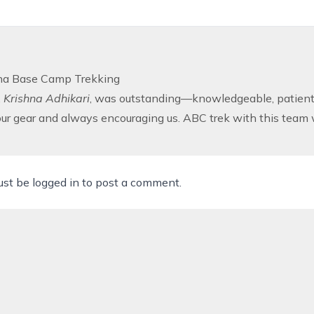
a Base Camp Trekking
,
Krishna Adhikari
, was outstanding—knowledgeable, patient, 
our gear and always encouraging us. ABC trek with this team 
ust be
logged in
to post a comment.