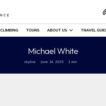
S
ENCE
CLIMBING
TOURS
ABOUT US
TRAVEL GUID
Michael White
skyline
June 14. 2025
1 min