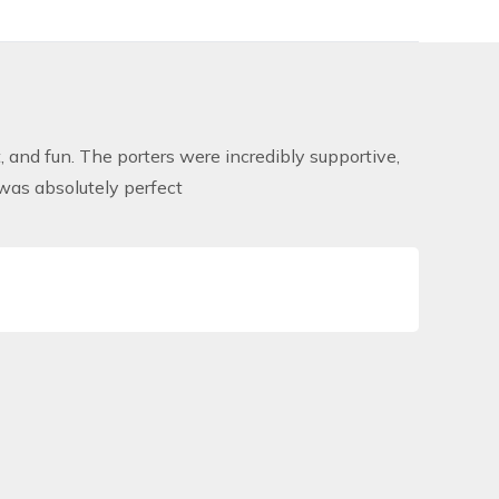
and fun. The porters were incredibly supportive,
was absolutely perfect