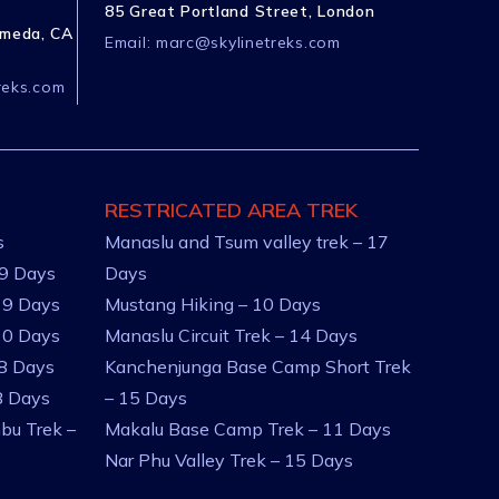
85 Great Portland Street, London
ameda, CA
Email:
marc@skylinetreks.com
reks.com
RESTRICATED AREA TREK
s
Manaslu and Tsum valley trek – 17
 9 Days
Days
 9 Days
Mustang Hiking – 10 Days
10 Days
Manaslu Circuit Trek – 14 Days
 8 Days
Kanchenjunga Base Camp Short Trek
8 Days
– 15 Days
bu Trek –
Makalu Base Camp Trek – 11 Days
Nar Phu Valley Trek – 15 Days