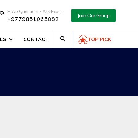
Have Questions? Ask Expert
Join Our Group
+9779851065082
ES
CONTACT
TOP PICK