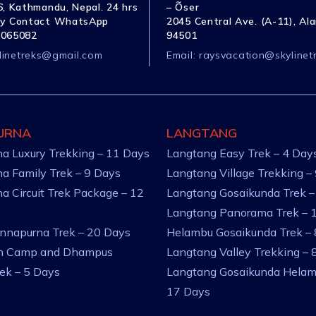
, Kathmandu, Nepal. 24 hrs
– Õser
y Contact WhatsApp
2045 Central Ave. (A-11), Al
1065082
94501
linetreks@gmail.com
Email:
raysvacation@skylinet
URNA
LANGTANG
a Luxury Trekking – 11 Days
Langtang Easy Trek – 4 Day
a Family Trek – 9 Days
Langtang Village Trekking –
a Circuit Trek Package – 12
Langtang Gosaikunda Trek –
Langtang Panorama Trek – 
nnapurna Trek – 20 Days
Helambu Gosaikunda Trek –
an Camp and Dhampus
Langtang Valley Trekking – 
rek – 5 Days
Langtang Gosaikunda Helam
17 Days