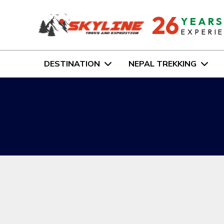
26
YEAR
EXPERI
DESTINATION
NEPAL TREKKING