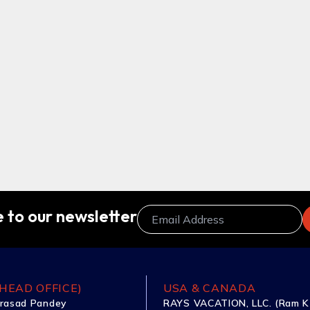
 to our newsletter
HEAD OFFICE)
USA & CANADA
rasad Pandey
RAYS VACATION, LLC. (Ram K