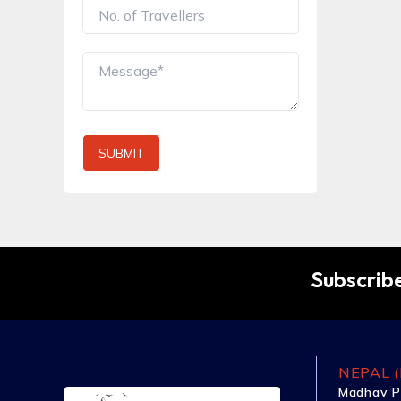
SUBMIT
Subscribe
NEPAL (
Madhav P