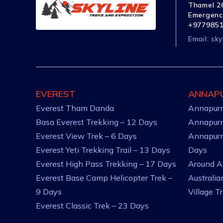
Thamel 26
Emergenc
+977985
Email:
sky
EVEREST
ANNAP
Everest Tham Danda
Annapurn
Basa Everest Trekking – 12 Days
Annapurn
Everest View Trek – 6 Days
Annapurn
Everest Yeti Trekking Trail – 13 Days
Days
Everest High Pass Trekking – 17 Days
Around A
Everest Base Camp Helicopter Trek –
Australi
9 Days
Village T
Everest Classic Trek – 23 Days