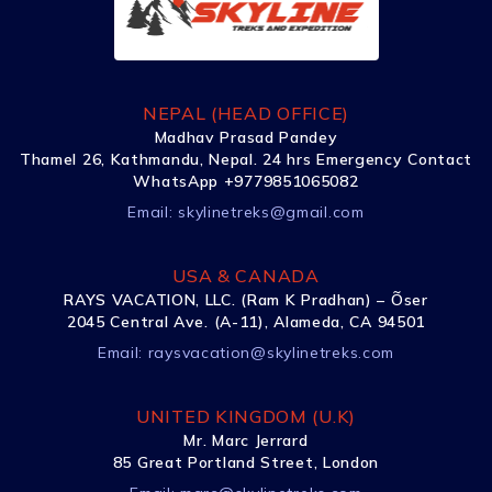
NEPAL (HEAD OFFICE)
Madhav Prasad Pandey
Thamel 26, Kathmandu, Nepal. 24 hrs Emergency Contact
WhatsApp +9779851065082
Email:
skylinetreks@gmail.com
USA & CANADA
RAYS VACATION, LLC. (Ram K Pradhan) – Õser
2045 Central Ave. (A-11), Alameda, CA 94501
Email:
raysvacation@skylinetreks.com
UNITED KINGDOM (U.K)
Mr. Marc Jerrard
85 Great Portland Street, London