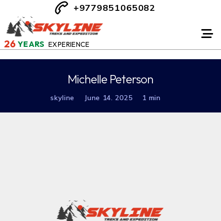
+9779851065082
26
YEARS
EXPERIENCE
Michelle Peterson
skyline
June 14. 2025
1 min