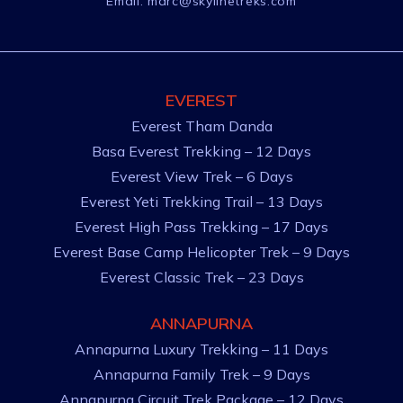
Email:
marc@skylinetreks.com
EVEREST
Everest Tham Danda
Basa Everest Trekking – 12 Days
Everest View Trek – 6 Days
Everest Yeti Trekking Trail – 13 Days
Everest High Pass Trekking – 17 Days
Everest Base Camp Helicopter Trek – 9 Days
Everest Classic Trek – 23 Days
ANNAPURNA
Annapurna Luxury Trekking – 11 Days
Annapurna Family Trek – 9 Days
Annapurna Circuit Trek Package – 12 Days