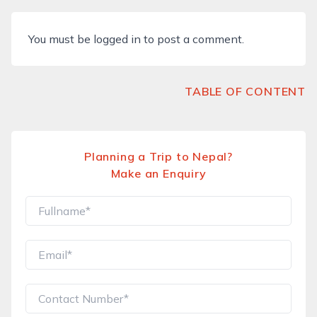
You must be
logged in
to post a comment.
TABLE OF CONTENT
Planning a Trip to Nepal?
Make an Enquiry