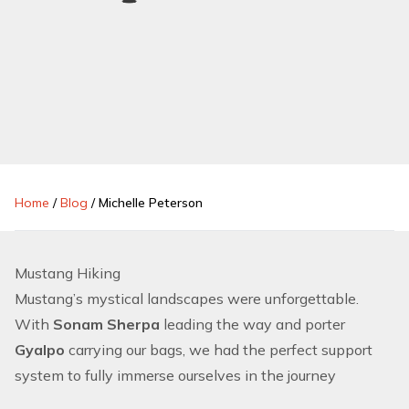
Home
/
Blog
/
Michelle Peterson
Mustang Hiking
Mustang’s mystical landscapes were unforgettable.
With
Sonam Sherpa
leading the way and porter
Gyalpo
carrying our bags, we had the perfect support
system to fully immerse ourselves in the journey