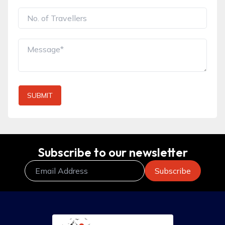
SUBMIT
Subscribe to our newsletter