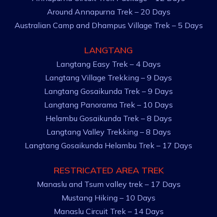
Around Annapurna Trek – 20 Days
Australian Camp and Dhampus Village Trek – 5 Days
LANGTANG
Langtang Easy Trek – 4 Days
Langtang Village Trekking – 9 Days
Langtang Gosaikunda Trek – 9 Days
Langtang Panorama Trek – 10 Days
Helambu Gosaikunda Trek – 8 Days
Langtang Valley Trekking – 8 Days
Langtang Gosaikunda Helambu Trek – 17 Days
RESTRICATED AREA TREK
Manaslu and Tsum valley trek – 17 Days
Mustang Hiking – 10 Days
Manaslu Circuit Trek – 14 Days