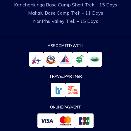
Kanchenjunga Base Camp Short Trek – 15 Days
Makalu Base Camp Trek – 11 Days
Nar Phu Valley Trek – 15 Days
ASSOCIATED WITH
TRAVEL PARTNER
ONLINE PAYMENT