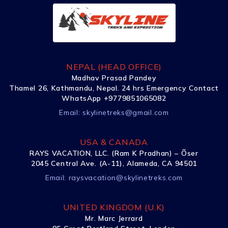
NEPAL (HEAD OFFICE)
Madhav Prasad Pandey
Thamel 26, Kathmandu, Nepal. 24 hrs Emergency Contact
WhatsApp +9779851065082
Email:
skylinetreks@gmail.com
USA & CANADA
RAYS VACATION, LLC. (Ram K Pradhan) – Õser
2045 Central Ave. (A-11), Alameda, CA 94501
Email:
raysvacation@skylinetreks.com
UNITED KINGDOM (U.K)
Mr. Marc Jerrard