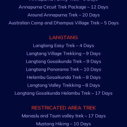
Annapurna Circuit Trek Package – 12 Days
Around Annapurna Trek – 20 Days
Australian Camp and Dhampus Village Trek – 5 Days
LANGTANG
Langtang Easy Trek – 4 Days
Langtang Village Trekking – 9 Days
Langtang Gosaikunda Trek – 9 Days
Langtang Panorama Trek – 10 Days
Helambu Gosaikunda Trek – 8 Days
Langtang Valley Trekking – 8 Days
Langtang Gosaikunda Helambu Trek – 17 Days
RESTRICATED AREA TREK
Manaslu and Tsum valley trek – 17 Days
Mustang Hiking – 10 Days