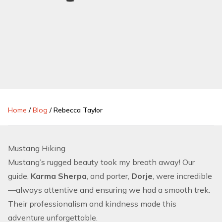
Home
/
Blog
/
Rebecca Taylor
Mustang Hiking
Mustang’s rugged beauty took my breath away! Our
guide,
Karma Sherpa
, and porter,
Dorje
, were incredible
—always attentive and ensuring we had a smooth trek.
Their professionalism and kindness made this
adventure unforgettable.