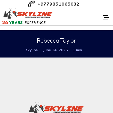
+9779851065082
26
YEARS
EXPERIENCE
Rebecca Taylor
skyline
June 14. 2025
1 min