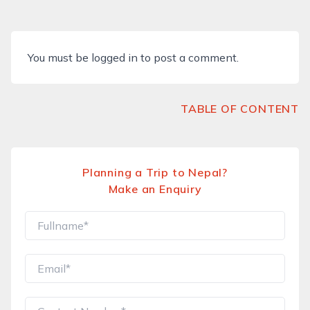
You must be
logged in
to post a comment.
TABLE OF CONTENT
Planning a Trip to Nepal?
Make an Enquiry