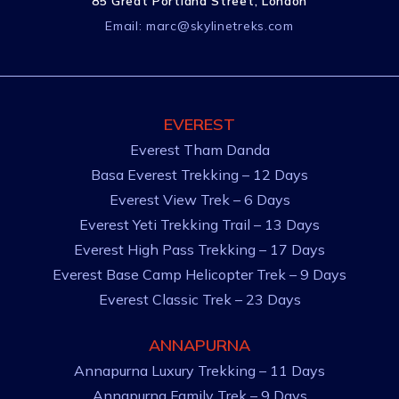
85 Great Portland Street, London
Email:
marc@skylinetreks.com
EVEREST
Everest Tham Danda
Basa Everest Trekking – 12 Days
Everest View Trek – 6 Days
Everest Yeti Trekking Trail – 13 Days
Everest High Pass Trekking – 17 Days
Everest Base Camp Helicopter Trek – 9 Days
Everest Classic Trek – 23 Days
ANNAPURNA
Annapurna Luxury Trekking – 11 Days
Annapurna Family Trek – 9 Days