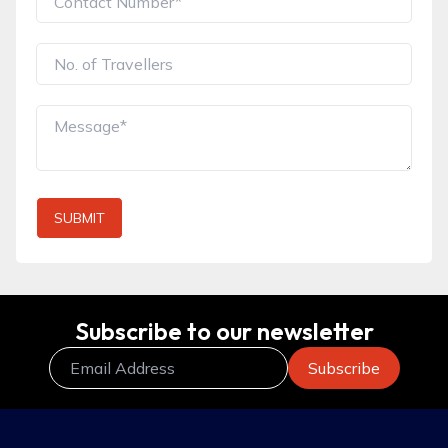
SUBMIT
Subscribe to our newsletter