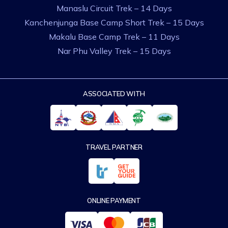
Manaslu Circuit Trek – 14 Days
Kanchenjunga Base Camp Short Trek – 15 Days
Makalu Base Camp Trek – 11 Days
Nar Phu Valley Trek – 15 Days
ASSOCIATED WITH
TRAVEL PARTNER
ONLINE PAYMENT