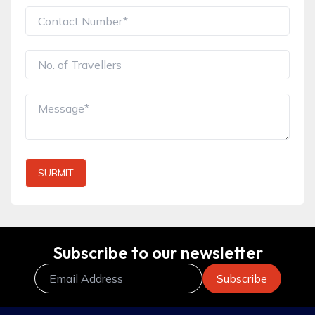
SUBMIT
Subscribe to our newsletter