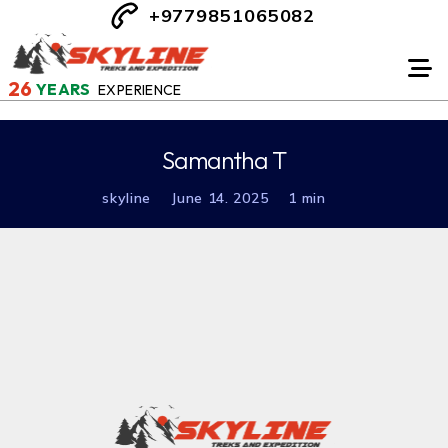
+9779851065082
26
YEARS
EXPERIENCE
Samantha T
skyline
June 14. 2025
1 min