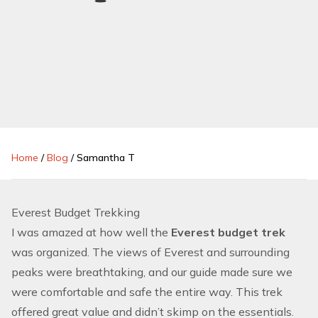
Home
/
Blog
/
Samantha T
Everest Budget Trekking
I was amazed at how well the
Everest budget trek
was organized. The views of Everest and surrounding
peaks were breathtaking, and our guide made sure we
were comfortable and safe the entire way. This trek
offered great value and didn’t skimp on the essentials.