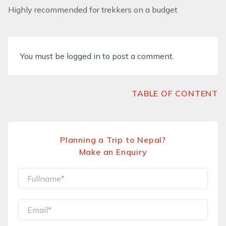
Highly recommended for trekkers on a budget
You must be
logged in
to post a comment.
TABLE OF CONTENT
Planning a Trip to Nepal?
Make an Enquiry