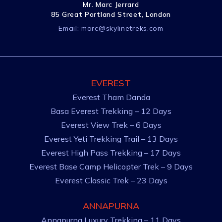
Mr. Marc Jerrard
85 Great Portland Street, London
Email:
marc@skylinetreks.com
EVEREST
Everest Tham Danda
Basa Everest Trekking – 12 Days
Everest View Trek – 6 Days
Everest Yeti Trekking Trail – 13 Days
Everest High Pass Trekking – 17 Days
Everest Base Camp Helicopter Trek – 9 Days
Everest Classic Trek – 23 Days
ANNAPURNA
Annapurna Luxury Trekking – 11 Days