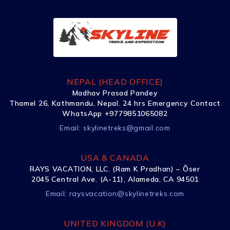
NEPAL (HEAD OFFICE)
Madhav Prasad Pandey
Thamel 26, Kathmandu, Nepal. 24 hrs Emergency Contact
WhatsApp +9779851065082
Email:
skylinetreks@gmail.com
USA & CANADA
RAYS VACATION, LLC. (Ram K Pradhan) – Õser
2045 Central Ave. (A-11), Alameda, CA 94501
Email:
raysvacation@skylinetreks.com
UNITED KINGDOM (U.K)