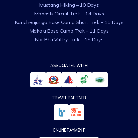
Mustang Hiking – 10 Days
Manaslu Circuit Trek – 14 Days
Kanchenjunga Base Camp Short Trek – 15 Days
Makalu Base Camp Trek – 11 Days
Nar Phu Valley Trek – 15 Days
ASSOCIATED WITH
TRAVEL PARTNER
ONLINE PAYMENT