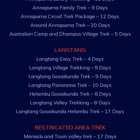
Annapurna Family Trek – 9 Days
Annapurna Circuit Trek Package – 12 Days
Around Annapurna Trek – 20 Days
Australian Camp and Dhampus Village Trek – 5 Days
LANGTANG
Langtang Easy Trek – 4 Days
Langtang Village Trekking – 9 Days
Langtang Gosaikunda Trek – 9 Days
Langtang Panorama Trek – 10 Days
Helambu Gosaikunda Trek – 8 Days
Langtang Valley Trekking – 8 Days
Langtang Gosaikunda Helambu Trek – 17 Days
RESTRICATED AREA TREK
Manaslu and Tsum valley trek – 17 Days