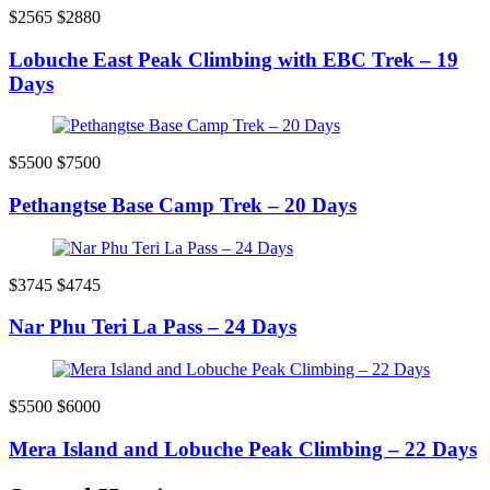
$2565
$2880
Lobuche East Peak Climbing with EBC Trek – 19
Days
$5500
$7500
Pethangtse Base Camp Trek – 20 Days
$3745
$4745
Nar Phu Teri La Pass – 24 Days
$5500
$6000
Mera Island and Lobuche Peak Climbing – 22 Days