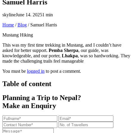
Samuel Harris
skyline
June 14. 2025
1 min
Home
/
Blog
/
Samuel Harris
Mustang Hiking
This was my first time trekking in Mustang, and I couldn’t have
asked for better support.
Pemba Sherpa
, our guide, was
knowledgeable, and our porter,
Lhakpa
, was so hardworking. They
made the challenging trails feel manageable
You must be
logged in
to post a comment.
Table of content
Planning a Trip to Nepal?
Make an Enquiry