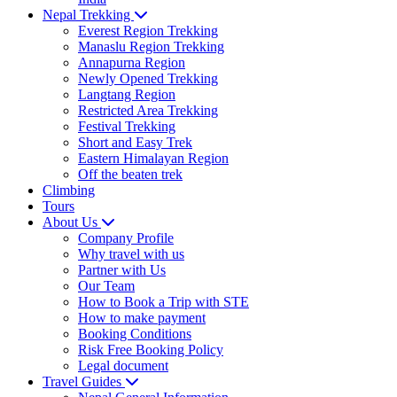
Nepal Trekking
Everest Region Trekking
Manaslu Region Trekking
Annapurna Region
Newly Opened Trekking
Langtang Region
Restricted Area Trekking
Festival Trekking
Short and Easy Trek
Eastern Himalayan Region
Off the beaten trek
Climbing
Tours
About Us
Company Profile
Why travel with us
Partner with Us
Our Team
How to Book a Trip with STE
How to make payment
Booking Conditions
Risk Free Booking Policy
Legal document
Travel Guides