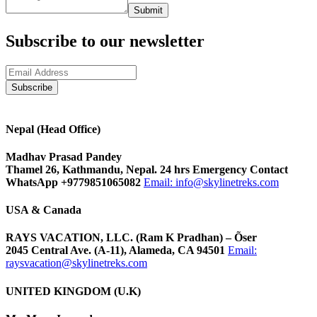
Submit
Subscribe to our newsletter
Nepal (Head Office)
Madhav Prasad Pandey
Thamel 26, Kathmandu, Nepal. 24 hrs Emergency Contact
WhatsApp +9779851065082
Email:
info@skylinetreks.com
USA & Canada
RAYS VACATION, LLC. (Ram K Pradhan) – Õser
2045 Central Ave. (A-11), Alameda, CA 94501
Email:
raysvacation@skylinetreks.com
UNITED KINGDOM (U.K)