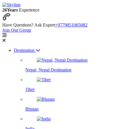
26
Years
Experience
Have Questions? Ask Expert
+9779851065082
Join Our Group
Destination
Nepal, Nepal Destination
Tibet
Bhutan
India