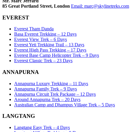
Mr. Marc Jerrard
85 Great Portland Street, London
Email:
marc@skylinetreks.com
EVEREST
Everest Tham Danda
Basa Everest Trekking – 12 Days
Everest View Trek – 6 Days
Everest Yeti Trekking Trail – 13 Days
Everest High Pass Trekking – 17 Days
Everest Base Camp Helicopter Trek – 9 Days
Everest Classic Trek – 23 Days
ANNAPURNA
Annapurna Luxury Trekking – 11 Days
Annapurna Family Trek – 9 Days
Annapurna Circuit Trek Package – 12 Days
Around Annapurna Trek – 20 Days
Australian Camp and Dhampus Village Trek – 5 Days
LANGTANG
Langtang Easy Trek – 4 Days