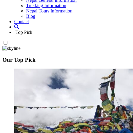
Nepal General Information
Trekking Information
Nepal Tours Information
Blog
Contact
Top Pick
Our Top Pick