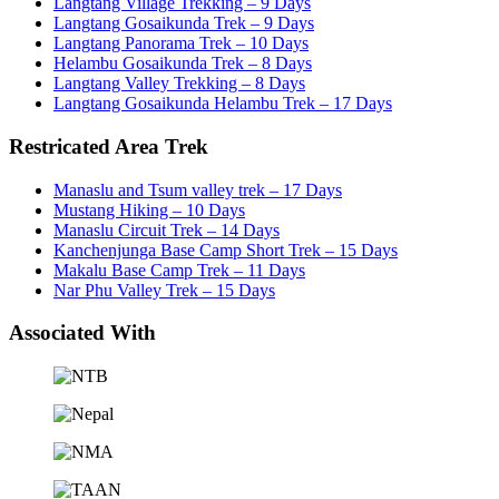
Langtang Village Trekking – 9 Days
Langtang Gosaikunda Trek – 9 Days
Langtang Panorama Trek – 10 Days
Helambu Gosaikunda Trek – 8 Days
Langtang Valley Trekking – 8 Days
Langtang Gosaikunda Helambu Trek – 17 Days
Restricated Area Trek
Manaslu and Tsum valley trek – 17 Days
Mustang Hiking – 10 Days
Manaslu Circuit Trek – 14 Days
Kanchenjunga Base Camp Short Trek – 15 Days
Makalu Base Camp Trek – 11 Days
Nar Phu Valley Trek – 15 Days
Associated With