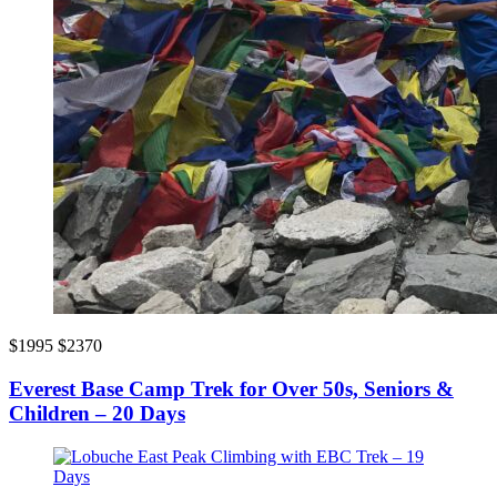
$1995
$2370
Everest Base Camp Trek for Over 50s, Seniors &
Children – 20 Days