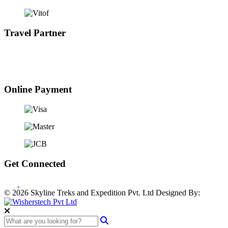
Travel Partner
Online Payment
Get Connected
© 2026 Skyline Treks and Expedition Pvt. Ltd
Designed By: