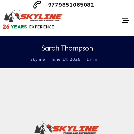
+9779851065082
26
YEARS
EXPERIENCE
Sarah Thompson
skyline
June 14. 2025
1 min