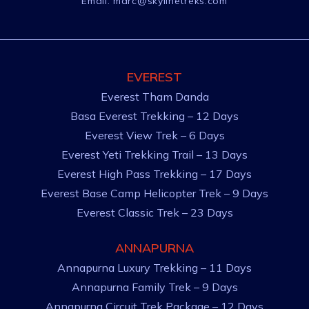
Email:
marc@skylinetreks.com
EVEREST
Everest Tham Danda
Basa Everest Trekking – 12 Days
Everest View Trek – 6 Days
Everest Yeti Trekking Trail – 13 Days
Everest High Pass Trekking – 17 Days
Everest Base Camp Helicopter Trek – 9 Days
Everest Classic Trek – 23 Days
ANNAPURNA
Annapurna Luxury Trekking – 11 Days
Annapurna Family Trek – 9 Days
Annapurna Circuit Trek Package – 12 Days