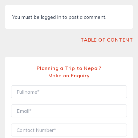
You must be
logged in
to post a comment.
TABLE OF CONTENT
Planning a Trip to Nepal?
Make an Enquiry