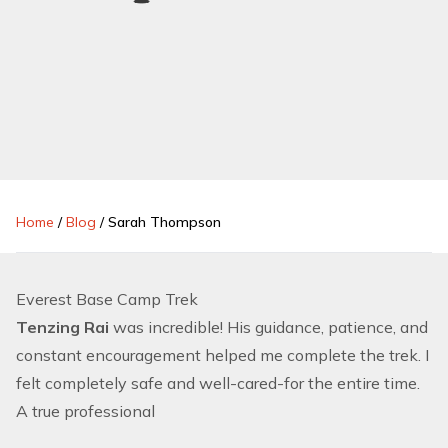
Home
/
Blog
/
Sarah Thompson
Everest Base Camp Trek
Tenzing Rai
was incredible! His guidance, patience, and
constant encouragement helped me complete the trek. I
felt completely safe and well-cared-for the entire time.
A true professional