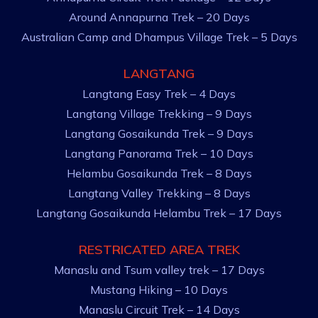
Around Annapurna Trek – 20 Days
Australian Camp and Dhampus Village Trek – 5 Days
LANGTANG
Langtang Easy Trek – 4 Days
Langtang Village Trekking – 9 Days
Langtang Gosaikunda Trek – 9 Days
Langtang Panorama Trek – 10 Days
Helambu Gosaikunda Trek – 8 Days
Langtang Valley Trekking – 8 Days
Langtang Gosaikunda Helambu Trek – 17 Days
RESTRICATED AREA TREK
Manaslu and Tsum valley trek – 17 Days
Mustang Hiking – 10 Days
Manaslu Circuit Trek – 14 Days