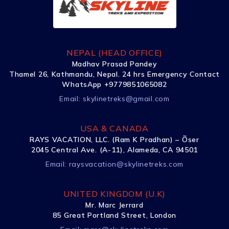
NEPAL (HEAD OFFICE)
Madhav Prasad Pandey
Thamel 26, Kathmandu, Nepal. 24 hrs Emergency Contact
WhatsApp +9779851065082
Email:
skylinetreks@gmail.com
USA & CANADA
RAYS VACATION, LLC. (Ram K Pradhan) – Õser
2045 Central Ave. (A-11), Alameda, CA 94501
Email:
raysvacation@skylinetreks.com
UNITED KINGDOM (U.K)
Mr. Marc Jerrard
85 Great Portland Street, London