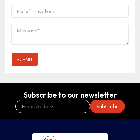
SUBMIT
Subscribe to our newsletter