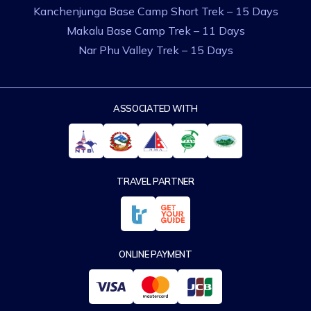
Kanchenjunga Base Camp Short Trek – 15 Days
Makalu Base Camp Trek – 11 Days
Nar Phu Valley Trek – 15 Days
ASSOCIATED WITH
TRAVEL PARTNER
ONLINE PAYMENT