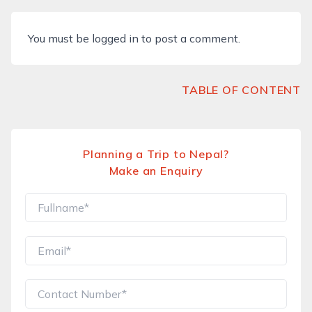
You must be
logged in
to post a comment.
TABLE OF CONTENT
Planning a Trip to Nepal?
Make an Enquiry