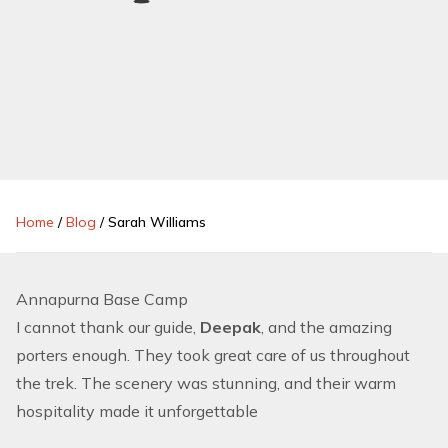
Home
/
Blog
/
Sarah Williams
Annapurna Base Camp
I cannot thank our guide,
Deepak
, and the amazing
porters enough. They took great care of us throughout
the trek. The scenery was stunning, and their warm
hospitality made it unforgettable