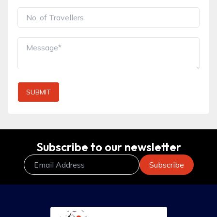
SUBMIT
Subscribe to our newsletter