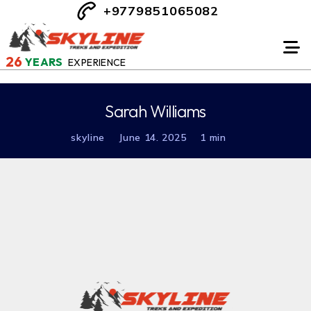
+9779851065082
26
YEARS
EXPERIENCE
Sarah Williams
skyline
June 14. 2025
1 min