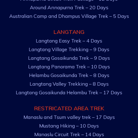
Around Annapurna Trek – 20 Days
Australian Camp and Dhampus Village Trek – 5 Days
LANGTANG
Langtang Easy Trek – 4 Days
Langtang Village Trekking – 9 Days
Langtang Gosaikunda Trek – 9 Days
Langtang Panorama Trek – 10 Days
Helambu Gosaikunda Trek – 8 Days
Langtang Valley Trekking – 8 Days
Langtang Gosaikunda Helambu Trek – 17 Days
RESTRICATED AREA TREK
Manaslu and Tsum valley trek – 17 Days
Mustang Hiking – 10 Days
Manaslu Circuit Trek – 14 Days