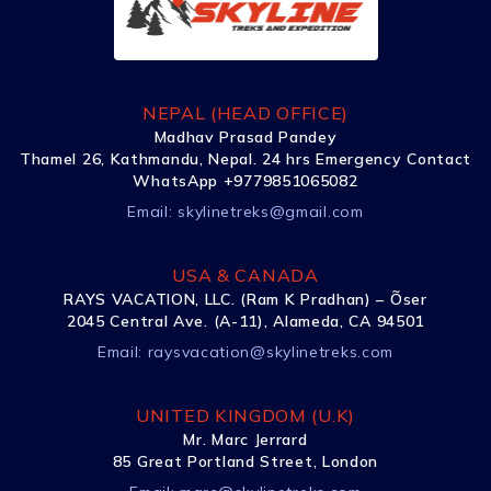
NEPAL (HEAD OFFICE)
Madhav Prasad Pandey
Thamel 26, Kathmandu, Nepal. 24 hrs Emergency Contact
WhatsApp +9779851065082
Email:
skylinetreks@gmail.com
USA & CANADA
RAYS VACATION, LLC. (Ram K Pradhan) – Õser
2045 Central Ave. (A-11), Alameda, CA 94501
Email:
raysvacation@skylinetreks.com
UNITED KINGDOM (U.K)
Mr. Marc Jerrard
85 Great Portland Street, London