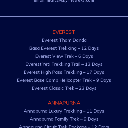
Email:
marc@skylinetreks.com
EVEREST
Everest Tham Danda
Basa Everest Trekking – 12 Days
Everest View Trek – 6 Days
Everest Yeti Trekking Trail – 13 Days
Everest High Pass Trekking – 17 Days
Everest Base Camp Helicopter Trek – 9 Days
Everest Classic Trek – 23 Days
ANNAPURNA
Annapurna Luxury Trekking – 11 Days
Annapurna Family Trek – 9 Days
Annapurna Circuit Trek Package – 12 Days