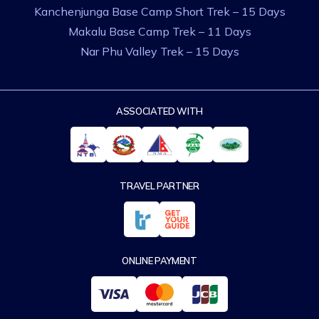
Kanchenjunga Base Camp Short Trek – 15 Days
Makalu Base Camp Trek – 11 Days
Nar Phu Valley Trek – 15 Days
ASSOCIATED WITH
TRAVEL PARTNER
ONLINE PAYMENT