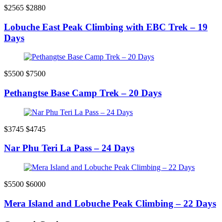
$2565
$2880
Lobuche East Peak Climbing with EBC Trek – 19
Days
$5500
$7500
Pethangtse Base Camp Trek – 20 Days
$3745
$4745
Nar Phu Teri La Pass – 24 Days
$5500
$6000
Mera Island and Lobuche Peak Climbing – 22 Days