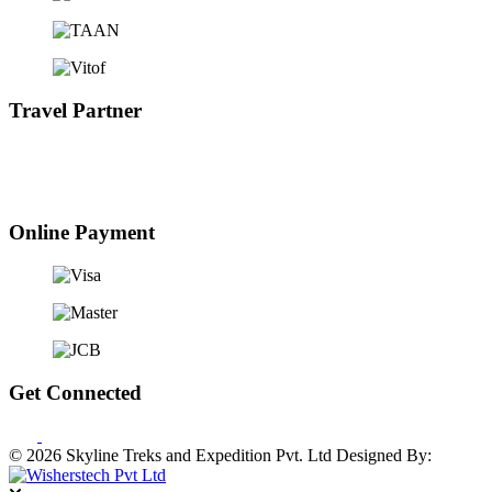
Travel Partner
Online Payment
Get Connected
© 2026 Skyline Treks and Expedition Pvt. Ltd
Designed By: