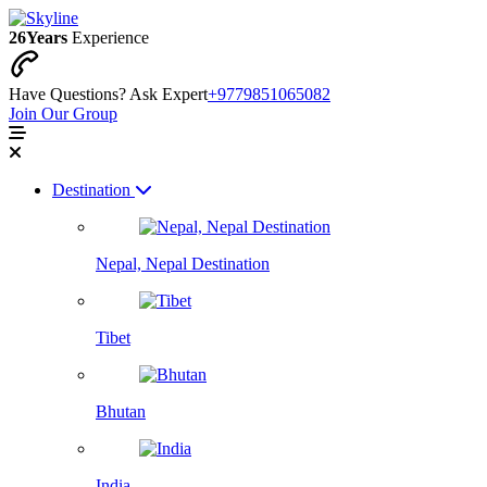
26
Years
Experience
Have Questions? Ask Expert
+9779851065082
Join Our Group
Destination
Nepal, Nepal Destination
Tibet
Bhutan
India