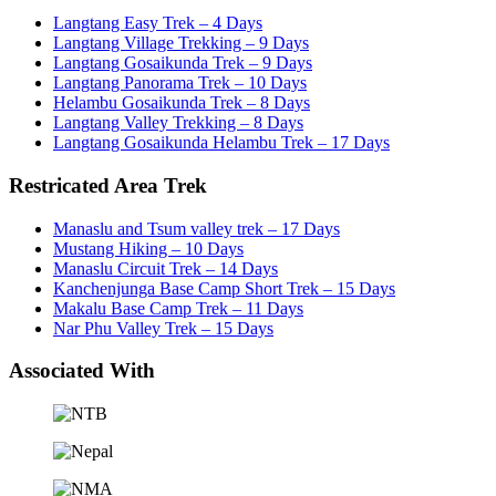
Langtang Easy Trek – 4 Days
Langtang Village Trekking – 9 Days
Langtang Gosaikunda Trek – 9 Days
Langtang Panorama Trek – 10 Days
Helambu Gosaikunda Trek – 8 Days
Langtang Valley Trekking – 8 Days
Langtang Gosaikunda Helambu Trek – 17 Days
Restricated Area Trek
Manaslu and Tsum valley trek – 17 Days
Mustang Hiking – 10 Days
Manaslu Circuit Trek – 14 Days
Kanchenjunga Base Camp Short Trek – 15 Days
Makalu Base Camp Trek – 11 Days
Nar Phu Valley Trek – 15 Days
Associated With