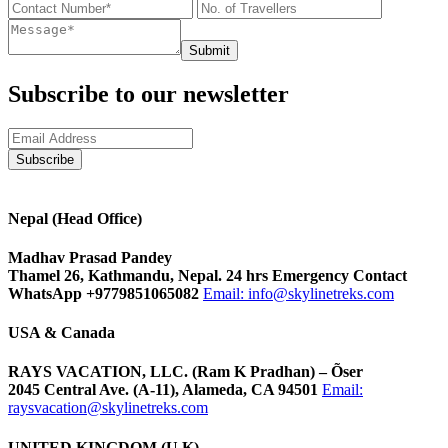
Submit
Subscribe to our newsletter
Nepal (Head Office)
Madhav Prasad Pandey
Thamel 26, Kathmandu, Nepal. 24 hrs Emergency Contact
WhatsApp +9779851065082
Email:
info@skylinetreks.com
USA & Canada
RAYS VACATION, LLC. (Ram K Pradhan) – Õser
2045 Central Ave. (A-11), Alameda, CA 94501
Email:
raysvacation@skylinetreks.com
UNITED KINGDOM (U.K)