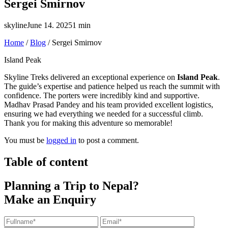
Sergei Smirnov
skyline
June 14. 2025
1 min
Home
/
Blog
/
Sergei Smirnov
Island Peak
Skyline Treks delivered an exceptional experience on
Island Peak
.
The guide’s expertise and patience helped us reach the summit with
confidence. The porters were incredibly kind and supportive.
Madhav Prasad Pandey and his team provided excellent logistics,
ensuring we had everything we needed for a successful climb.
Thank you for making this adventure so memorable!
You must be
logged in
to post a comment.
Table of content
Planning a Trip to Nepal?
Make an Enquiry