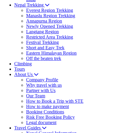
Nepal Trekking
Everest Region Trekking
Manaslu Region Trekking
Annapurna Region
Newly Opened Trekking
Langtang Region
Restricted Area Trekking
Festival Trekking
Short and Easy Trek
Eastern Himalayan Region
Off the beaten trek
Climbing
Tours
About Us
Company Profile
Why travel with us
Partner with Us
Our Team
How to Book a Trip with STE
How to make payment
Booking Conditions
Risk Free Booking Policy
Legal document
Travel Guides