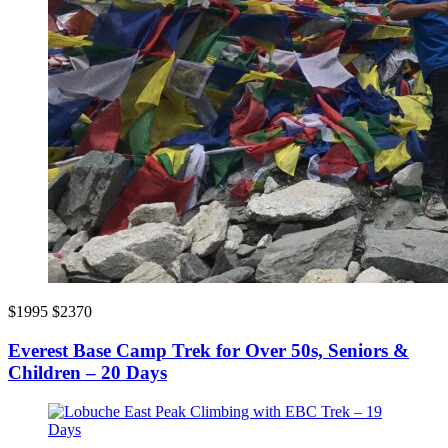
$1995
$2370
Everest Base Camp Trek for Over 50s, Seniors &
Children – 20 Days