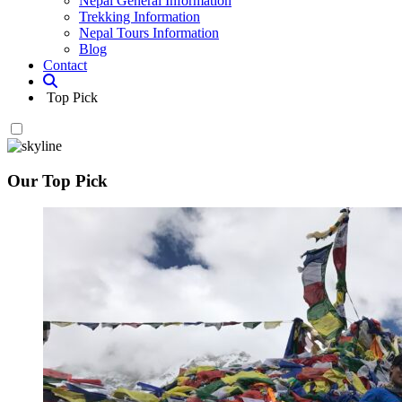
Nepal General Information
Trekking Information
Nepal Tours Information
Blog
Contact
Top Pick
Our Top Pick