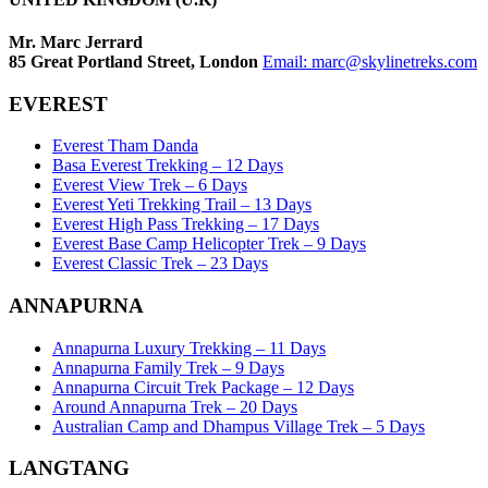
Mr. Marc Jerrard
85 Great Portland Street, London
Email:
marc@skylinetreks.com
EVEREST
Everest Tham Danda
Basa Everest Trekking – 12 Days
Everest View Trek – 6 Days
Everest Yeti Trekking Trail – 13 Days
Everest High Pass Trekking – 17 Days
Everest Base Camp Helicopter Trek – 9 Days
Everest Classic Trek – 23 Days
ANNAPURNA
Annapurna Luxury Trekking – 11 Days
Annapurna Family Trek – 9 Days
Annapurna Circuit Trek Package – 12 Days
Around Annapurna Trek – 20 Days
Australian Camp and Dhampus Village Trek – 5 Days
LANGTANG