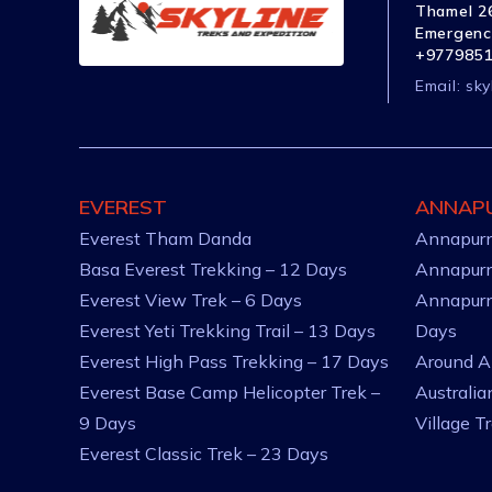
Thamel 26
Emergenc
+977985
Email:
sky
EVEREST
ANNAP
Everest Tham Danda
Annapurn
Basa Everest Trekking – 12 Days
Annapurn
Everest View Trek – 6 Days
Annapurn
Everest Yeti Trekking Trail – 13 Days
Days
Everest High Pass Trekking – 17 Days
Around A
Everest Base Camp Helicopter Trek –
Australi
9 Days
Village T
Everest Classic Trek – 23 Days