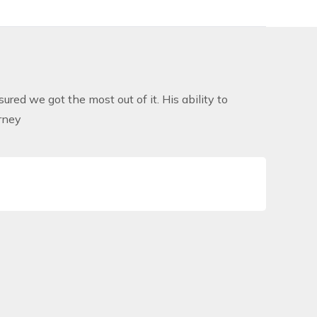
ured we got the most out of it. His ability to
rney