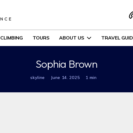
S
ENCE
CLIMBING
TOURS
ABOUT US
TRAVEL GUID
Sophia Brown
skyline
June 14. 2025
1 min