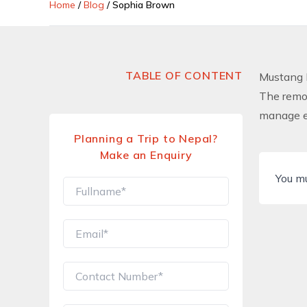
Home
/
Blog
/
Sophia Brown
TABLE OF CONTENT
Mustang 
The remot
manage ev
Planning a Trip to Nepal?
Make an Enquiry
You m