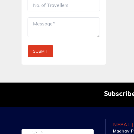
SUBMIT
Subscribe
NEPAL (
Madhav P