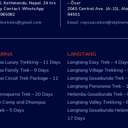
, Kathmandu, Nepal. 24 hrs
– Õser
y Contact WhatsApp
2045 Central Ave. (A-11), Al
1065082
94501
linetreks@gmail.com
Email:
raysvacation@skylinet
URNA
LANGTANG
a Luxury Trekking – 11 Days
Langtang Easy Trek – 4 Day
a Family Trek – 9 Days
Langtang Village Trekking –
a Circuit Trek Package – 12
Langtang Gosaikunda Trek –
Langtang Panorama Trek – 
nnapurna Trek – 20 Days
Helambu Gosaikunda Trek –
an Camp and Dhampus
Langtang Valley Trekking – 
rek – 5 Days
Langtang Gosaikunda Helam
17 Days