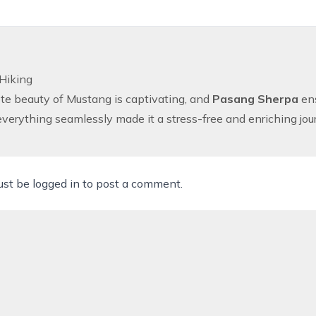
Hiking
e beauty of Mustang is captivating, and
Pasang Sherpa
ens
erything seamlessly made it a stress-free and enriching jou
ust be
logged in
to post a comment.