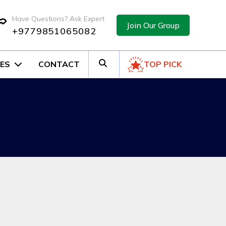
Have Questions? Ask Expert
Join Our Group
+9779851065082
ES
CONTACT
TOP PICK