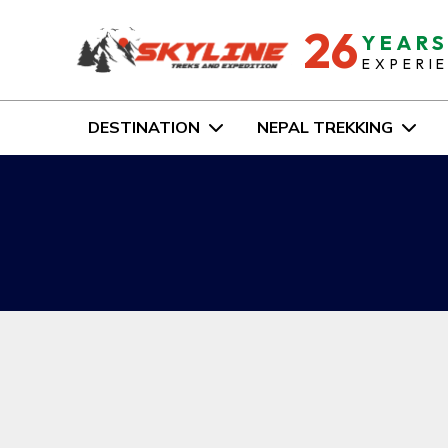
26
YEAR
EXPERI
DESTINATION
NEPAL TREKKING