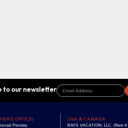
 to our newsletter
HEAD OFFICE)
USA & CANADA
rasad Pandey
RAYS VACATION, LLC. (Ram K