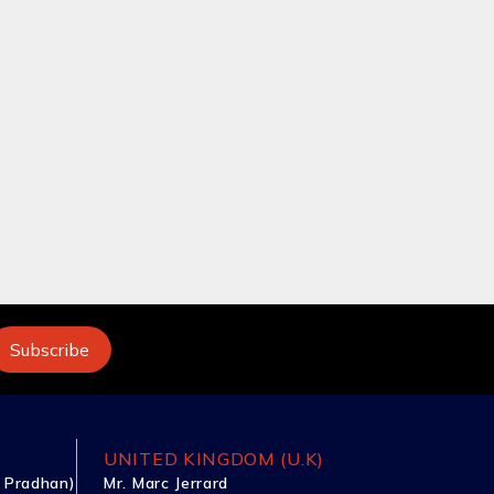
UNITED KINGDOM (U.K)
 Pradhan)
Mr. Marc Jerrard