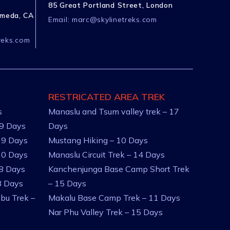
85 Great Portland Street, London
ameda, CA
Email:
marc@skylinetreks.com
reks.com
RESTRICATED AREA TREK
s
Manaslu and Tsum valley trek – 17
 9 Days
Days
 9 Days
Mustang Hiking – 10 Days
10 Days
Manaslu Circuit Trek – 14 Days
 8 Days
Kanchenjunga Base Camp Short Trek
8 Days
– 15 Days
bu Trek –
Makalu Base Camp Trek – 11 Days
Nar Phu Valley Trek – 15 Days