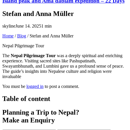
Island peak and Ama dablam expedition – 22 Days
Stefan and Anna Müller
skyline
June 14. 2025
1 min
Home
/
Blog
/
Stefan and Anna Müller
Nepal Pilgrimage Tour
The
Nepal Pilgrimage Tour
was a deeply spiritual and enriching
experience. Visiting sacred sites like Pashupatinath,
Swayambhunath, and Lumbini gave us a profound sense of peace.
The guide’s insights into Nepalese culture and religion were
invaluable
You must be
logged in
to post a comment.
Table of content
Planning a Trip to Nepal?
Make an Enquiry