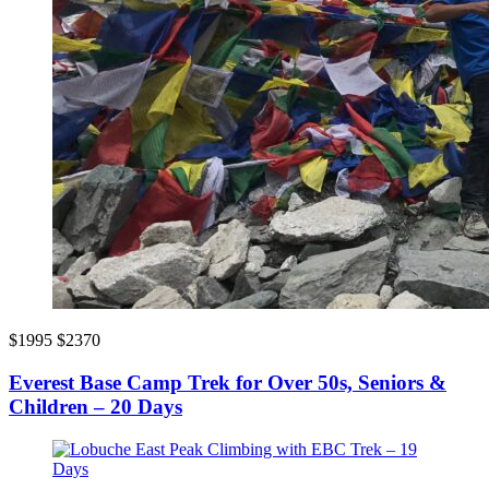
$1995
$2370
Everest Base Camp Trek for Over 50s, Seniors &
Children – 20 Days