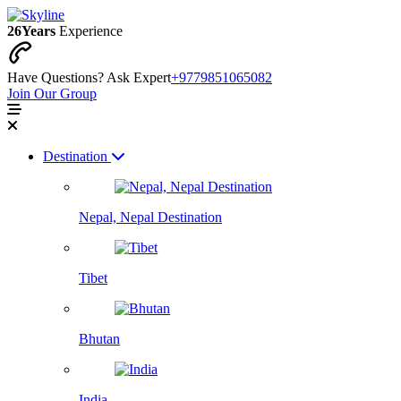
26
Years
Experience
Have Questions? Ask Expert
+9779851065082
Join Our Group
Destination
Nepal, Nepal Destination
Tibet
Bhutan
India