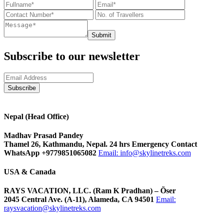
Submit
Subscribe to our newsletter
Nepal (Head Office)
Madhav Prasad Pandey
Thamel 26, Kathmandu, Nepal. 24 hrs Emergency Contact
WhatsApp +9779851065082
Email:
info@skylinetreks.com
USA & Canada
RAYS VACATION, LLC. (Ram K Pradhan) – Õser
2045 Central Ave. (A-11), Alameda, CA 94501
Email:
raysvacation@skylinetreks.com