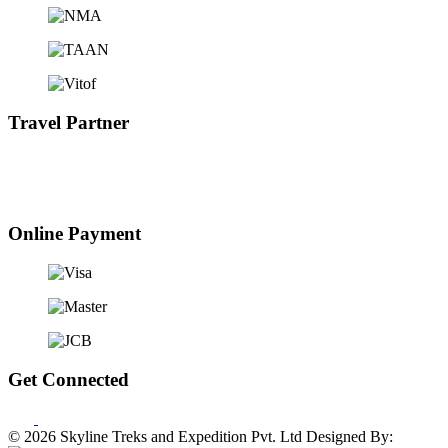
Travel Partner
Online Payment
Get Connected
© 2026 Skyline Treks and Expedition Pvt. Ltd
Designed By: