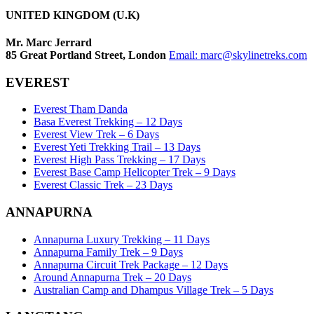
UNITED KINGDOM (U.K)
Mr. Marc Jerrard
85 Great Portland Street, London
Email:
marc@skylinetreks.com
EVEREST
Everest Tham Danda
Basa Everest Trekking – 12 Days
Everest View Trek – 6 Days
Everest Yeti Trekking Trail – 13 Days
Everest High Pass Trekking – 17 Days
Everest Base Camp Helicopter Trek – 9 Days
Everest Classic Trek – 23 Days
ANNAPURNA
Annapurna Luxury Trekking – 11 Days
Annapurna Family Trek – 9 Days
Annapurna Circuit Trek Package – 12 Days
Around Annapurna Trek – 20 Days
Australian Camp and Dhampus Village Trek – 5 Days