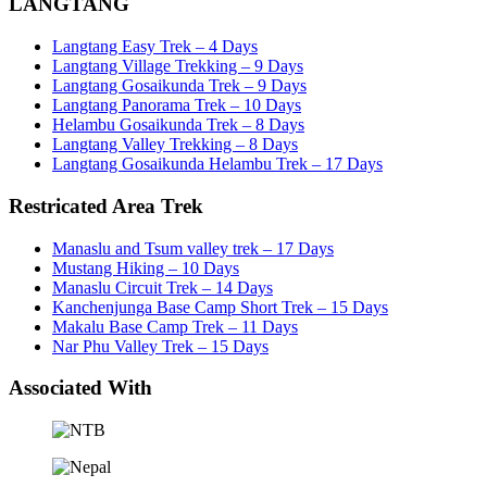
LANGTANG
Langtang Easy Trek – 4 Days
Langtang Village Trekking – 9 Days
Langtang Gosaikunda Trek – 9 Days
Langtang Panorama Trek – 10 Days
Helambu Gosaikunda Trek – 8 Days
Langtang Valley Trekking – 8 Days
Langtang Gosaikunda Helambu Trek – 17 Days
Restricated Area Trek
Manaslu and Tsum valley trek – 17 Days
Mustang Hiking – 10 Days
Manaslu Circuit Trek – 14 Days
Kanchenjunga Base Camp Short Trek – 15 Days
Makalu Base Camp Trek – 11 Days
Nar Phu Valley Trek – 15 Days
Associated With