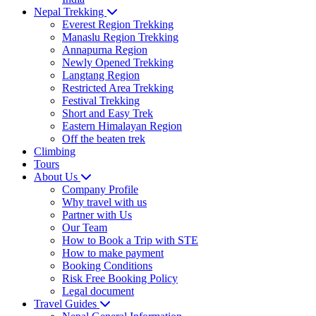
Nepal Trekking
Everest Region Trekking
Manaslu Region Trekking
Annapurna Region
Newly Opened Trekking
Langtang Region
Restricted Area Trekking
Festival Trekking
Short and Easy Trek
Eastern Himalayan Region
Off the beaten trek
Climbing
Tours
About Us
Company Profile
Why travel with us
Partner with Us
Our Team
How to Book a Trip with STE
How to make payment
Booking Conditions
Risk Free Booking Policy
Legal document
Travel Guides