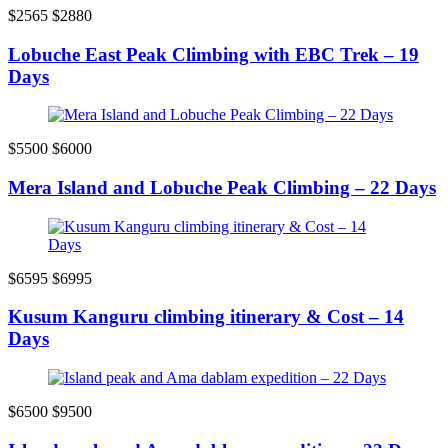
$2565
$2880
Lobuche East Peak Climbing with EBC Trek – 19
Days
$5500
$6000
Mera Island and Lobuche Peak Climbing – 22 Days
$6595
$6995
Kusum Kanguru climbing itinerary & Cost – 14
Days
$6500
$9500