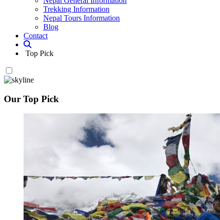
Nepal General Information
Trekking Information
Nepal Tours Information
Blog
Contact
Top Pick
Our Top Pick