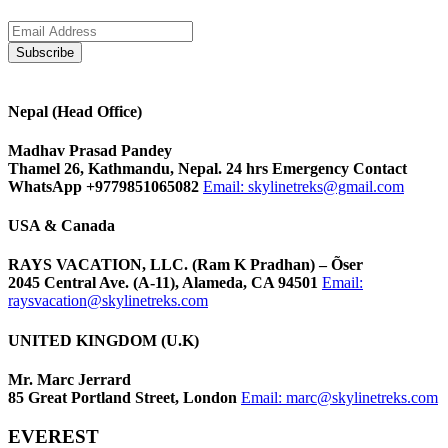
Nepal (Head Office)
Madhav Prasad Pandey
Thamel 26, Kathmandu, Nepal. 24 hrs Emergency Contact
WhatsApp +9779851065082
Email:
skylinetreks@gmail.com
USA & Canada
RAYS VACATION, LLC. (Ram K Pradhan) – Õser
2045 Central Ave. (A-11), Alameda, CA 94501
Email:
raysvacation@skylinetreks.com
UNITED KINGDOM (U.K)
Mr. Marc Jerrard
85 Great Portland Street, London
Email:
marc@skylinetreks.com
EVEREST