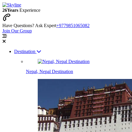
26
Years
Experience
Have Questions? Ask Expert
+9779851065082
Join Our Group
Destination
Nepal, Nepal Destination