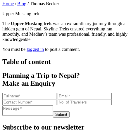
Home
/
Blog
/
Thomas Becker
Upper Mustang trek
The
Upper Mustang trek
was an extraordinary journey through a
hidden gem of Nepal. Skyline Treks ensured everything ran
smoothly, and Madhav’s team was professional, friendly, and highly
knowledgeable.
You must be
logged in
to post a comment.
Table of content
Planning a Trip to Nepal?
Make an Enquiry
Submit
Subscribe to our newsletter