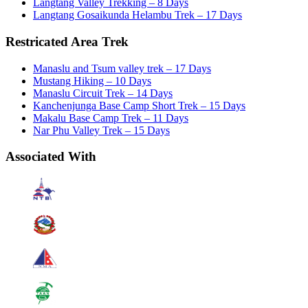
Langtang Valley Trekking – 8 Days
Langtang Gosaikunda Helambu Trek – 17 Days
Restricated Area Trek
Manaslu and Tsum valley trek – 17 Days
Mustang Hiking – 10 Days
Manaslu Circuit Trek – 14 Days
Kanchenjunga Base Camp Short Trek – 15 Days
Makalu Base Camp Trek – 11 Days
Nar Phu Valley Trek – 15 Days
Associated With