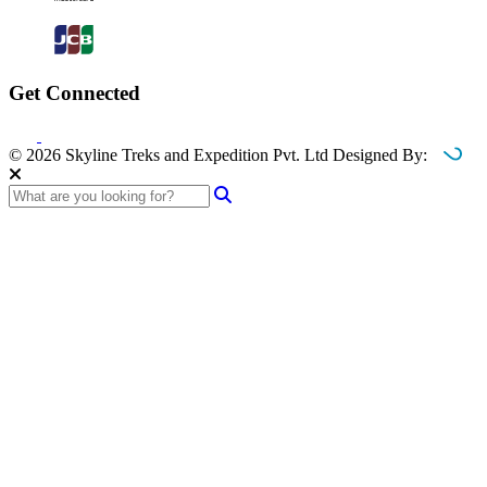
Get Connected
© 2026 Skyline Treks and Expedition Pvt. Ltd
Designed By: