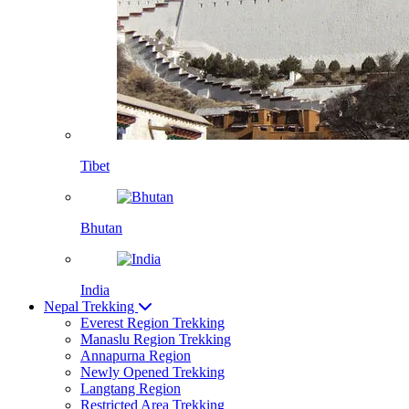
Tibet
Bhutan
India
Nepal Trekking
Everest Region Trekking
Manaslu Region Trekking
Annapurna Region
Newly Opened Trekking
Langtang Region
Restricted Area Trekking