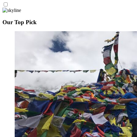
Our Top Pick