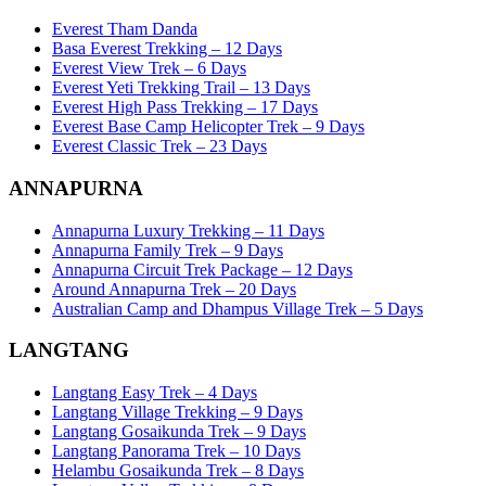
Everest Tham Danda
Basa Everest Trekking – 12 Days
Everest View Trek – 6 Days
Everest Yeti Trekking Trail – 13 Days
Everest High Pass Trekking – 17 Days
Everest Base Camp Helicopter Trek – 9 Days
Everest Classic Trek – 23 Days
ANNAPURNA
Annapurna Luxury Trekking – 11 Days
Annapurna Family Trek – 9 Days
Annapurna Circuit Trek Package – 12 Days
Around Annapurna Trek – 20 Days
Australian Camp and Dhampus Village Trek – 5 Days
LANGTANG
Langtang Easy Trek – 4 Days
Langtang Village Trekking – 9 Days
Langtang Gosaikunda Trek – 9 Days
Langtang Panorama Trek – 10 Days
Helambu Gosaikunda Trek – 8 Days