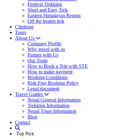
Festival Trekking
Short and Easy Trek
Eastern Himalayan Region
Off the beaten trek
Climbing
Tours
About Us
Company Profile
Why travel with us
Partner with Us
Our Team
How to Book a Trip with STE
How to make payment
Booking Conditions
Risk Free Booking Policy
Legal document
Travel Guides
Nepal General Information
Trekking Information
Nepal Tours Information
Blog
Contact
Top Pick