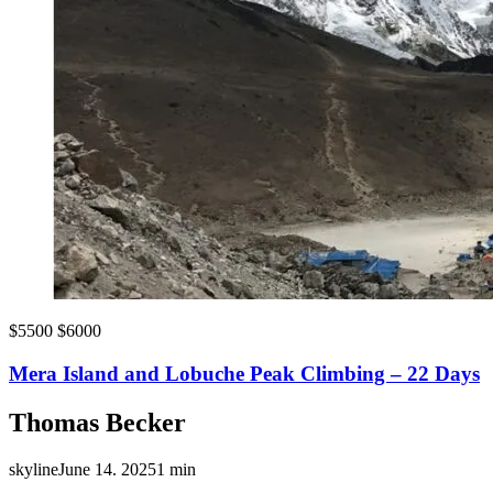
$5500
$6000
Mera Island and Lobuche Peak Climbing – 22 Days
Thomas Becker
skyline
June 14. 2025
1 min