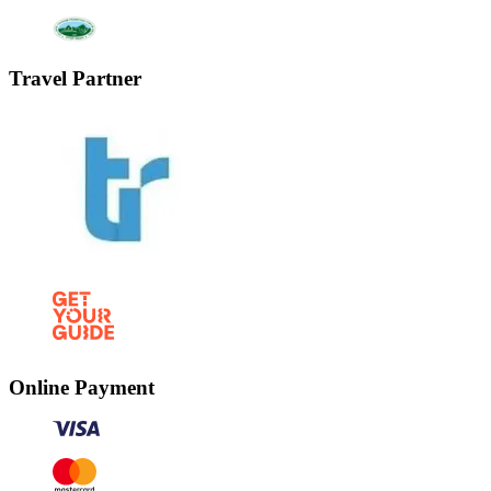
Travel Partner
Online Payment