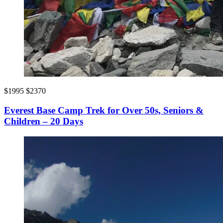
$1995
$2370
Everest Base Camp Trek for Over 50s, Seniors &
Children – 20 Days