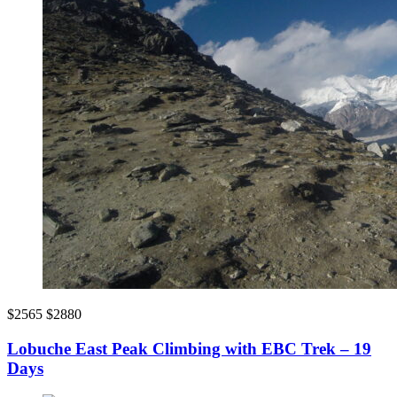
$2565
$2880
Lobuche East Peak Climbing with EBC Trek – 19
Days