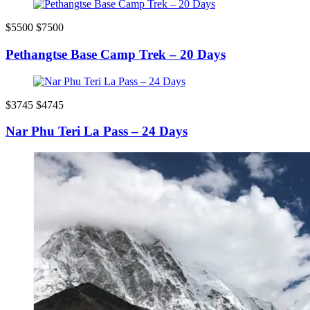
$5500
$7500
Pethangtse Base Camp Trek – 20 Days
$3745
$4745
Nar Phu Teri La Pass – 24 Days