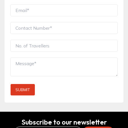
SUBMIT
Subscribe to our newsletter