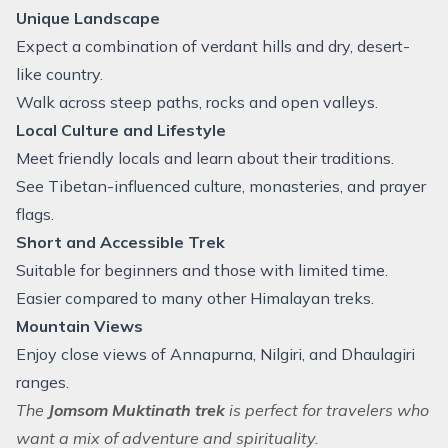
Unique Landscape
Expect a combination of verdant hills and dry, desert-
like country.
Walk across steep paths, rocks and open valleys.
Local Culture and Lifestyle
Meet friendly locals and learn about their traditions.
See Tibetan-influenced culture, monasteries, and prayer
flags.
Short and Accessible Trek
Suitable for beginners and those with limited time.
Easier compared to many other Himalayan treks.
Mountain Views
Enjoy close views of Annapurna, Nilgiri, and Dhaulagiri
ranges.
The
Jomsom Muktinath trek
is perfect for travelers who
want a mix of adventure and spirituality.