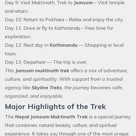
Day 9: Visit Muktinath, Trek to
Jomsom
– Visit temple
and return.
Day 10: Return to Pokhara – Relax and enjoy the city.
Day 11: Drive or fly to Kathmandu – Free time for
exploration.
Day 12: Rest day in
Kathmandu
— Shopping or local
tours.
Day 13: Departure — The trip is over.
This
Jomsom muktinath trek
offers a mix of adventure,
culture, and spirituality. With support from a trusted
agency like
Skyline Treks
, the journey becomes safe,
organized, and enjoyable.
Major Highlights of the Trek
The
Nepal Jomsom Muktinath Trek
is a special journey
that combines natural beauty, culture, and spiritual
experience. It takes you through one of the most unique