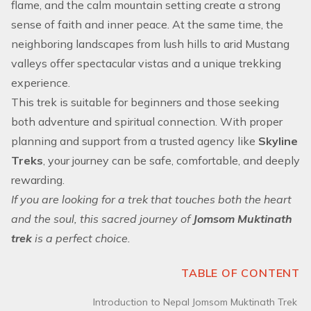
flame, and the calm mountain setting create a strong
sense of faith and inner peace. At the same time, the
neighboring landscapes from lush hills to arid Mustang
valleys offer spectacular vistas and a unique trekking
experience.
This trek is suitable for beginners and those seeking
both adventure and spiritual connection. With proper
planning and support from a trusted agency like
Skyline
Treks
, your journey can be safe, comfortable, and deeply
rewarding.
If you are looking for a trek that touches both the heart
and the soul, this sacred journey of
Jomsom Muktinath
trek
is a perfect choice.
TABLE OF CONTENT
Introduction to Nepal Jomsom Muktinath Trek