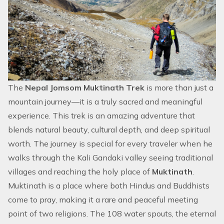
The
Nepal Jomsom Muktinath Trek
is more than just a
mountain journey—it is a truly sacred and meaningful
experience. This trek is an amazing adventure that
blends natural beauty, cultural depth, and deep spiritual
worth. The journey is special for every traveler when he
walks through the Kali Gandaki valley seeing traditional
villages and reaching the holy place of
Muktinath
.
Muktinath is a place where both Hindus and Buddhists
come to pray, making it a rare and peaceful meeting
point of two religions. The 108 water spouts, the eternal