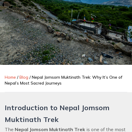
Home
/
Blog
/
Nepal Jomsom Muktinath Trek: Why It’s One of
Nepal’s Most Sacred Journeys
Introduction to Nepal Jomsom
Muktinath Trek
The
Nepal Jomsom Muktinath Trek
is one of the most