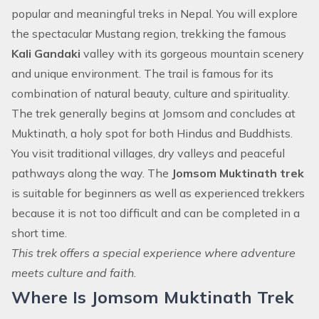
popular and meaningful treks in Nepal. You will explore
the spectacular Mustang region, trekking the famous
Kali Gandaki
valley with its gorgeous mountain scenery
and unique environment. The trail is famous for its
combination of natural beauty, culture and spirituality.
The trek generally begins at Jomsom and concludes at
Muktinath, a holy spot for both Hindus and Buddhists.
You visit traditional villages, dry valleys and peaceful
pathways along the way. The
Jomsom Muktinath trek
is suitable for beginners as well as experienced trekkers
because it is not too difficult and can be completed in a
short time.
This trek offers a special experience where adventure
meets culture and faith.
Where Is Jomsom Muktinath Trek