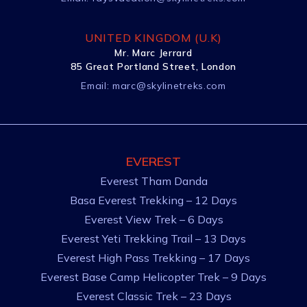
UNITED KINGDOM (U.K)
Mr. Marc Jerrard
85 Great Portland Street, London
Email:
marc@skylinetreks.com
EVEREST
Everest Tham Danda
Basa Everest Trekking – 12 Days
Everest View Trek – 6 Days
Everest Yeti Trekking Trail – 13 Days
Everest High Pass Trekking – 17 Days
Everest Base Camp Helicopter Trek – 9 Days
Everest Classic Trek – 23 Days