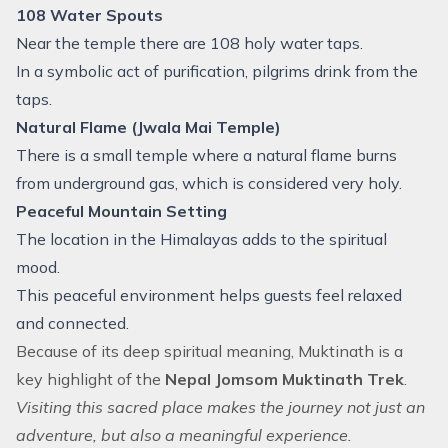
108 Water Spouts
Near the temple there are 108 holy water taps.
In a symbolic act of purification, pilgrims drink from the
taps.
Natural Flame (Jwala Mai Temple)
There is a small temple where a natural flame burns
from underground gas, which is considered very holy.
Peaceful Mountain Setting
The location in the Himalayas adds to the spiritual
mood.
This peaceful environment helps guests feel relaxed
and connected.
Because of its deep spiritual meaning, Muktinath is a
key highlight of the
Nepal Jomsom Muktinath Trek
.
Visiting this sacred place makes the journey not just an
adventure, but also a meaningful experience.