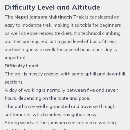
Difficulty Level and Altitude
The
Nepal Jomsom Muktinath Trek
is considered an
easy to moderate trek, making it suitable for beginners
as well as experienced trekkers. No technical climbing
abilities are required, but a good level of basic fitness
and willingness to walk for several hours each day is
important.
Difficulty Level:
The trail is mostly gradual with some uphill and downhill
sections.
A day of walking is normally between five and seven
hours, depending on the route and pace.
The paths are well signposted and traverse through
settlements, which makes navigation easy.
Strong winds in the Jomsom area can make walking