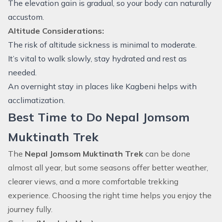
The elevation gain is gradual, so your body can naturally
accustom.
Altitude Considerations:
The risk of altitude sickness is minimal to moderate.
It’s vital to walk slowly, stay hydrated and rest as
needed.
An overnight stay in places like Kagbeni helps with
acclimatization.
Best Time to Do Nepal Jomsom
Muktinath Trek
The
Nepal Jomsom Muktinath Trek
can be done
almost all year, but some seasons offer better weather,
clearer views, and a more comfortable trekking
experience. Choosing the right time helps you enjoy the
journey fully.