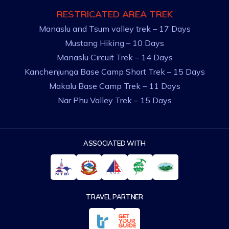
RESTRICATED AREA TREK
Manaslu and Tsum valley trek – 17 Days
Mustang Hiking – 10 Days
Manaslu Circuit Trek – 14 Days
Kanchenjunga Base Camp Short Trek – 15 Days
Makalu Base Camp Trek – 11 Days
Nar Phu Valley Trek – 15 Days
ASSOCIATED WITH
TRAVEL PARTNER