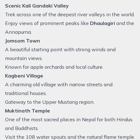
Scenic Kali Gandaki Valley
Trek across one of the deepest river valleys in the world.
Enjoy views of prominent peaks like
Dhaulagiri
and the
Annapurna.
Jomsom Town
A beautiful starting point with strong winds and
mountain views.
Known for apple orchards and local culture.
Kagbeni Village
A charming old village with narrow streets and
traditional houses.
Gateway to the Upper Mustang region.
Muktinath Temple
One of the most sacred places in Nepal for both Hindus
and Buddhists.
Visit the 108 water spouts and the natural flame temple.