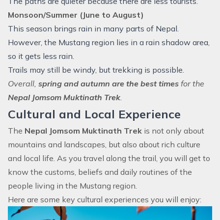
The paths are quieter because there are less tourists.
Monsoon/Summer (June to August)
This season brings rain in many parts of Nepal.
However, the Mustang region lies in a rain shadow area,
so it gets less rain.
Trails may still be windy, but trekking is possible.
Overall,
spring and autumn are the best times
for the
Nepal Jomsom Muktinath Trek
.
Cultural and Local Experience
The
Nepal Jomsom Muktinath Trek
is not only about
mountains and landscapes, but also about rich culture
and local life. As you travel along the trail, you will get to
know the customs, beliefs and daily routines of the
people living in the Mustang region.
Here are some key cultural experiences you will enjoy: