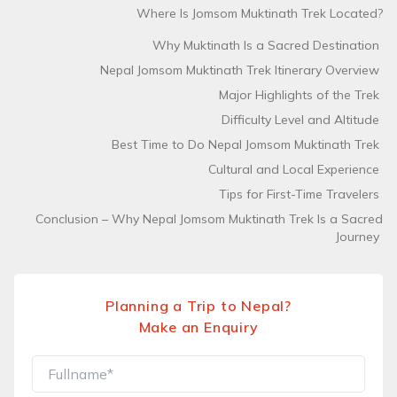
Where Is Jomsom Muktinath Trek Located?
Why Muktinath Is a Sacred Destination
Nepal Jomsom Muktinath Trek Itinerary Overview
Major Highlights of the Trek
Difficulty Level and Altitude
Best Time to Do Nepal Jomsom Muktinath Trek
Cultural and Local Experience
Tips for First-Time Travelers
Conclusion – Why Nepal Jomsom Muktinath Trek Is a Sacred
Journey
Planning a Trip to Nepal?
Make an Enquiry