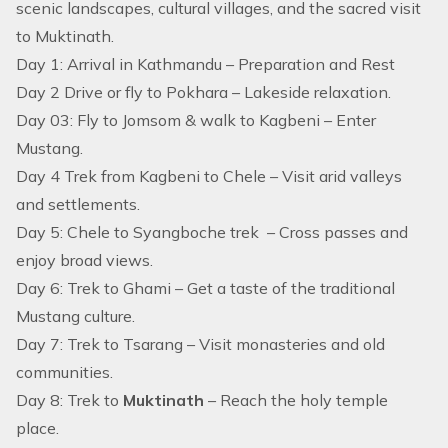
scenic landscapes, cultural villages, and the sacred visit
to Muktinath.
Day 1: Arrival in Kathmandu – Preparation and Rest
Day 2 Drive or fly to Pokhara – Lakeside relaxation.
Day 03: Fly to Jomsom & walk to Kagbeni – Enter
Mustang.
Day 4 Trek from Kagbeni to Chele – Visit arid valleys
and settlements.
Day 5: Chele to Syangboche trek – Cross passes and
enjoy broad views.
Day 6: Trek to Ghami – Get a taste of the traditional
Mustang culture.
Day 7: Trek to Tsarang – Visit monasteries and old
communities.
Day 8: Trek to
Muktinath
– Reach the holy temple
place.