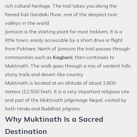
rich cultural heritage. The trail takes you along the
famed Kali Gandaki River, one of the deepest river
valleys in the world.
Jomsom is the starting point for most trekkers. It is a
little town, easily accessible by a short drive or flight
from Pokhara. North of Jomsom the trail passes through
communities such as
Kagbeni
, then continues to
Muktinath. The walk goes through a mix of verdant hills,
stony trails and desert-like country.
Muktinath is located at an altitude of about 3,800
meters (12,500 feet). It is a very important religious site
and part of the Muktinath pilgrimage Nepal, visited by
both Hindu and Buddhist pilgrims.
Why Muktinath Is a Sacred
Destination