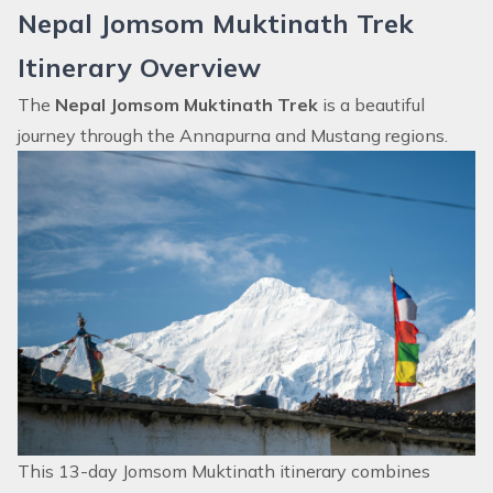
Nepal Jomsom Muktinath Trek
Itinerary Overview
The
Nepal Jomsom Muktinath Trek
is a beautiful
journey through the Annapurna and Mustang regions.
This 13-day Jomsom Muktinath itinerary combines