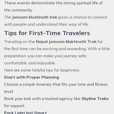
These events demonstrate the strong spiritual life of
the community.
The
Jomsom Muktinath trek
gives a chance to connect
with people and understand their way of life.
Tips for First-Time Travelers
Traveling on the
Nepal Jomsom Muktinath Trek
for
the first time can be exciting and rewarding. With a little
preparation, you can make your journey safe,
comfortable, and enjoyable.
Here are some helpful tips for beginners:
Start with Proper Planning
Choose a simple itinerary that fits your time and fitness
level.
Book your trek with a trusted agency like
Skyline Treks
for support.
Pack Light but Smart