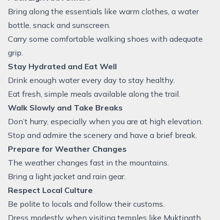
Bring along the essentials like warm clothes, a water
bottle, snack and sunscreen.
Carry some comfortable walking shoes with adequate
grip.
Stay Hydrated and Eat Well
Drink enough water every day to stay healthy.
Eat fresh, simple meals available along the trail.
Walk Slowly and Take Breaks
Don’t hurry, especially when you are at high elevation.
Stop and admire the scenery and have a brief break.
Prepare for Weather Changes
The weather changes fast in the mountains.
Bring a light jacket and rain gear.
Respect Local Culture
Be polite to locals and follow their customs.
Dress modestly when visiting temples like Muktinath.