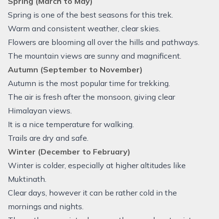
Spring (March to May)
Spring is one of the best seasons for this trek.
Warm and consistent weather, clear skies.
Flowers are blooming all over the hills and pathways.
The mountain views are sunny and magnificent.
Autumn (September to November)
Autumn is the most popular time for trekking.
The air is fresh after the monsoon, giving clear
Himalayan views.
It is a nice temperature for walking.
Trails are dry and safe.
Winter (December to February)
Winter is colder, especially at higher altitudes like
Muktinath.
Clear days, however it can be rather cold in the
mornings and nights.