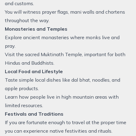
and customs.
You will witness prayer flags, mani walls and chortens
throughout the way.
Monasteries and Temples
Explore ancient monasteries where monks live and
pray.
Visit the sacred Muktinath Temple, important for both
Hindus and Buddhists.
Local Food and Lifestyle
Taste simple local dishes like dal bhat, noodles, and
apple products.
Learn how people live in high mountain areas with
limited resources.
Festivals and Traditions
If you are fortunate enough to travel at the proper time
you can experience native festivities and rituals.