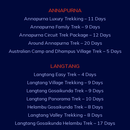
ANNAPURNA
Annapurna Luxury Trekking – 11 Days
Annapurna Family Trek – 9 Days
Annapurna Circuit Trek Package – 12 Days
Around Annapurna Trek – 20 Days
Australian Camp and Dhampus Village Trek – 5 Days
LANGTANG
Langtang Easy Trek – 4 Days
Langtang Village Trekking – 9 Days
Langtang Gosaikunda Trek – 9 Days
Langtang Panorama Trek – 10 Days
Helambu Gosaikunda Trek – 8 Days
Langtang Valley Trekking – 8 Days
Langtang Gosaikunda Helambu Trek – 17 Days