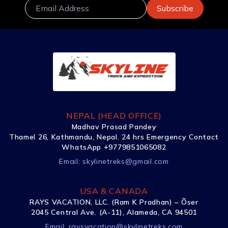
NEPAL (HEAD OFFICE)
Madhav Prasad Pandey
Thamel 26, Kathmandu, Nepal. 24 hrs Emergency Contact
WhatsApp +9779851065082
Email:
skylinetreks@gmail.com
USA & CANADA
RAYS VACATION, LLC. (Ram K Pradhan) – Õser
2045 Central Ave. (A-11), Alameda, CA 94501
Email:
raysvacation@skylinetreks.com