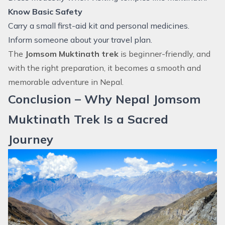
Know Basic Safety
Carry a small first-aid kit and personal medicines.
Inform someone about your travel plan.
The
Jomsom Muktinath trek
is beginner-friendly, and
with the right preparation, it becomes a smooth and
memorable adventure in Nepal.
Conclusion – Why Nepal Jomsom
Muktinath Trek Is a Sacred
Journey