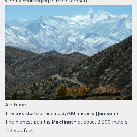
slightly challenging in the afternoon.
Altitude:
The trek starts at around
2,700 meters (Jomsom)
.
The highest point is
Muktinath
at about 3,800 meters
(12,500 feet).