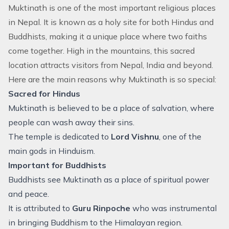
Muktinath is one of the most important religious places
in Nepal. It is known as a holy site for both Hindus and
Buddhists, making it a unique place where two faiths
come together. High in the mountains, this sacred
location attracts visitors from Nepal, India and beyond.
Here are the main reasons why Muktinath is so special:
Sacred for Hindus
Muktinath is believed to be a place of salvation, where
people can wash away their sins.
The temple is dedicated to
Lord Vishnu
, one of the
main gods in Hinduism.
Important for Buddhists
Buddhists see Muktinath as a place of spiritual power
and peace.
It is attributed to
Guru Rinpoche
who was instrumental
in bringing Buddhism to the Himalayan region.