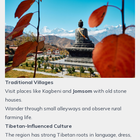
Traditional Villages
Visit places like Kagbeni and
Jomsom
with old stone
houses.
Wander through small alleyways and observe rural
farming life.
Tibetan-Influenced Culture
The region has strong Tibetan roots in language, dress,