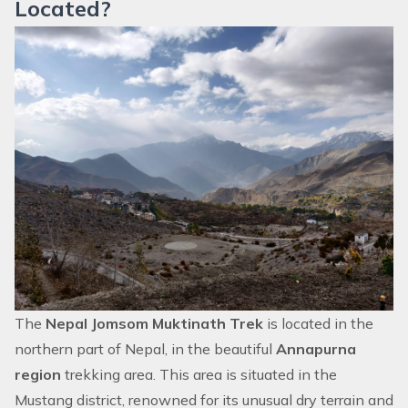
Located?
The
Nepal Jomsom Muktinath Trek
is located in the
northern part of Nepal, in the beautiful
Annapurna
region
trekking area. This area is situated in the
Mustang district, renowned for its unusual dry terrain and