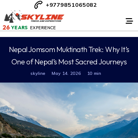
+9779851065082
26
YEARS
EXPERIENCE
Nepal Jomsom Muktinath Trek: Why It’s
One of Nepal’s Most Sacred Journeys
skyline
May 14. 2026
10 min