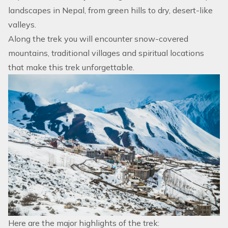
landscapes in Nepal, from green hills to dry, desert-like
valleys.
Along the trek you will encounter snow-covered
mountains, traditional villages and spiritual locations
that make this trek unforgettable.
Here are the major highlights of the trek: