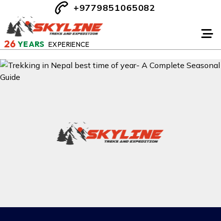
+9779851065082
26
YEARS
EXPERIENCE