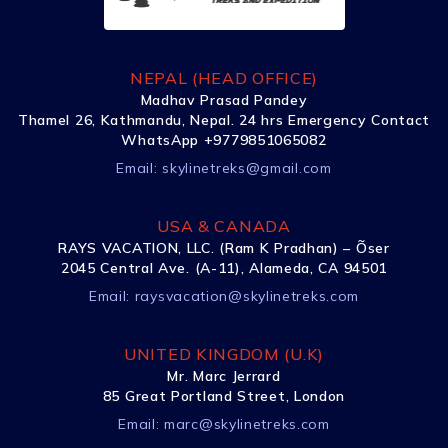
NEPAL (HEAD OFFICE)
Madhav Prasad Pandey
Thamel 26, Kathmandu, Nepal. 24 hrs Emergency Contact
WhatsApp +9779851065082
Email:
skylinetreks@gmail.com
USA & CANADA
RAYS VACATION, LLC. (Ram K Pradhan) – Õser
2045 Central Ave. (A-11), Alameda, CA 94501
Email:
raysvacation@skylinetreks.com
UNITED KINGDOM (U.K)
Mr. Marc Jerrard
85 Great Portland Street, London
Email:
marc@skylinetreks.com