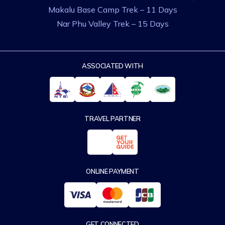
Makalu Base Camp Trek – 11 Days
Nar Phu Valley Trek – 15 Days
ASSOCIATED WITH
TRAVEL PARTNER
ONLINE PAYMENT
GET CONNECTED