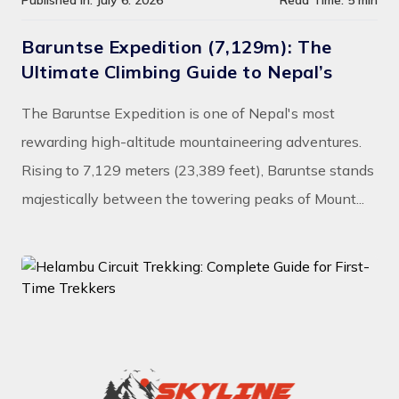
Published In: July 6. 2026
Read Time: 5 min
Baruntse Expedition (7,129m): The
Ultimate Climbing Guide to Nepal’s
The Baruntse Expedition is one of Nepal's most
rewarding high-altitude mountaineering adventures.
Rising to 7,129 meters (23,389 feet), Baruntse stands
majestically between the towering peaks of Mount...