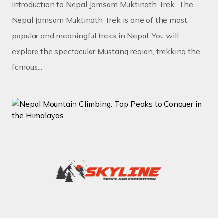
Introduction to Nepal Jomsom Muktinath Trek The
Nepal Jomsom Muktinath Trek is one of the most
popular and meaningful treks in Nepal. You will
explore the spectacular Mustang region, trekking the
famous...