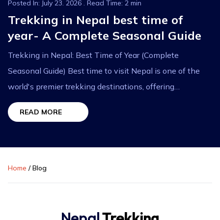
Posted In: July 23. 2026 . Read Time: 2 min
Trekking in Nepal best time of
year- A Complete Seasonal Guide
Trekking in Nepal: Best Time of Year (Complete
Seasonal Guide) Best time to visit Nepal is one of the
world's premier trekking destinations, offering
breathtaking Himalayan landscapes, diverse cultures,...
READ MORE
Home
/
Blog
Nepal
Trekking