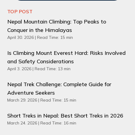
TOP POST
Nepal Mountain Climbing: Top Peaks to
Conquer in the Himalayas
April 30. 2026 | Read Time: 15 min
Is Climbing Mount Everest Hard: Risks Involved
and Safety Considerations
April 3. 2026 | Read Time: 13 min
Nepal Trek Challenge: Complete Guide for
Adventure Seekers
March 29. 2026 | Read Time: 15 min
Short Treks in Nepal: Best Short Treks in 2026
March 24. 2026 | Read Time: 16 min