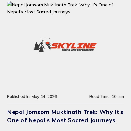
Published In: May 14. 2026
Read Time: 10 min
Nepal Jomsom Muktinath Trek: Why It’s
One of Nepal’s Most Sacred Journeys