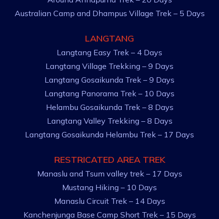
Australian Camp and Dhampus Village Trek – 5 Days
LANGTANG
Langtang Easy Trek – 4 Days
Langtang Village Trekking – 9 Days
Langtang Gosaikunda Trek – 9 Days
Langtang Panorama Trek – 10 Days
Helambu Gosaikunda Trek – 8 Days
Langtang Valley Trekking – 8 Days
Langtang Gosaikunda Helambu Trek – 17 Days
RESTRICATED AREA TREK
Manaslu and Tsum valley trek – 17 Days
Mustang Hiking – 10 Days
Manaslu Circuit Trek – 14 Days
Kanchenjunga Base Camp Short Trek – 15 Days