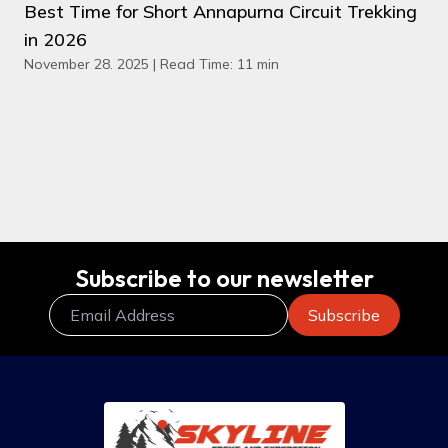
Best Time for Short Annapurna Circuit Trekking
in 2026
November 28. 2025 | Read Time: 11 min
Subscribe to our newsletter