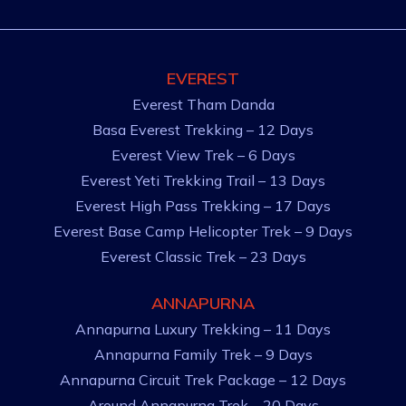
EVEREST
Everest Tham Danda
Basa Everest Trekking – 12 Days
Everest View Trek – 6 Days
Everest Yeti Trekking Trail – 13 Days
Everest High Pass Trekking – 17 Days
Everest Base Camp Helicopter Trek – 9 Days
Everest Classic Trek – 23 Days
ANNAPURNA
Annapurna Luxury Trekking – 11 Days
Annapurna Family Trek – 9 Days
Annapurna Circuit Trek Package – 12 Days
Around Annapurna Trek – 20 Days