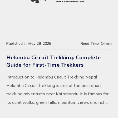
Published In: May 28. 2026
Read Time: 14 min
Helambu Circuit Trekking: Complete
Guide for First-Time Trekkers
Introduction to Helambu Circuit Trekking Nepal
Helambu Circuit Trekking is one of the best short
trekking adventures near Kathmandu. It is famous for
its quiet walks, green hills, mountain views and rich...