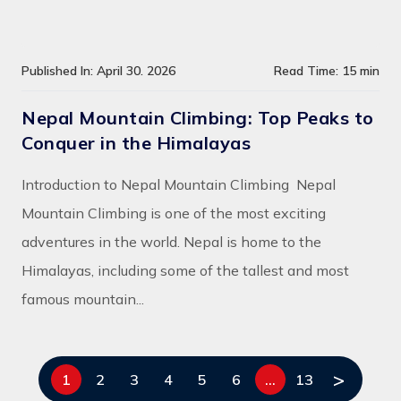
Published In: April 30. 2026
Read Time: 15 min
Nepal Mountain Climbing: Top Peaks to
Conquer in the Himalayas
Introduction to Nepal Mountain Climbing Nepal
Mountain Climbing is one of the most exciting
adventures in the world. Nepal is home to the
Himalayas, including some of the tallest and most
famous mountain...
>
1
2
3
4
5
6
…
13