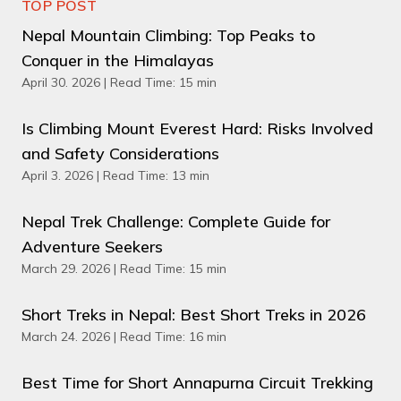
TOP POST
Nepal Mountain Climbing: Top Peaks to
Conquer in the Himalayas
April 30. 2026 | Read Time: 15 min
Is Climbing Mount Everest Hard: Risks Involved
and Safety Considerations
April 3. 2026 | Read Time: 13 min
Nepal Trek Challenge: Complete Guide for
Adventure Seekers
March 29. 2026 | Read Time: 15 min
Short Treks in Nepal: Best Short Treks in 2026
March 24. 2026 | Read Time: 16 min
Best Time for Short Annapurna Circuit Trekking