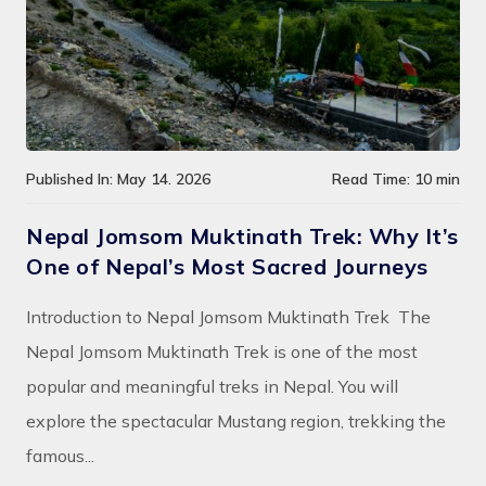
Published In: May 14. 2026
Read Time: 10 min
Nepal Jomsom Muktinath Trek: Why It’s
One of Nepal’s Most Sacred Journeys
Introduction to Nepal Jomsom Muktinath Trek The
Nepal Jomsom Muktinath Trek is one of the most
popular and meaningful treks in Nepal. You will
explore the spectacular Mustang region, trekking the
famous...