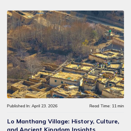
Published In: April 23. 2026
Read Time: 11 min
Lo Manthang Village: History, Culture,
and Ancient Kingdom Insights