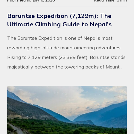
Published In: July 6. 2026
Read Time: 5 min
Baruntse Expedition (7,129m): The
Ultimate Climbing Guide to Nepal’s
The Baruntse Expedition is one of Nepal's most
rewarding high-altitude mountaineering adventures.
Rising to 7,129 meters (23,389 feet), Baruntse stands
majestically between the towering peaks of Mount...