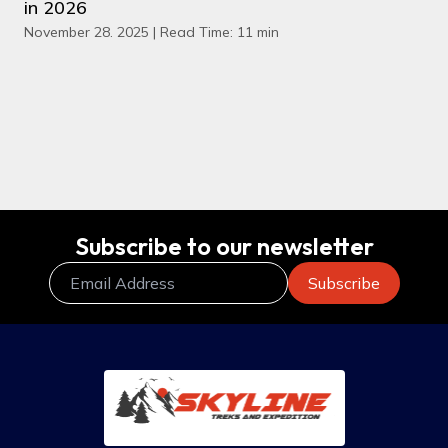
in 2026
November 28. 2025 | Read Time: 11 min
Subscribe to our newsletter