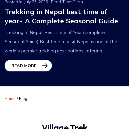
Posted In: July 23. 2026 . Read Time: 2 min
Trekking in Nepal best time of
year- A Complete Seasonal Guide
Trekking in Nepal: Best Time of Year (Complete
Seasonal Guide) Best time to visit Nepal is one of the
world's premier trekking destinations, offering
breathtaking Himalayan landscapes, diverse cultures,...
READ MORE
Home
/
Blog
Village
Trek