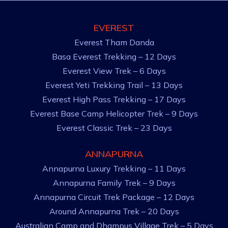
EVEREST
Everest Tham Danda
Basa Everest Trekking – 12 Days
Everest View Trek – 6 Days
Everest Yeti Trekking Trail – 13 Days
Everest High Pass Trekking – 17 Days
Everest Base Camp Helicopter Trek – 9 Days
Everest Classic Trek – 23 Days
ANNAPURNA
Annapurna Luxury Trekking – 11 Days
Annapurna Family Trek – 9 Days
Annapurna Circuit Trek Package – 12 Days
Around Annapurna Trek – 20 Days
Australian Camp and Dhampus Village Trek – 5 Days