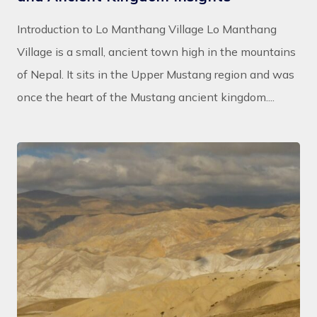
Introduction to Lo Manthang Village Lo Manthang
Village is a small, ancient town high in the mountains
of Nepal. It sits in the Upper Mustang region and was
once the heart of the Mustang ancient kingdom....