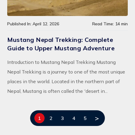
Published In: April 12. 2026
Read Time: 14 min
Mustang Nepal Trekking: Complete
Guide to Upper Mustang Adventure
Introduction to Mustang Nepal Trekking Mustang
Nepal Trekking is a journey to one of the most unique
places in the world. Located in the northern part of
Nepal, Mustang is often called the “desert in...
>
1
2
3
4
5