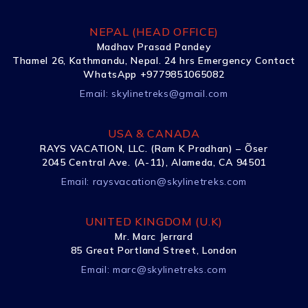
NEPAL (HEAD OFFICE)
Madhav Prasad Pandey
Thamel 26, Kathmandu, Nepal. 24 hrs Emergency Contact
WhatsApp +9779851065082
Email:
skylinetreks@gmail.com
USA & CANADA
RAYS VACATION, LLC. (Ram K Pradhan) – Õser
2045 Central Ave. (A-11), Alameda, CA 94501
Email:
raysvacation@skylinetreks.com
UNITED KINGDOM (U.K)
Mr. Marc Jerrard
85 Great Portland Street, London
Email:
marc@skylinetreks.com