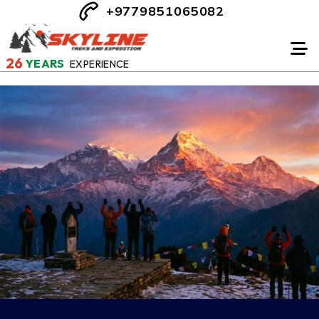
+9779851065082
26
YEARS
EXPERIENCE