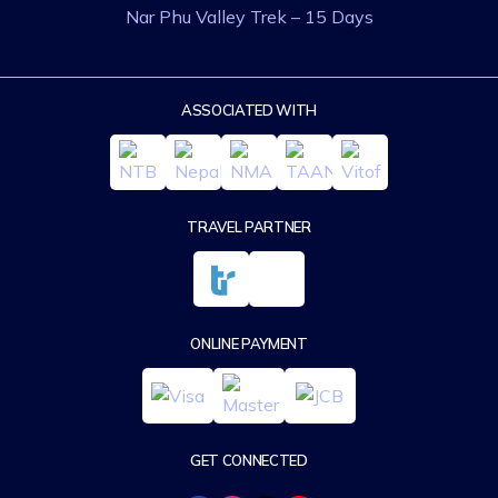
Nar Phu Valley Trek – 15 Days
ASSOCIATED WITH
TRAVEL PARTNER
ONLINE PAYMENT
GET CONNECTED