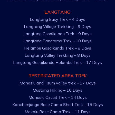
LANGTANG
Langtang Easy Trek – 4 Days
Langtang Village Trekking – 9 Days
Langtang Gosaikunda Trek – 9 Days
Langtang Panorama Trek – 10 Days
Helambu Gosaikunda Trek – 8 Days
Langtang Valley Trekking – 8 Days
Langtang Gosaikunda Helambu Trek – 17 Days
RESTRICATED AREA TREK
Manaslu and Tsum valley trek – 17 Days
Mustang Hiking – 10 Days
Manaslu Circuit Trek – 14 Days
Kanchenjunga Base Camp Short Trek – 15 Days
Makalu Base Camp Trek – 11 Days